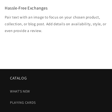
Hassle-Free Exchanges
Pair text with an image to focus on your chosen product,
collection, or blog post. Add details on availability, style, or
even provide a review.
CATALOG
WHAT'S NEW
PLAYING CARDS