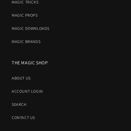
MAGIC TRICKS
MAGIC PROPS
MAGIC DOWNLOADS
MAGIC BRANDS
THE MAGIC SHOP
ABOUT US
ACCOUNT LOGIN
SEARCH
CONTACT US