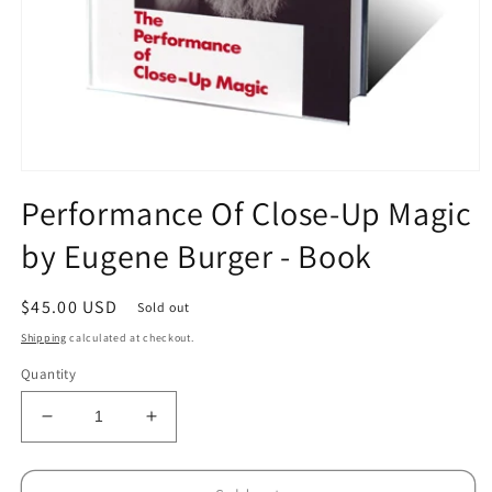
Open
media
Performance Of Close-Up Magic
1
in
by Eugene Burger - Book
modal
Regular
$45.00 USD
Sold out
price
Shipping
calculated at checkout.
Quantity
Decrease
Increase
quantity
quantity
for
for