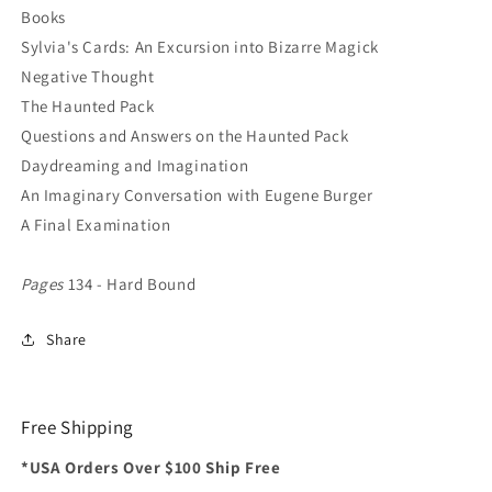
Books
Sylvia's Cards: An Excursion into Bizarre Magick
Negative Thought
The Haunted Pack
Questions and Answers on the Haunted Pack
Daydreaming and Imagination
An Imaginary Conversation with Eugene Burger
A Final Examination
Pages
134 - Hard Bound
Share
Free Shipping
*USA Orders Over $100 Ship Free