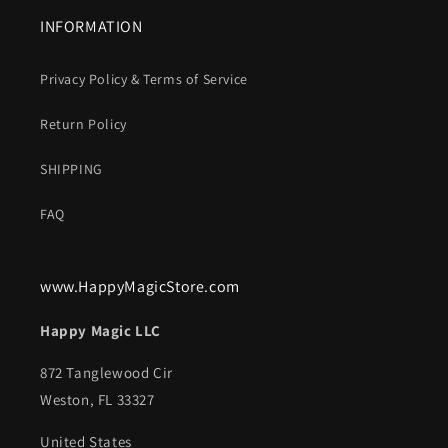
INFORMATION
Privacy Policy & Terms of Service
Return Policy
SHIPPING
FAQ
www.HappyMagicStore.com
Happy Magic LLC
872 Tanglewood Cir
Weston, FL 33327
United States