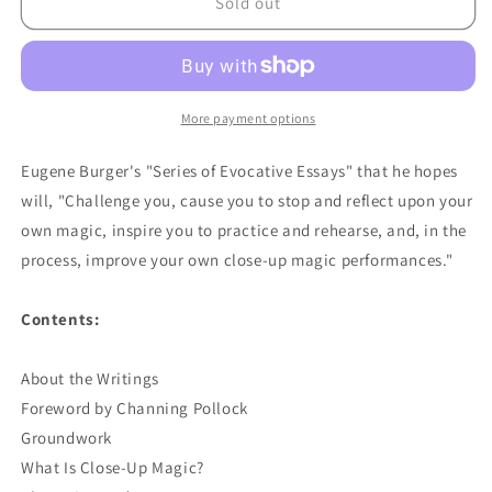
Performance
Performance
Sold out
Of
Of
Close-
Close-
Up
Up
Magic
Magic
by
by
More payment options
Eugene
Eugene
Burger
Burger
Eugene Burger's "Series of Evocative Essays" that he hopes
-
-
will, "Challenge you, cause you to stop and reflect upon your
Book
Book
own magic, inspire you to practice and rehearse, and, in the
process, improve your own close-up magic performances."
Contents:
About the Writings
Foreword by Channing Pollock
Groundwork
What Is Close-Up Magic?