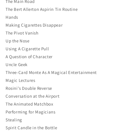
The Main Road
The Bert Allerton Aspirin Tin Routine
Hands
Making Cigarettes Disappear
The Pivot Vanish
Up the Nose
Using A Cigarette Pull
A Question of Character
Uncle Geek
Three-Card Monte As A Magical Entertainment
Magic Lectures
Rosini's Double Reverse
Conversation at the Airport
The Animated Matchbox
Performing for Magicians
Stealing
Spirit Candle in the Bottle