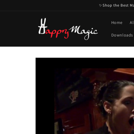
Skip to
✨Shop the Best Mag
content
Home
Al
Downloads
Skip to
product
information