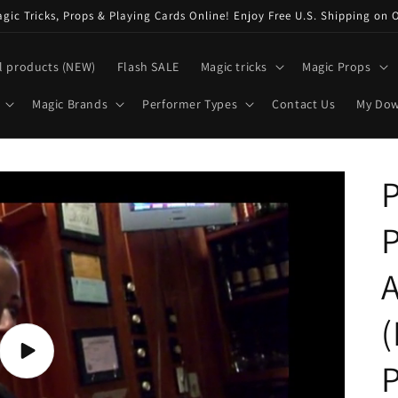
ic Tricks, Props & Playing Cards Online! Enjoy Free U.S. Shipping on 
l products (NEW)
Flash SALE
Magic tricks
Magic Props
Magic Brands
Performer Types
Contact Us
My Do
P
P
A
(
Play
P
video