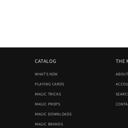
CATALOG
THE 
WHAT'S NEW
ABOUT
PLAYING CARDS
ACCOU
MAGIC TRICKS
SEARC
MAGIC PROPS
CONTA
MAGIC DOWNLOADS
MAGIC BRANDS