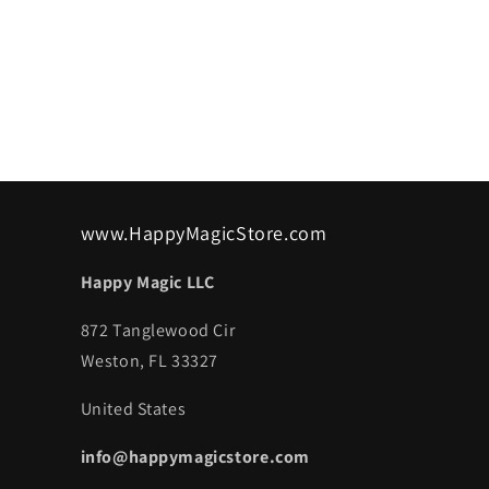
www.HappyMagicStore.com
Happy Magic LLC
872 Tanglewood Cir
Weston, FL 33327
United States
info@happymagicstore.com