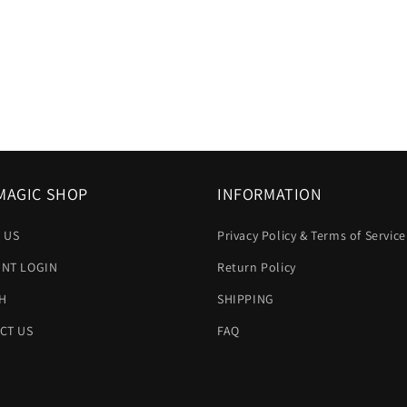
MAGIC SHOP
INFORMATION
 US
Privacy Policy & Terms of Service
NT LOGIN
Return Policy
H
SHIPPING
CT US
FAQ