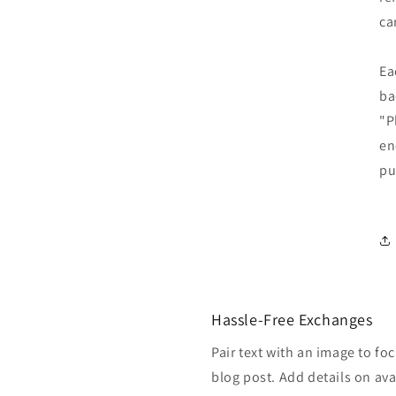
ca
Ea
ba
"P
en
pu
Hassle-Free Exchanges
Pair text with an image to fo
blog post. Add details on avai