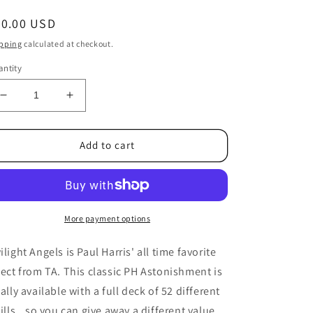
egular
20.00 USD
ice
pping
calculated at checkout.
ntity
Decrease
Increase
quantity
quantity
for
for
Paul
Paul
Add to cart
Harris
Harris
Presents
Presents
Twilight
Twilight
Angel
Angel
Full
Full
More payment options
Deck
Deck
(Blue
(Blue
ilight Angels is Paul Harris' all time favorite
Mandolin)
Mandolin)
fect from TA. This classic PH Astonishment is
by
by
nally available with a full deck of 52 different
Paul
Paul
Harris
Harris
fills...so you can give away a different value