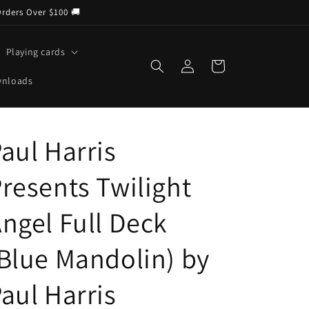
Orders Over $100 🚚
Playing cards
Log
Cart
in
wnloads
aul Harris
resents Twilight
ngel Full Deck
Blue Mandolin) by
aul Harris