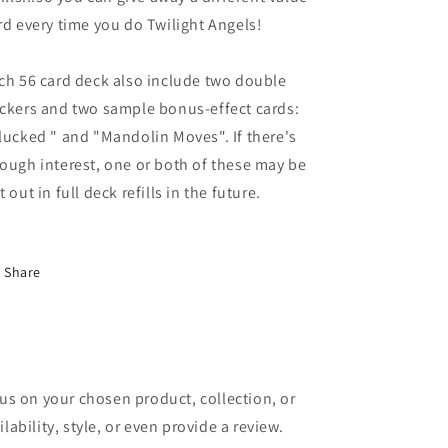
rd every time you do Twilight Angels!
ch 56 card deck also include two double
ckers and two sample bonus-effect cards:
lucked " and "Mandolin Moves". If there's
ough interest, one or both of these may be
t out in full deck refills in the future.
Share
cus on your chosen product, collection, or
lability, style, or even provide a review.