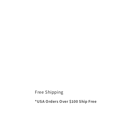
Free Shipping
*USA Orders Over $100 Ship Free