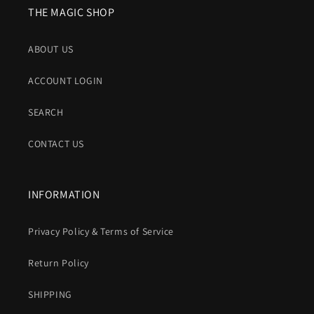
THE MAGIC SHOP
ABOUT US
ACCOUNT LOGIN
SEARCH
CONTACT US
INFORMATION
Privacy Policy & Terms of Service
Return Policy
SHIPPING