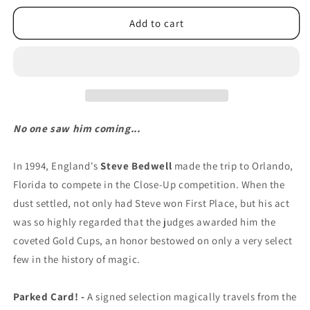
Add to cart
No one saw him coming...
In 1994, England's
Steve Bedwell
made the trip to Orlando,
Florida to compete in the Close-Up competition. When the
dust settled, not only had Steve won First Place, but his act
was so highly regarded that the judges awarded him the
coveted Gold Cups, an honor bestowed on only a very select
few in the history of magic.
Parked Card! -
A signed selection magically travels from the