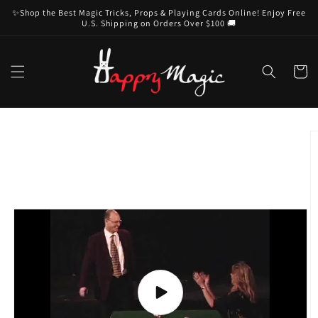
Skip to
✨Shop the Best Magic Tricks, Props & Playing Cards Online! Enjoy Free
content
U.S. Shipping on Orders Over $100 🚚
Cart
Skip to
product
information
Play
video