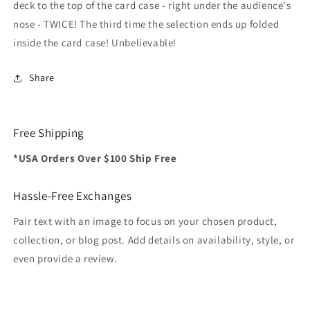
deck to the top of the card case - right under the audience's
nose - TWICE! The third time the selection ends up folded
inside the card case! Unbelievable!
Share
Free Shipping
*USA Orders Over $100 Ship Free
Hassle-Free Exchanges
Pair text with an image to focus on your chosen product,
collection, or blog post. Add details on availability, style, or
even provide a review.