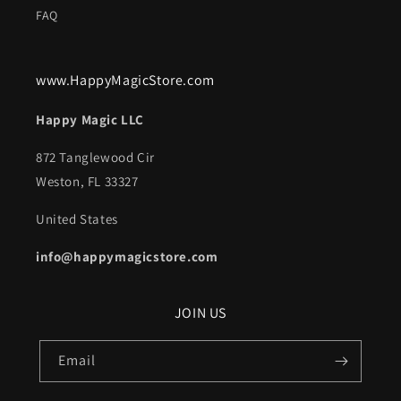
FAQ
www.HappyMagicStore.com
Happy Magic LLC
872 Tanglewood Cir
Weston, FL 33327
United States
info@happymagicstore.com
JOIN US
Email