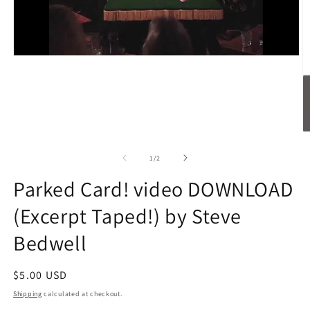
O
m
2
of
1
/
2
in
m
Parked Card! video DOWNLOAD
(Excerpt Taped!) by Steve
Bedwell
Regular
$5.00 USD
price
Shipping
calculated at checkout.