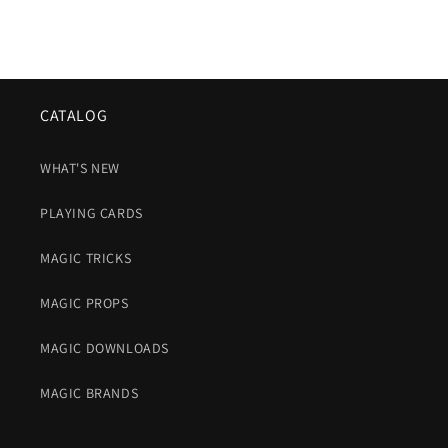
CATALOG
WHAT'S NEW
PLAYING CARDS
MAGIC TRICKS
MAGIC PROPS
MAGIC DOWNLOADS
MAGIC BRANDS