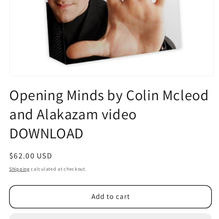
Open
media
Opening Minds by Colin Mcleod
1
in
and Alakazam video
modal
DOWNLOAD
Regular
$62.00 USD
price
Shipping
calculated at checkout.
Add to cart