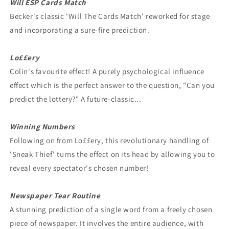
Will ESP Cards Match
Becker's classic 'Will The Cards Match' reworked for stage
and incorporating a sure-fire prediction.
Lo££ery
Colin's favourite effect! A purely psychological influence
effect which is the perfect answer to the question, "Can you
predict the lottery?" A future-classic...
Winning Numbers
Following on from Lo££ery, this revolutionary handling of
'Sneak Thief' turns the effect on its head by allowing you to
reveal every spectator's chosen number!
Newspaper Tear Routine
A stunning prediction of a single word from a freely chosen
piece of newspaper. It involves the entire audience, with