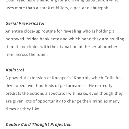
uses more than a stack of billets, a pen and chutzpah.
Serial Prevaricator
An entire close-up routine for revealing who is holding a
borrowed, folded bank note and which hand they are holding
it in. It concludes with the divination of the serial number
from across the room.
Kolintrol
A powerful extension of Knepper's 'Kontrol', which Colin has
developed over hundreds of performances. He correctly
predicts the actions a spectator will make, even though they
are given lots of opportunity to change their mind as many
times as they like.
Double Card Thought Projection