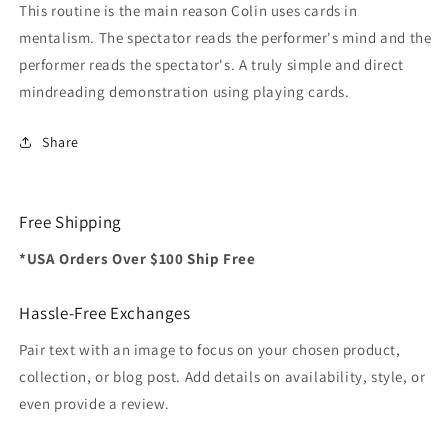
This routine is the main reason Colin uses cards in
mentalism. The spectator reads the performer's mind and the
performer reads the spectator's. A truly simple and direct
mindreading demonstration using playing cards.
Share
Free Shipping
*USA Orders Over $100 Ship Free
Hassle-Free Exchanges
Pair text with an image to focus on your chosen product,
collection, or blog post. Add details on availability, style, or
even provide a review.