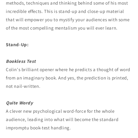
methods, techniques and thinking behind some of his most
incredible effects. This is stand-up and close-up material
that will empower you to mystify your audiences with some
of the most compelling mentalism you will ever learn.
Stand-Up:
Bookless Test
Colin's brilliant opener where he predicts a thought of word
from an imaginary book. And yes, the prediction is printed,
not nail-written.
Quite Wordy
A clever new psychological word-force for the whole
audience, leading into what will become the standard
impromptu book-test handling.