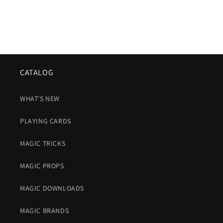
CATALOG
WHAT'S NEW
PLAYING CARDS
MAGIC TRICKS
MAGIC PROPS
MAGIC DOWNLOADS
MAGIC BRANDS