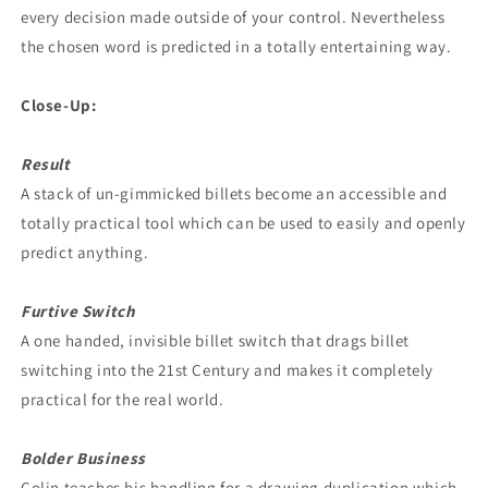
every decision made outside of your control. Nevertheless
the chosen word is predicted in a totally entertaining way.
Close-Up:
Result
A stack of un-gimmicked billets become an accessible and
totally practical tool which can be used to easily and openly
predict anything.
Furtive Switch
A one handed, invisible billet switch that drags billet
switching into the 21st Century and makes it completely
practical for the real world.
Bolder Business
Colin teaches his handling for a drawing duplication which