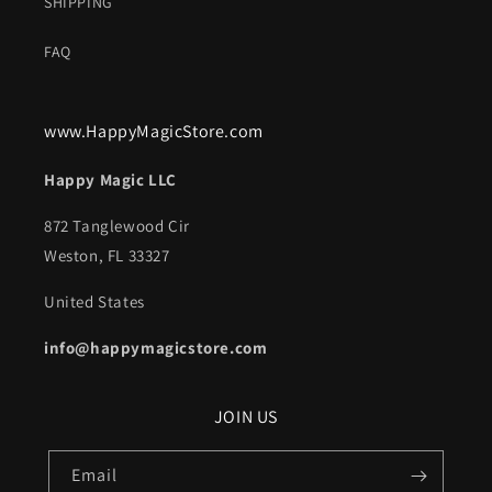
SHIPPING
FAQ
www.HappyMagicStore.com
Happy Magic LLC
872 Tanglewood Cir
Weston, FL 33327
United States
info@happymagicstore.com
JOIN US
Email