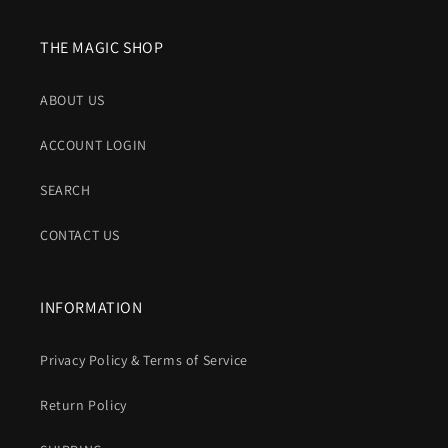
THE MAGIC SHOP
ABOUT US
ACCOUNT LOGIN
SEARCH
CONTACT US
INFORMATION
Privacy Policy & Terms of Service
Return Policy