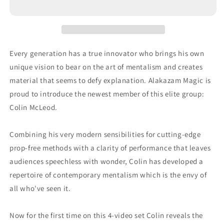
Every generation has a true innovator who brings his own
unique vision to bear on the art of mentalism and creates
material that seems to defy explanation. Alakazam Magic is
proud to introduce the newest member of this elite group:
Colin McLeod.
Combining his very modern sensibilities for cutting-edge
prop-free methods with a clarity of performance that leaves
audiences speechless with wonder, Colin has developed a
repertoire of contemporary mentalism which is the envy of
all who've seen it.
Now for the first time on this 4-video set Colin reveals the