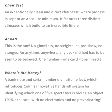
Chair Test
An exceptionally clean and direct chair-test, where process
is kept to an absolute minimum. It features three distinct
climaxes which build to an incredible finale.
ACAAN
This is the one! No gimmicks, no sleights, no pre-show, no
stooges. An anytime, anywhere, any deck method has to be
seen to be believed. One number + one card = one miracle.
Where's the Money?
A bank-note and serial number divination effect, which
introduces Colin's innovative hands-off system for
identifying which one of five spectators is hiding an object.
100% accurate, with no electronics and no prevaricating!