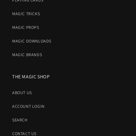
PLAYING CARDS
MAGIC TRICKS
MAGIC PROPS
MAGIC DOWNLOADS
MAGIC BRANDS
THE MAGIC SHOP
ABOUT US
ACCOUNT LOGIN
SEARCH
CONTACT US