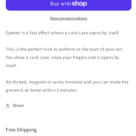
More payment options
Opener is a fast effect where a card case opens by itself.
This is the perfect trick to perform at the start of your act.
You show a card case, snap your fingers and it opens by
itself.
No thread, magnets or wires involved and you can make the
gimmick at home within 5 minutes.
Share
Free Shipping