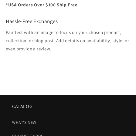
*USA Orders Over $100 Ship Free
Hassle-Free Exchanges
Pair text with an image to focus on your chosen product,
collection, or blog post. Add details on availability, style, or
even provide a review.
CATALOG
WHAT'S NEW