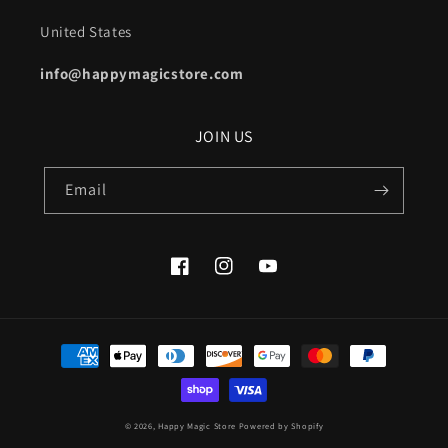
United States
info@happymagicstore.com
JOIN US
Email
Facebook
Instagram
YouTube
Payment
methods
© 2026,
Happy Magic Store
Powered by Shopify