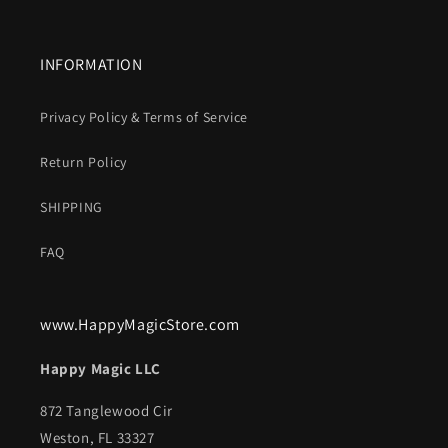
INFORMATION
Privacy Policy & Terms of Service
Return Policy
SHIPPING
FAQ
www.HappyMagicStore.com
Happy Magic LLC
872 Tanglewood Cir
Weston, FL 33327