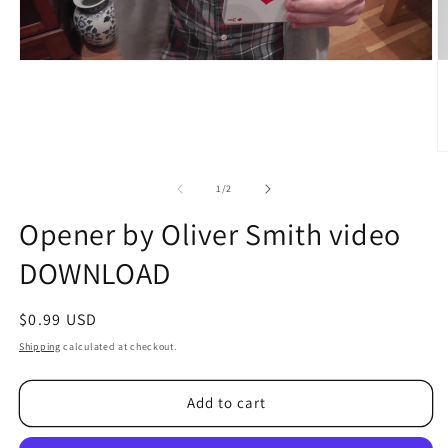
O
m
2
of
1
/
2
in
m
Opener by Oliver Smith video
DOWNLOAD
Regular
$0.99 USD
price
Shipping
calculated at checkout.
Add to cart