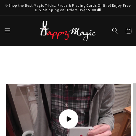
Skip to
✨Shop the Best Magic Tricks, Props & Playing Cards Online! Enjoy Free
content
U.S. Shipping on Orders Over $100 🚚
Cart
Skip to
product
information
Play
video