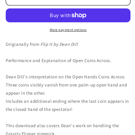
More payment options
Origianally from
Flip It by Dean Dill
Performance and Explanation of Open Coins Across.
Dean Dill's interpretation on the Open Hands Coins Across:
Three coins visibly vanish from one palm-up open hand and
appear in the other.
Includes an additional ending where the last coin appears in
the closed hand of the spectator!
This download also covers Dean's work on handling the
Gravity Flipper gimmick.