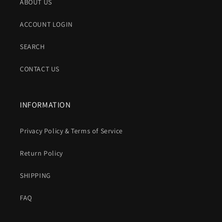
ABOUT US
ACCOUNT LOGIN
SEARCH
CONTACT US
INFORMATION
Privacy Policy & Terms of Service
Return Policy
SHIPPING
FAQ