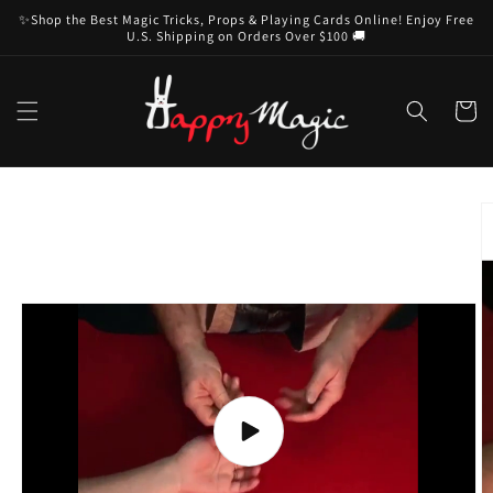
Skip to
✨Shop the Best Magic Tricks, Props & Playing Cards Online! Enjoy Free
content
U.S. Shipping on Orders Over $100 🚚
Cart
Skip to
product
information
Play
video