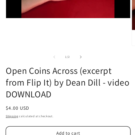
O
m
2
of
1
/
2
in
m
Open Coins Across (excerpt
from Flip It) by Dean Dill - video
DOWNLOAD
Regular
$4.00 USD
price
Shipping
calculated at checkout.
Add to cart