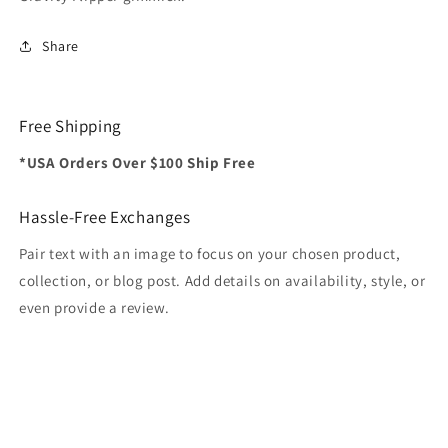
Share
Free Shipping
*USA Orders Over $100 Ship Free
Hassle-Free Exchanges
Pair text with an image to focus on your chosen product,
collection, or blog post. Add details on availability, style, or
even provide a review.