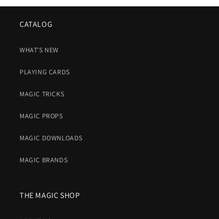
CATALOG
WHAT'S NEW
PLAYING CARDS
MAGIC TRICKS
MAGIC PROPS
MAGIC DOWNLOADS
MAGIC BRANDS
THE MAGIC SHOP