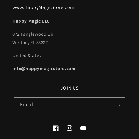
www.HappyMagicStore.com
Happy Magic LLC
872 Tanglewood Cir
Weston, FL 33327
United States
info@happymagicstore.com
JOIN US
Email
Facebook
Instagram
YouTube