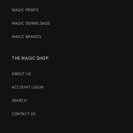
MAGIC PROPS
MAGIC DOWNLOADS
MAGIC BRANDS
THE MAGIC SHOP
ABOUT US
ACCOUNT LOGIN
SEARCH
CONTACT US