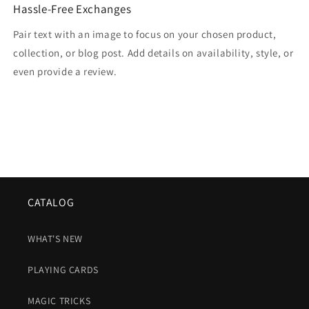
Hassle-Free Exchanges
Pair text with an image to focus on your chosen product,
collection, or blog post. Add details on availability, style, or
even provide a review.
CATALOG
WHAT'S NEW
PLAYING CARDS
MAGIC TRICKS