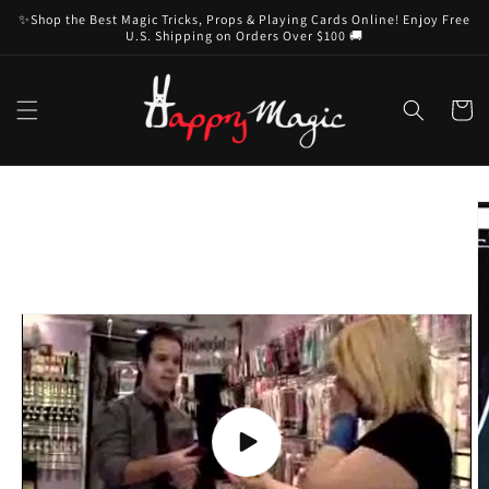
Skip to
✨Shop the Best Magic Tricks, Props & Playing Cards Online! Enjoy Free
content
U.S. Shipping on Orders Over $100 🚚
Cart
Skip to
product
information
Play
video