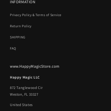
INFORMATION
Privacy Policy & Terms of Service
Return Policy
SHIPPING
FAQ
www.HappyMagicStore.com
Happy Magic LLC
872 Tanglewood Cir
Weston, FL 33327
United States