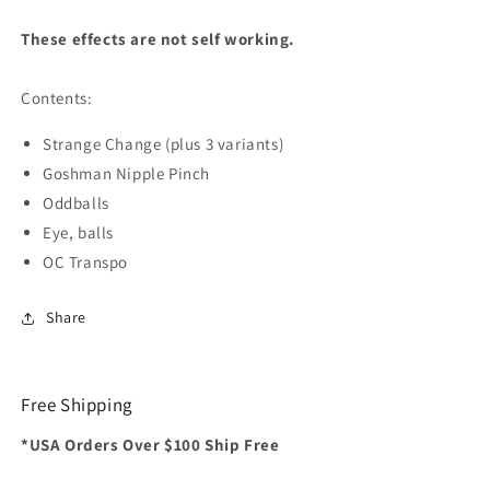
These effects are not self working.
Contents:
Strange Change (plus 3 variants)
Goshman Nipple Pinch
Oddballs
Eye, balls
OC Transpo
Share
Free Shipping
*USA Orders Over $100 Ship Free