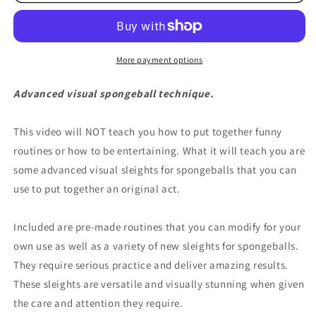
More payment options
Advanced visual spongeball technique.
This video will NOT teach you how to put together funny
routines or how to be entertaining. What it will teach you are
some advanced visual sleights for spongeballs that you can
use to put together an original act.
Included are pre-made routines that you can modify for your
own use as well as a variety of new sleights for spongeballs.
They require serious practice and deliver amazing results.
These sleights are versatile and visually stunning when given
the care and attention they require.