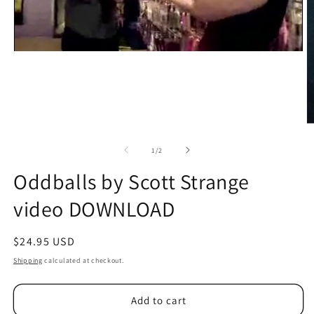
O
m
2
of
1
/
2
in
m
Oddballs by Scott Strange
video DOWNLOAD
Regular
$24.95 USD
price
Shipping
calculated at checkout.
Add to cart