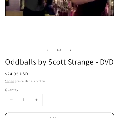
O
m
2
of
1
/
2
in
m
Oddballs by Scott Strange - DVD
Regular
$24.95 USD
price
Shipping
calculated at checkout.
Quantity
Decrease
Increase
quantity
quantity
for
for