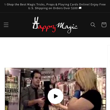
Skip to
✨Shop the Best Magic Tricks, Props & Playing Cards Online! Enjoy Free
content
U.S. Shipping on Orders Over $100 🚚
Cart
Skip to
product
information
Play
video