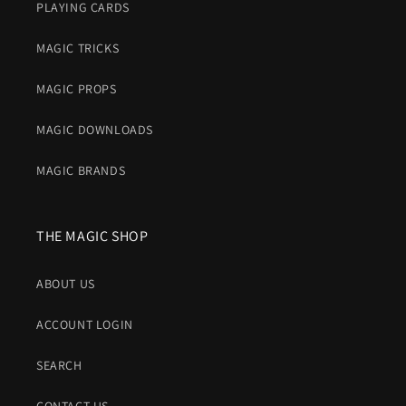
PLAYING CARDS
MAGIC TRICKS
MAGIC PROPS
MAGIC DOWNLOADS
MAGIC BRANDS
THE MAGIC SHOP
ABOUT US
ACCOUNT LOGIN
SEARCH