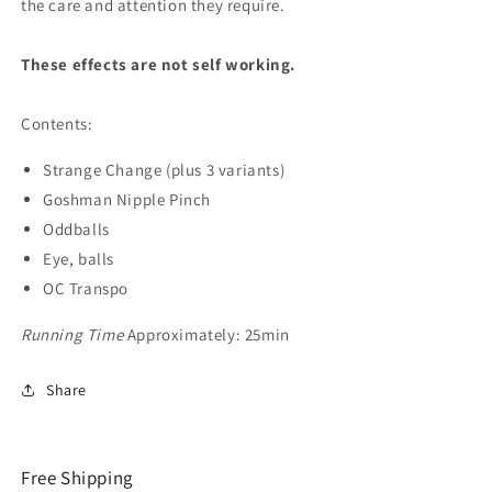
the care and attention they require.
These effects are not self working.
Contents:
Strange Change (plus 3 variants)
Goshman Nipple Pinch
Oddballs
Eye, balls
OC Transpo
Running Time
Approximately: 25min
Share
Free Shipping