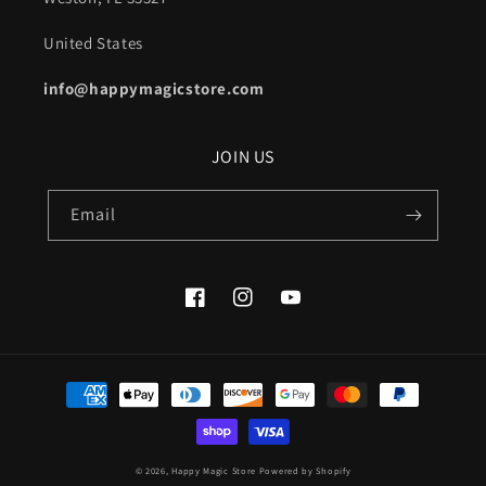
United States
info@happymagicstore.com
JOIN US
Email
Facebook
Instagram
YouTube
Payment
methods
© 2026,
Happy Magic Store
Powered by Shopify