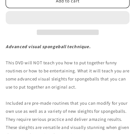
Oddballs
Oddballs
Add to cart
by
by
Scott
Scott
Strange
Strange
-
-
DVD
DVD
Advanced visual spongeball technique.
This DVD will NOT teach you how to put together funny
routines or how to be entertaining. What it will teach you are
some advanced visual sleights for spongeballs that you can
use to put together an original act.
Included are pre-made routines that you can modify for your
own use as well as a variety of new sleights for spongeballs.
They require serious practice and deliver amazing results.
These sleights are versatile and visually stunning when given