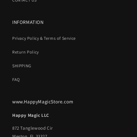
CONTACT US
INFORMATION
Privacy Policy & Terms of Service
Return Policy
SHIPPING
FAQ
www.HappyMagicStore.com
Happy Magic LLC
872 Tanglewood Cir
Weston, FL 33327