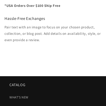
*USA Orders Over $100 Ship Free
Hassle-Free Exchanges
Pair text with an image to focus on your chosen product,
collection, or blog post. Add details on availability, style, or
even provide a review.
CATALOG
WHAT'S NEW