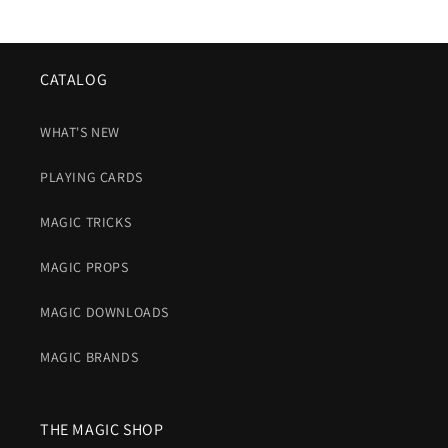
CATALOG
WHAT'S NEW
PLAYING CARDS
MAGIC TRICKS
MAGIC PROPS
MAGIC DOWNLOADS
MAGIC BRANDS
THE MAGIC SHOP