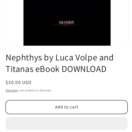
Open
media
Nephthys by Luca Volpe and
1
in
Titanas eBook DOWNLOAD
modal
Regular
$30.00 USD
price
Shipping
calculated at checkout.
Add to cart