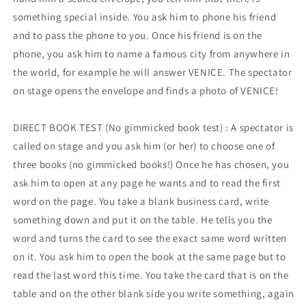
something special inside. You ask him to phone his friend
and to pass the phone to you. Once his friend is on the
phone, you ask him to name a famous city from anywhere in
the world, for example he will answer VENICE. The spectator
on stage opens the envelope and finds a photo of VENICE!
DIRECT BOOK TEST (No gimmicked book test) : A spectator is
called on stage and you ask him (or her) to choose one of
three books (no gimmicked books!) Once he has chosen, you
ask him to open at any page he wants and to read the first
word on the page. You take a blank business card, write
something down and put it on the table. He tells you the
word and turns the card to see the exact same word written
on it. You ask him to open the book at the same page but to
read the last word this time. You take the card that is on the
table and on the other blank side you write something, again