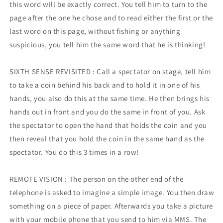
this word will be exactly correct. You tell him to turn to the
page after the one he chose and to read either the first or the
last word on this page, without fishing or anything
suspicious, you tell him the same word that he is thinking!
SIXTH SENSE REVISITED : Call a spectator on stage, tell him
to take a coin behind his back and to hold it in one of his
hands, you also do this at the same time. He then brings his
hands out in front and you do the same in front of you. Ask
the spectator to open the hand that holds the coin and you
then reveal that you hold the coin in the same hand as the
spectator. You do this 3 times in a row!
REMOTE VISION : The person on the other end of the
telephone is asked to imagine a simple image. You then draw
something on a piece of paper. Afterwards you take a picture
with your mobile phone that you send to him via MMS. The