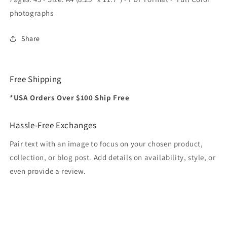
photographs
Share
Free Shipping
*USA Orders Over $100 Ship Free
Hassle-Free Exchanges
Pair text with an image to focus on your chosen product,
collection, or blog post. Add details on availability, style, or
even provide a review.