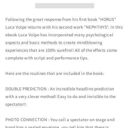
Following the great response from his first book "HORUS"
Luca Volpe returns with his second work "NEPHTHYS". In this
ebook Luca Volpe has incorporated many psychological
aspects and basic methods to create mindblowing
experiences that are 100% surefire!! All of the effects come
complete with script and performance tips.
Here are the routines that are included in the book:
DOUBLE PREDICTION : An incredible headline prediction
with a very clever method! Easy to do and invisible to the
spectator!!
PHOTO CONNECTION : You call a spectator on stage and
hand him a sealed envelope, you tell him that there is