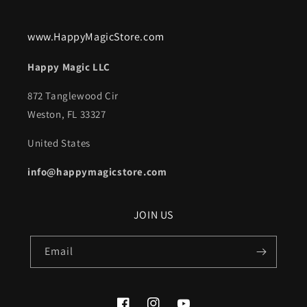
www.HappyMagicStore.com
Happy Magic LLC
872 Tanglewood Cir
Weston, FL 33327
United States
info@happymagicstore.com
JOIN US
Email