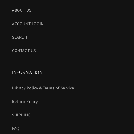
ABOUT US
ACCOUNT LOGIN
SEARCH
CONTACT US
INFORMATION
Privacy Policy & Terms of Service
Return Policy
SHIPPING
FAQ