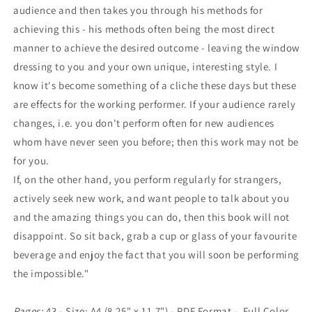
audience and then takes you through his methods for
achieving this - his methods often being the most direct
manner to achieve the desired outcome - leaving the window
dressing to you and your own unique, interesting style. I
know it's become something of a cliche these days but these
are effects for the working performer. If your audience rarely
changes, i.e. you don't perform often for new audiences
whom have never seen you before; then this work may not be
for you.
If, on the other hand, you perform regularly for strangers,
actively seek new work, and want people to talk about you
and the amazing things you can do, then this book will not
disappoint. So sit back, grab a cup or glass of your favourite
beverage and enjoy the fact that you will soon be performing
the impossible."
Pages:
43 - Size: A4 (8.25" x 11.7") - PDF Format - Full Color