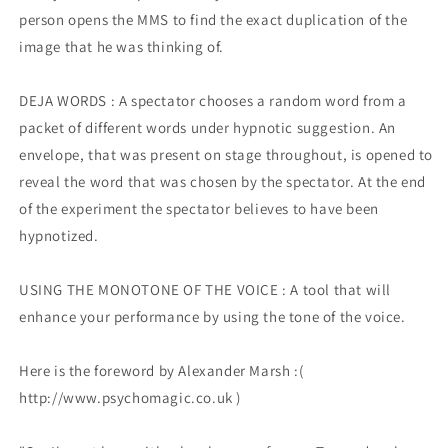
person opens the MMS to find the exact duplication of the
image that he was thinking of.
DEJA WORDS : A spectator chooses a random word from a
packet of different words under hypnotic suggestion. An
envelope, that was present on stage throughout, is opened to
reveal the word that was chosen by the spectator. At the end
of the experiment the spectator believes to have been
hypnotized.
USING THE MONOTONE OF THE VOICE : A tool that will
enhance your performance by using the tone of the voice.
Here is the foreword by Alexander Marsh :(
http://www.psychomagic.co.uk )