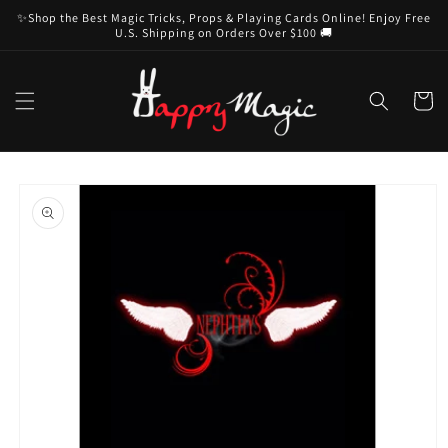
Skip to
✨Shop the Best Magic Tricks, Props & Playing Cards Online! Enjoy Free
content
U.S. Shipping on Orders Over $100 🚚
Cart
Skip to
product
information