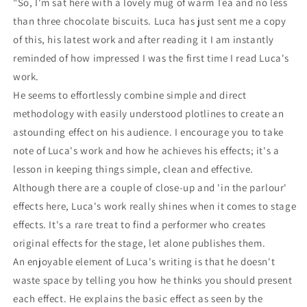
"So, I'm sat here with a lovely mug of warm Tea and no less
than three chocolate biscuits. Luca has just sent me a copy
of this, his latest work and after reading it I am instantly
reminded of how impressed I was the first time I read Luca's
work.
He seems to effortlessly combine simple and direct
methodology with easily understood plotlines to create an
astounding effect on his audience. I encourage you to take
note of Luca's work and how he achieves his effects; it's a
lesson in keeping things simple, clean and effective.
Although there are a couple of close-up and 'in the parlour'
effects here, Luca's work really shines when it comes to stage
effects. It's a rare treat to find a performer who creates
original effects for the stage, let alone publishes them.
An enjoyable element of Luca's writing is that he doesn't
waste space by telling you how he thinks you should present
each effect. He explains the basic effect as seen by the