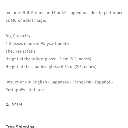
Includes Bill Malone and Canki's ingenious idea to performer
as MC or adult magic.
Big Capacity
4 Glasses made of Polycarbonate
They resist falls
Height of the tallest glass: 13 cm (5.2 inches)
Height of the smallest glass: 6.5 cm (2.6 inches)
Intructions in English - Japanese - Française - Español -
Português - Italiano
Share
Free Shipping