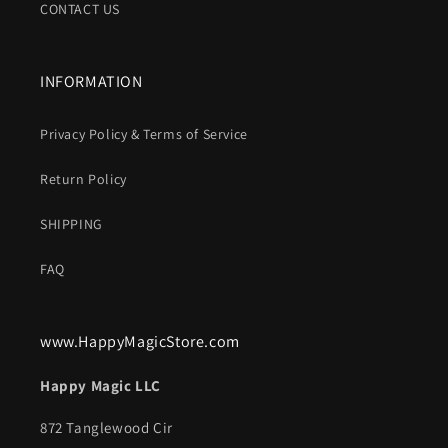
CONTACT US
INFORMATION
Privacy Policy & Terms of Service
Return Policy
SHIPPING
FAQ
www.HappyMagicStore.com
Happy Magic LLC
872 Tanglewood Cir