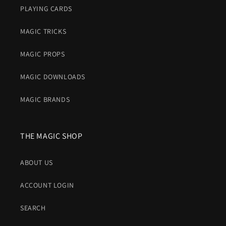
PLAYING CARDS
MAGIC TRICKS
MAGIC PROPS
MAGIC DOWNLOADS
MAGIC BRANDS
THE MAGIC SHOP
ABOUT US
ACCOUNT LOGIN
SEARCH