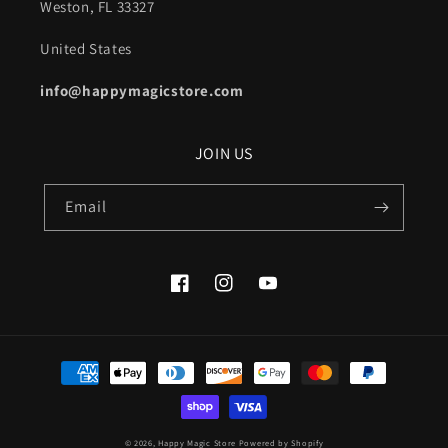
Weston, FL 33327
United States
info@happymagicstore.com
JOIN US
Email
Facebook
Instagram
YouTube
Payment
methods
© 2026,
Happy Magic Store
Powered by Shopify