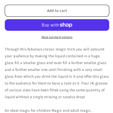
for
for
Multum
Multum
Add to cart
Parvo
Parvo
Pro
Pro
by
by
Bazar
Bazar
de
de
More payment options
Magia
Magia
-
-
Through this fabulous classic magic trick you will astound
Trick
Trick
your audience by making the liquid contained in a huge
glass fill a smaller glass and even fill a further smaller glass
and a further smaller one until finishing with a very small
glass from which you drink the liquid in it and offer this glass
to the audience for them to have a look at it. Four (4) glasses
of various sizes have been filled using the same quantity of
liquid without a single missing or surplus drop!
An ideal magic for children Magic and adult magic.