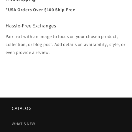
*USA Orders Over $100 Ship Free
Hassle-Free Exchanges
Pair text with an image to focus on your chosen product,
collection, or blog post. Add details on availability, style, or
even provide a review.
CATALOG
WHAT'S NEW