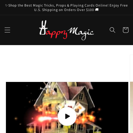
Skip to
✨Shop the Best Magic Tricks, Props & Playing Cards Online! Enjoy Free
content
U.S. Shipping on Orders Over $100 🚚
Cart
Skip to
product
information
Play
video