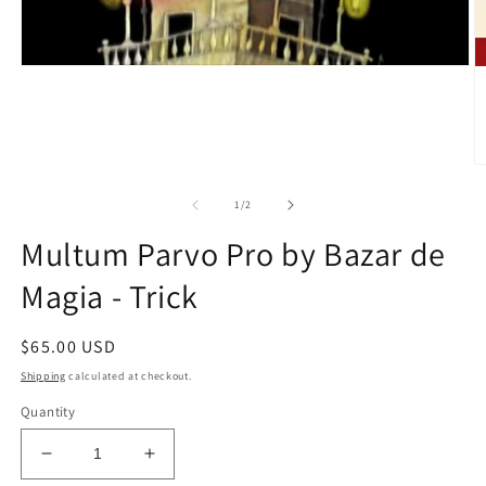
O
m
2
of
1
/
2
in
m
Multum Parvo Pro by Bazar de
Magia - Trick
Regular
$65.00 USD
price
Shipping
calculated at checkout.
Quantity
Decrease
Increase
quantity
quantity