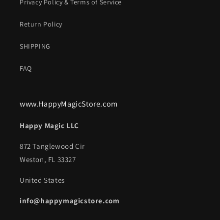
Privacy Policy & Terms of Service
Return Policy
SHIPPING
FAQ
www.HappyMagicStore.com
Happy Magic LLC
872 Tanglewood Cir
Weston, FL 33327
United States
info@happymagicstore.com