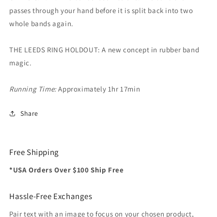
passes through your hand before it is split back into two
whole bands again.
THE LEEDS RING HOLDOUT: A new concept in rubber band
magic.
Running Time:
Approximately 1hr 17min
Share
Free Shipping
*USA Orders Over $100 Ship Free
Hassle-Free Exchanges
Pair text with an image to focus on your chosen product,