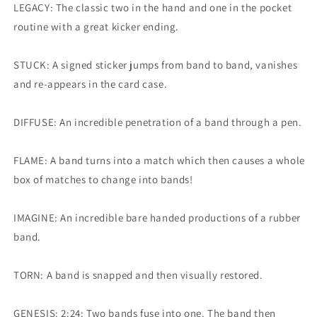
LEGACY: The classic two in the hand and one in the pocket
routine with a great kicker ending.
STUCK: A signed sticker jumps from band to band, vanishes
and re-appears in the card case.
DIFFUSE: An incredible penetration of a band through a pen.
FLAME: A band turns into a match which then causes a whole
box of matches to change into bands!
IMAGINE: An incredible bare handed productions of a rubber
band.
TORN: A band is snapped and then visually restored.
GENESIS: 2:24: Two bands fuse into one. The band then