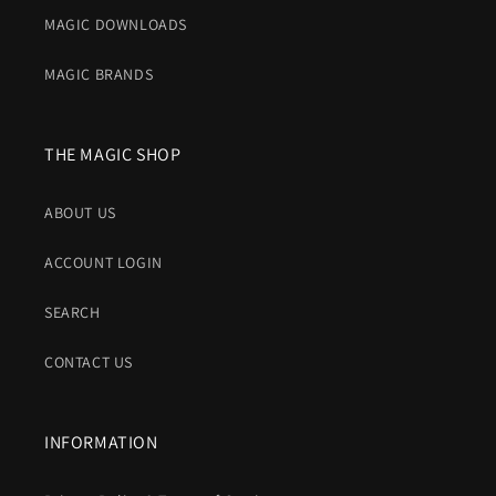
MAGIC DOWNLOADS
MAGIC BRANDS
THE MAGIC SHOP
ABOUT US
ACCOUNT LOGIN
SEARCH
CONTACT US
INFORMATION