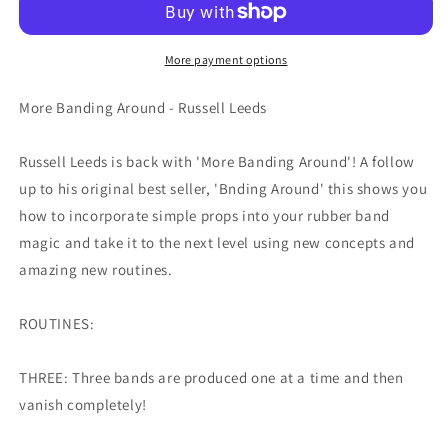
More payment options
More Banding Around - Russell Leeds
Russell Leeds is back with 'More Banding Around'! A follow
up to his original best seller, 'Bnding Around' this shows you
how to incorporate simple props into your rubber band
magic and take it to the next level using new concepts and
amazing new routines.
ROUTINES:
THREE: Three bands are produced one at a time and then
vanish completely!