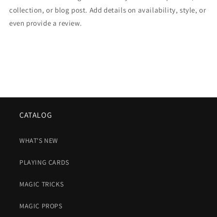
collection, or blog post. Add details on availability, style, or
even provide a review.
CATALOG
WHAT'S NEW
PLAYING CARDS
MAGIC TRICKS
MAGIC PROPS