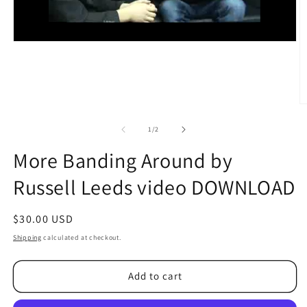
O
m
2
of
1
/
2
in
m
More Banding Around by
Russell Leeds video DOWNLOAD
Regular
$30.00 USD
price
Shipping
calculated at checkout.
Add to cart