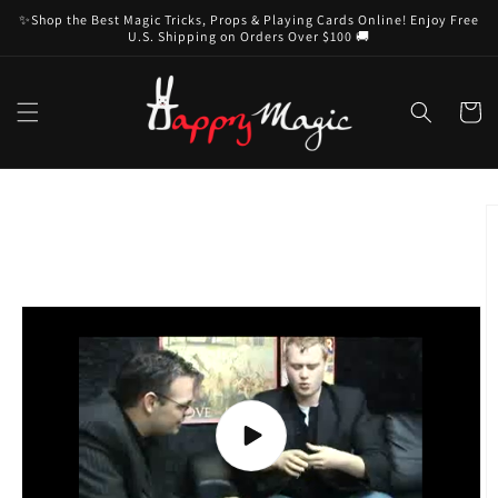
Skip to
✨Shop the Best Magic Tricks, Props & Playing Cards Online! Enjoy Free
content
U.S. Shipping on Orders Over $100 🚚
Cart
Skip to
product
information
Play
video