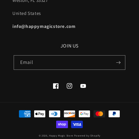
Weston, FL 33327
United States
info@happymagicstore.com
JOIN US
Email
Facebook
Instagram
YouTube
Payment
methods
© 2026,
Happy Magic Store
Powered by Shopify