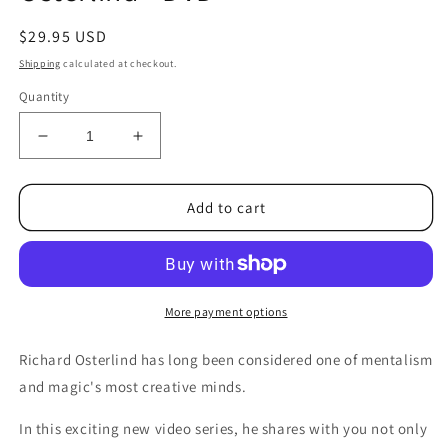
Regular
$29.95 USD
price
Shipping
calculated at checkout.
Quantity
Decrease
Increase
quantity
quantity
for
for
Mind
Mind
Add to cart
Mysteries
Mysteries
Vol
Vol
4
4
(More
(More
Assorted
Assorted
More payment options
Mysteries)
Mysteries)
by
by
Richard Osterlind has long been considered one of mentalism
Richard
Richard
and magic's most creative minds.
Osterlind
Osterlind
-
-
In this exciting new video series, he shares with you not only
DVD
DVD