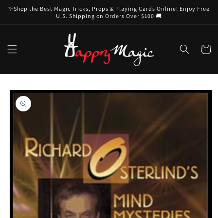
Skip to
✨Shop the Best Magic Tricks, Props & Playing Cards Online! Enjoy Free
content
U.S. Shipping on Orders Over $100 🚚
Cart
Skip to
product
information