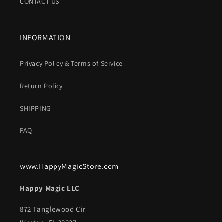
CONTACT US
INFORMATION
Privacy Policy & Terms of Service
Return Policy
SHIPPING
FAQ
www.HappyMagicStore.com
Happy Magic LLC
872 Tanglewood Cir