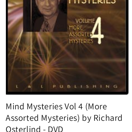
Open
media
Mind Mysteries Vol 4 (More
1
in
Assorted Mysteries) by Richard
modal
Osterlind - DVD