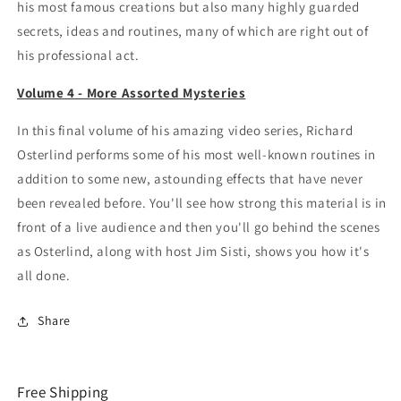
his most famous creations but also many highly guarded
secrets, ideas and routines, many of which are right out of
his professional act.
Volume 4 - More Assorted Mysteries
In this final volume of his amazing video series, Richard
Osterlind performs some of his most well-known routines in
addition to some new, astounding effects that have never
been revealed before. You'll see how strong this material is in
front of a live audience and then you'll go behind the scenes
as Osterlind, along with host Jim Sisti, shows you how it's
all done.
Share
Free Shipping