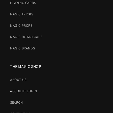
PLAYING CARDS
MAGIC TRICKS
MAGIC PROPS
MAGIC DOWNLOADS
MAGIC BRANDS
THE MAGIC SHOP
ABOUT US
ACCOUNT LOGIN
SEARCH