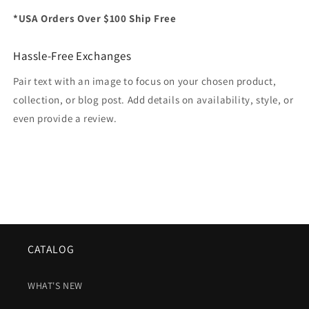
*USA Orders Over $100 Ship Free
Hassle-Free Exchanges
Pair text with an image to focus on your chosen product,
collection, or blog post. Add details on availability, style, or
even provide a review.
CATALOG
WHAT'S NEW