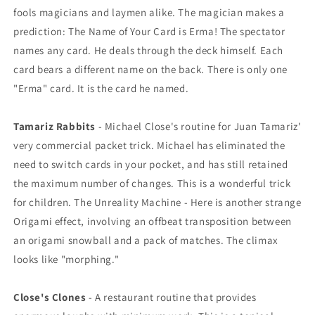
fools magicians and laymen alike. The magician makes a
prediction: The Name of Your Card is Erma! The spectator
names any card. He deals through the deck himself. Each
card bears a different name on the back. There is only one
"Erma" card. It is the card he named.
Tamariz Rabbits
- Michael Close's routine for Juan Tamariz'
very commercial packet trick. Michael has eliminated the
need to switch cards in your pocket, and has still retained
the maximum number of changes. This is a wonderful trick
for children. The Unreality Machine - Here is another strange
Origami effect, involving an offbeat transposition between
an origami snowball and a pack of matches. The climax
looks like "morphing."
Close's Clones
- A restaurant routine that provides