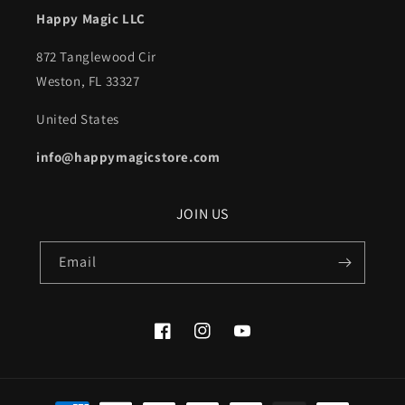
Happy Magic LLC
872 Tanglewood Cir
Weston, FL 33327
United States
info@happymagicstore.com
JOIN US
Email
Facebook
Instagram
YouTube
Payment