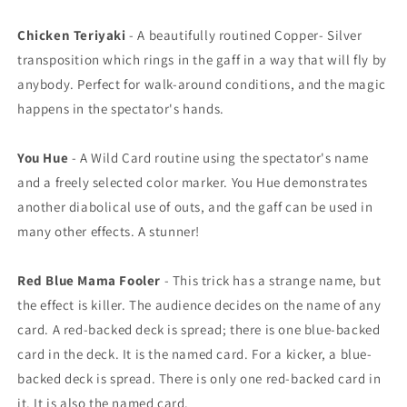
Chicken Teriyaki
- A beautifully routined Copper- Silver
transposition which rings in the gaff in a way that will fly by
anybody. Perfect for walk-around conditions, and the magic
happens in the spectator's hands.
You Hue
- A Wild Card routine using the spectator's name
and a freely selected color marker. You Hue demonstrates
another diabolical use of outs, and the gaff can be used in
many other effects. A stunner!
Red Blue Mama Fooler
- This trick has a strange name, but
the effect is killer. The audience decides on the name of any
card. A red-backed deck is spread; there is one blue-backed
card in the deck. It is the named card. For a kicker, a blue-
backed deck is spread. There is only one red-backed card in
it. It is also the named card.