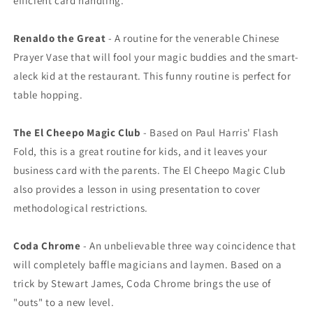
efficient card handling.
Renaldo the Great
- A routine for the venerable Chinese
Prayer Vase that will fool your magic buddies and the smart-
aleck kid at the restaurant. This funny routine is perfect for
table hopping.
The El Cheepo Magic Club
- Based on Paul Harris' Flash
Fold, this is a great routine for kids, and it leaves your
business card with the parents. The El Cheepo Magic Club
also provides a lesson in using presentation to cover
methodological restrictions.
Coda Chrome
- An unbelievable three way coincidence that
will completely baffle magicians and laymen. Based on a
trick by Stewart James, Coda Chrome brings the use of
"outs" to a new level.