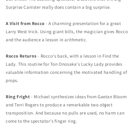
Surprise Canister really does contain a big surprise.
A Visit from Rocco
- A charming presentation for a great
Larry West trick. Using giant bills, the magician gives Rocco
and the audience a lesson in arithmetic.
Rocco Returns
- Rocco's back, with a lesson in Find the
Lady. This routine for Ton Onosaka's Lucky Lady provides
valuable information concerning the motivated handling of
props.
Ring Fright
- Michael synthesizes ideas from Gaetan Bloom
and Terri Rogers to produce a remarkable two object
transposition. And because no pulls are used, no harm can
come to the spectator's finger ring.