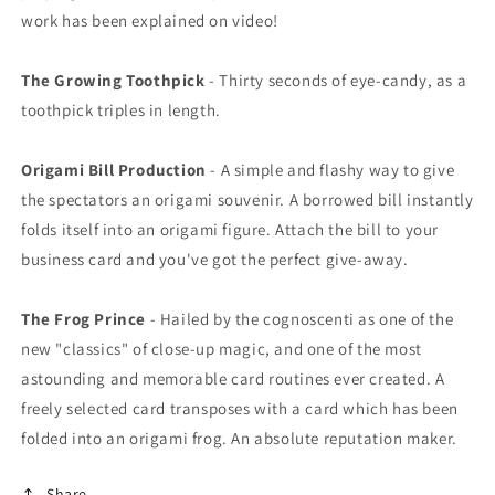
work has been explained on video!
The Growing Toothpick
- Thirty seconds of eye-candy, as a
toothpick triples in length.
Origami Bill Production
- A simple and flashy way to give
the spectators an origami souvenir. A borrowed bill instantly
folds itself into an origami figure. Attach the bill to your
business card and you've got the perfect give-away.
The Frog Prince
- Hailed by the cognoscenti as one of the
new "classics" of close-up magic, and one of the most
astounding and memorable card routines ever created. A
freely selected card transposes with a card which has been
folded into an origami frog. An absolute reputation maker.
Share