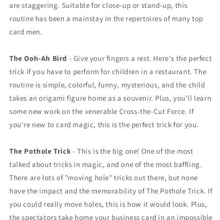
are staggering. Suitable for close-up or stand-up, this
routine has been a mainstay in the repertoires of many top
card men.
The Ooh-Ah Bird
- Give your fingers a rest. Here's the perfect
trick if you have to perform for children in a restaurant. The
routine is simple, colorful, funny, mysterious, and the child
takes an origami figure home as a souvenir. Plus, you'll learn
some new work on the venerable Cross-the-Cut Force. If
you're new to card magic, this is the perfect trick for you.
The Pothole Trick
- This is the big one! One of the most
talked about tricks in magic, and one of the most baffling.
There are lots of "moving hole" tricks out there, but none
have the impact and the memorability of The Pothole Trick. If
you could really move holes, this is how it would look. Plus,
the spectators take home your business card in an impossible