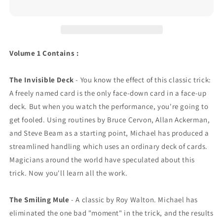
Volume 1 Contains :
The Invisible Deck
- You know the effect of this classic trick:
A freely named card is the only face-down card in a face-up
deck. But when you watch the performance, you're going to
get fooled. Using routines by Bruce Cervon, Allan Ackerman,
and Steve Beam as a starting point, Michael has produced a
streamlined handling which uses an ordinary deck of cards.
Magicians around the world have speculated about this
trick. Now you'll learn all the work.
The Smiling Mule
- A classic by Roy Walton. Michael has
eliminated the one bad "moment" in the trick, and the results