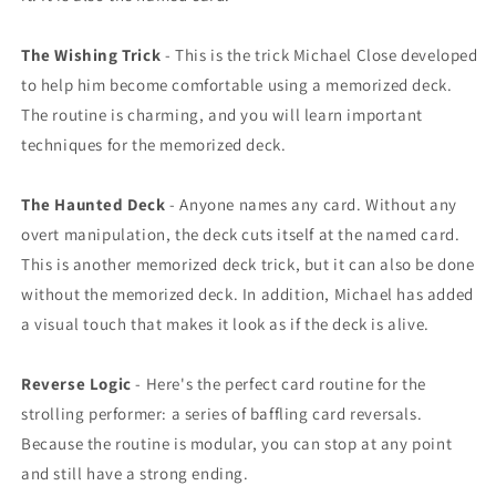
The Wishing Trick
- This is the trick Michael Close developed
to help him become comfortable using a memorized deck.
The routine is charming, and you will learn important
techniques for the memorized deck.
The Haunted Deck
- Anyone names any card. Without any
overt manipulation, the deck cuts itself at the named card.
This is another memorized deck trick, but it can also be done
without the memorized deck. In addition, Michael has added
a visual touch that makes it look as if the deck is alive.
Reverse Logic
- Here's the perfect card routine for the
strolling performer: a series of baffling card reversals.
Because the routine is modular, you can stop at any point
and still have a strong ending.