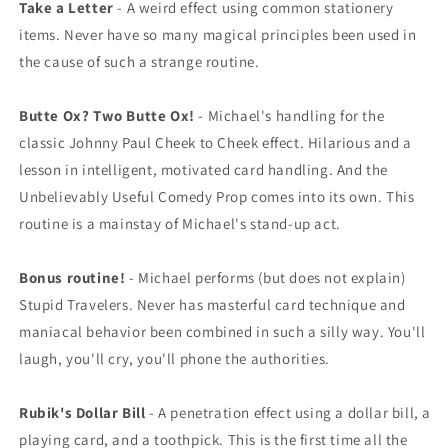
Take a Letter
- A weird effect using common stationery
items. Never have so many magical principles been used in
the cause of such a strange routine.
Butte Ox? Two Butte Ox!
- Michael's handling for the
classic Johnny Paul Cheek to Cheek effect. Hilarious and a
lesson in intelligent, motivated card handling. And the
Unbelievably Useful Comedy Prop comes into its own. This
routine is a mainstay of Michael's stand-up act.
Bonus routine!
- Michael performs (but does not explain)
Stupid Travelers. Never has masterful card technique and
maniacal behavior been combined in such a silly way. You'll
laugh, you'll cry, you'll phone the authorities.
Rubik's Dollar Bill
- A penetration effect using a dollar bill, a
playing card, and a toothpick. This is the first time all the