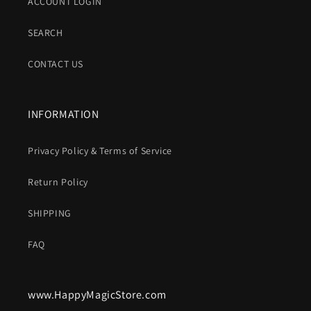
ACCOUNT LOGIN
SEARCH
CONTACT US
INFORMATION
Privacy Policy & Terms of Service
Return Policy
SHIPPING
FAQ
www.HappyMagicStore.com