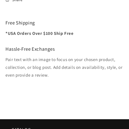
Free Shipping
*USA Orders Over $100 Ship Free
Hassle-Free Exchanges
Pair text with an image to focus on your chosen product,
collection, or blog post. Add details on availability, style, or
even provide a review.