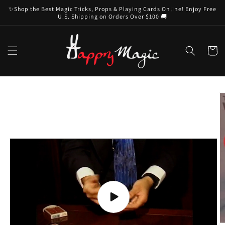
Skip to
✨Shop the Best Magic Tricks, Props & Playing Cards Online! Enjoy Free
content
U.S. Shipping on Orders Over $100 🚚
Cart
Skip to
product
information
Play
video