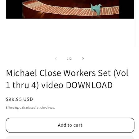
O
m
2
of
1
/
2
in
m
Michael Close Workers Set (Vol
1 thru 4) video DOWNLOAD
Regular
$99.95 USD
price
Shipping
calculated at checkout.
Add to cart