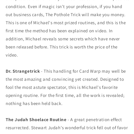
condition. Even if magic isn't your profession, if you hand
out business cards, The Pothole Trick will make you money.
This is one of Michael's most prized routines, and this is the
first time the method has been explained on video. In
addition, Michael reveals some secrets which have never
been released before. This trick is worth the price of the
video.
Dr. Strangetrick
- This handling for Card Warp may well be
the most amazing and convincing yet created. Designed to
fool the most astute spectator, this is Michael's favorite
opening routine. For the first time, all the work is revealed;
nothing has been held back.
The Judah Shoelace Routine
- A great penetration effect
resurrected. Stewart Judah's wonderful trick fell out of favor