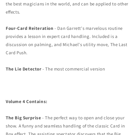
the best magicians in the world, and can be applied to other
effects.
Four-Card Reiteration
- Dan Garrett's marvelous routine
provides a lesson in expert card handling. Included is a
discussion on palming, and Michael's utility move, The Last
Card Push.
The Lie Detector
- The most commercial version
Volume 4 Contains:
The Big Surprise
- The perfect way to open and close your
show. A funny and seamless handling of the classic Card in
Box effect. The assisting spectator discovers that the Big