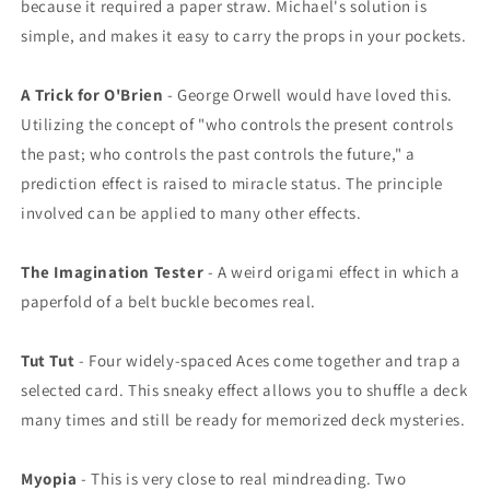
because it required a paper straw. Michael's solution is
simple, and makes it easy to carry the props in your pockets.
A Trick for O'Brien
- George Orwell would have loved this.
Utilizing the concept of "who controls the present controls
the past; who controls the past controls the future," a
prediction effect is raised to miracle status. The principle
involved can be applied to many other effects.
The Imagination Tester
- A weird origami effect in which a
paperfold of a belt buckle becomes real.
Tut Tut
- Four widely-spaced Aces come together and trap a
selected card. This sneaky effect allows you to shuffle a deck
many times and still be ready for memorized deck mysteries.
Myopia
- This is very close to real mindreading. Two