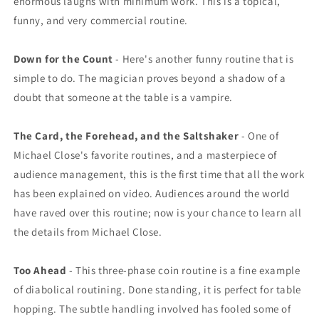
enormous laughs with minimum work. This is a topical,
funny, and very commercial routine.
Down for the Count
- Here's another funny routine that is
simple to do. The magician proves beyond a shadow of a
doubt that someone at the table is a vampire.
The Card, the Forehead, and the Saltshaker
- One of
Michael Close's favorite routines, and a masterpiece of
audience management, this is the first time that all the work
has been explained on video. Audiences around the world
have raved over this routine; now is your chance to learn all
the details from Michael Close.
Too Ahead
- This three-phase coin routine is a fine example
of diabolical routining. Done standing, it is perfect for table
hopping. The subtle handling involved has fooled some of