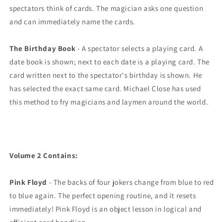
spectators think of cards. The magician asks one question
and can immediately name the cards.
The Birthday Book
- A spectator selects a playing card. A
date book is shown; next to each date is a playing card. The
card written next to the spectator's birthday is shown. He
has selected the exact same card. Michael Close has used
this method to fry magicians and laymen around the world.
Volume 2 Contains:
Pink Floyd
- The backs of four jokers change from blue to red
to blue again. The perfect opening routine, and it resets
immediately! Pink Floyd is an object lesson in logical and