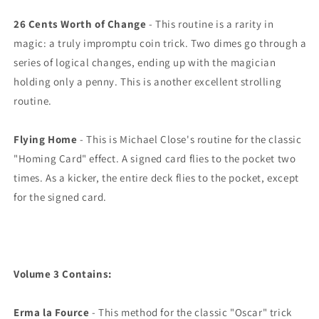
26 Cents Worth of Change
- This routine is a rarity in
magic: a truly impromptu coin trick. Two dimes go through a
series of logical changes, ending up with the magician
holding only a penny. This is another excellent strolling
routine.
Flying Home
- This is Michael Close's routine for the classic
"Homing Card" effect. A signed card flies to the pocket two
times. As a kicker, the entire deck flies to the pocket, except
for the signed card.
Volume 3 Contains:
Erma la Fource
- This method for the classic "Oscar" trick