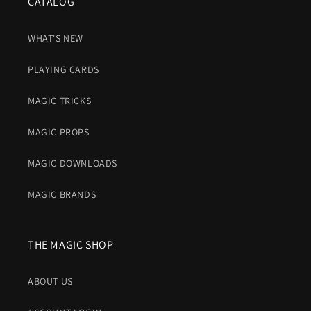
CATALOG
WHAT'S NEW
PLAYING CARDS
MAGIC TRICKS
MAGIC PROPS
MAGIC DOWNLOADS
MAGIC BRANDS
THE MAGIC SHOP
ABOUT US