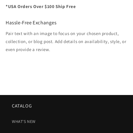
*USA Orders Over $100 Ship Free
Hassle-Free Exchanges
Pair text with an image to focus on your chosen product,
collection, or blog post. Add details on availability, style, or
even provide a review.
CATALOG
WHAT'S NEW