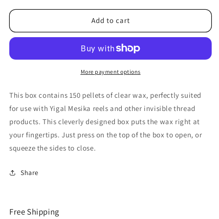
for
for
Mesika
Mesika
Add to cart
Wax
Wax
by
by
Yigal
Yigal
Mesika
Mesika
-
-
More payment options
Trick
Trick
This box contains 150 pellets of clear wax, perfectly suited
for use with Yigal Mesika reels and other invisible thread
products. This cleverly designed box puts the wax right at
your fingertips. Just press on the top of the box to open, or
squeeze the sides to close.
Share
Free Shipping