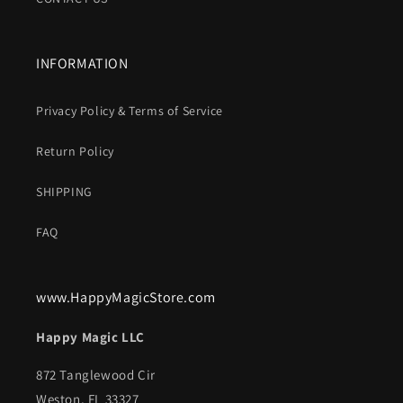
INFORMATION
Privacy Policy & Terms of Service
Return Policy
SHIPPING
FAQ
www.HappyMagicStore.com
Happy Magic LLC
872 Tanglewood Cir
Weston, FL 33327