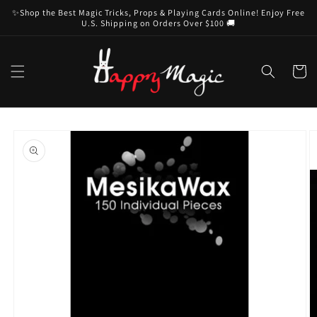
Skip to
✨Shop the Best Magic Tricks, Props & Playing Cards Online! Enjoy Free
content
U.S. Shipping on Orders Over $100 🚚
Cart
Skip to
product
information