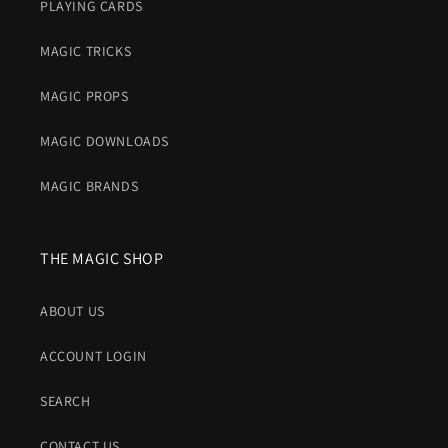
PLAYING CARDS
MAGIC TRICKS
MAGIC PROPS
MAGIC DOWNLOADS
MAGIC BRANDS
THE MAGIC SHOP
ABOUT US
ACCOUNT LOGIN
SEARCH
CONTACT US