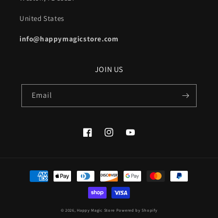
United States
info@happymagicstore.com
JOIN US
Email
Facebook
Instagram
YouTube
Payment
methods
© 2026,
Happy Magic Store
Powered by Shopify