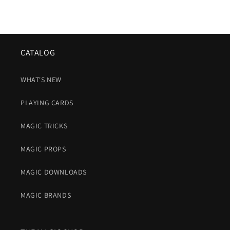
CATALOG
WHAT'S NEW
PLAYING CARDS
MAGIC TRICKS
MAGIC PROPS
MAGIC DOWNLOADS
MAGIC BRANDS