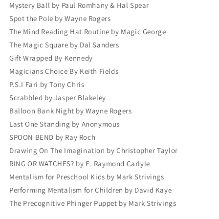
Mystery Ball by Paul Romhany & Hal Spear
Spot the Pole by Wayne Rogers
The Mind Reading Hat Routine by Magic George
The Magic Square by Dal Sanders
Gift Wrapped By Kennedy
Magicians Choice By Keith Fields
P.S.I Fari by Tony Chris
Scrabbled by Jasper Blakeley
Balloon Bank Night by Wayne Rogers
Last One Standing by Anonymous
SPOON BEND by Ray Roch
Drawing On The Imagination by Christopher Taylor
RING OR WATCHES? by E. Raymond Carlyle
Mentalism for Preschool Kids by Mark Strivings
Performing Mentalism for Children by David Kaye
The Precognitive Phinger Puppet by Mark Strivings