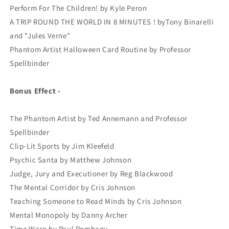
Perform For The Children! by Kyle Peron
A TRIP ROUND THE WORLD IN 8 MINUTES ! byTony Binarelli
and "Jules Verne"
Phantom Artist Halloween Card Routine by Professor
Spellbinder
Bonus Effect -
The Phantom Artist by Ted Annemann and Professor
Spellbinder
Clip-Lit Sports by Jim Kleefeld
Psychic Santa by Matthew Johnson
Judge, Jury and Executioner by Reg Blackwood
The Mental Corridor by Cris Johnson
Teaching Someone to Read Minds by Cris Johnson
Mental Monopoly by Danny Archer
Time Warp by Paul Romhany