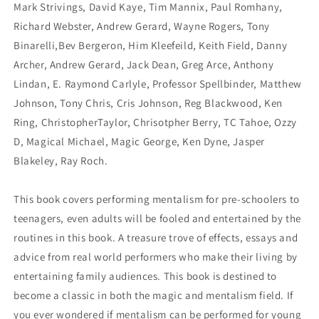
Mark Strivings, David Kaye, Tim Mannix, Paul Romhany,
Richard Webster, Andrew Gerard, Wayne Rogers, Tony
Binarelli,Bev Bergeron, Him Kleefeild, Keith Field, Danny
Archer, Andrew Gerard, Jack Dean, Greg Arce, Anthony
Lindan, E. Raymond Carlyle, Professor Spellbinder, Matthew
Johnson, Tony Chris, Cris Johnson, Reg Blackwood, Ken
Ring, ChristopherTaylor, Chrisotpher Berry, TC Tahoe, Ozzy
D, Magical Michael, Magic George, Ken Dyne, Jasper
Blakeley, Ray Roch.
This book covers performing mentalism for pre-schoolers to
teenagers, even adults will be fooled and entertained by the
routines in this book. A treasure trove of effects, essays and
advice from real world performers who make their living by
entertaining family audiences. This book is destined to
become a classic in both the magic and mentalism field. If
you ever wondered if mentalism can be performed for young