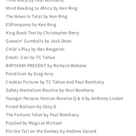
Mind Reading to Africa by Ken Ring
The News in Total by Ken Ring
ESPompoms by Ken Ring
King Book Test by Christopher Berry
Guessin' Gumballs by Jack Dean
Child's Play by Bev Bergeron
Emoti- Con by TC Tahoe
BIRTHDAY PRESENT by Richard Webster
Pointilism by Greg Arce
Cookies Fortune by TC Tahoe and Paul Romhany
Safety Mentalism Routine by Paul Romhany
Younger Persons Version Reverse Q & A by Anthony Lindan
Prized Balloon by Ozzy D
The Fortune Teller by Paul Romhany
Puzzled by Magical Michael
Pin the Tail on the Donkey by Andrew Gerard