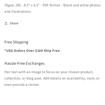
Pages
: 265 - 8.5" x 8.5" - PDF format - Black and white photos
and illustrations
Share
Free Shipping
*USA Orders Over $100 Ship Free
Hassle-Free Exchanges
Pair text with an image to focus on your chosen product,
collection, or blog post. Add details on availability, style, or
even provide a review.