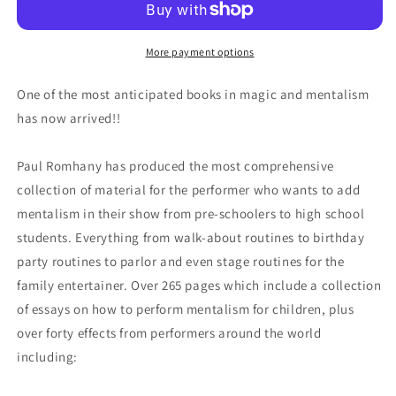
More payment options
One of the most anticipated books in magic and mentalism
has now arrived!!
Paul Romhany has produced the most comprehensive
collection of material for the performer who wants to add
mentalism in their show from pre-schoolers to high school
students. Everything from walk-about routines to birthday
party routines to parlor and even stage routines for the
family entertainer. Over 265 pages which include a collection
of essays on how to perform mentalism for children, plus
over forty effects from performers around the world
including: