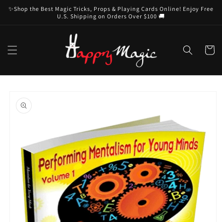
Skip to
✨Shop the Best Magic Tricks, Props & Playing Cards Online! Enjoy Free
content
U.S. Shipping on Orders Over $100 🚚
Cart
Skip to
product
information