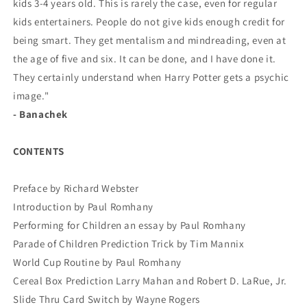
kids 3-4 years old. This is rarely the case, even for regular
kids entertainers. People do not give kids enough credit for
being smart. They get mentalism and mindreading, even at
the age of five and six. It can be done, and I have done it.
They certainly understand when Harry Potter gets a psychic
image."
- Banachek
CONTENTS
Preface by Richard Webster
Introduction by Paul Romhany
Performing for Children an essay by Paul Romhany
Parade of Children Prediction Trick by Tim Mannix
World Cup Routine by Paul Romhany
Cereal Box Prediction Larry Mahan and Robert D. LaRue, Jr.
Slide Thru Card Switch by Wayne Rogers