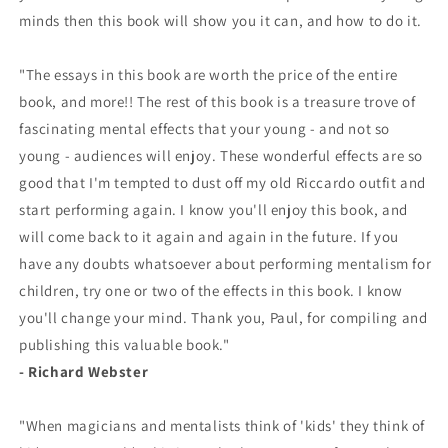
minds then this book will show you it can, and how to do it.
"The essays in this book are worth the price of the entire
book, and more!! The rest of this book is a treasure trove of
fascinating mental effects that your young - and not so
young - audiences will enjoy. These wonderful effects are so
good that I'm tempted to dust off my old Riccardo outfit and
start performing again. I know you'll enjoy this book, and
will come back to it again and again in the future. If you
have any doubts whatsoever about performing mentalism for
children, try one or two of the effects in this book. I know
you'll change your mind. Thank you, Paul, for compiling and
publishing this valuable book."
- Richard Webster
"When magicians and mentalists think of 'kids' they think of