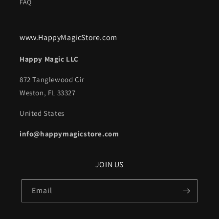
FAQ
www.HappyMagicStore.com
Happy Magic LLC
872 Tanglewood Cir
Weston, FL 33327
United States
info@happymagicstore.com
JOIN US
Email