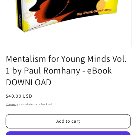
Open
media
Mentalism for Young Minds Vol.
1
in
1 by Paul Romhany - eBook
modal
DOWNLOAD
Regular
$40.00 USD
price
Shipping
calculated at checkout.
Add to cart