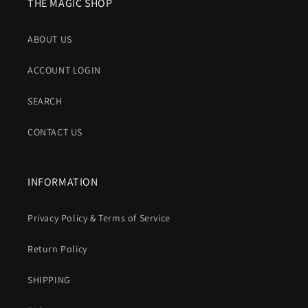
THE MAGIC SHOP
ABOUT US
ACCOUNT LOGIN
SEARCH
CONTACT US
INFORMATION
Privacy Policy & Terms of Service
Return Policy
SHIPPING