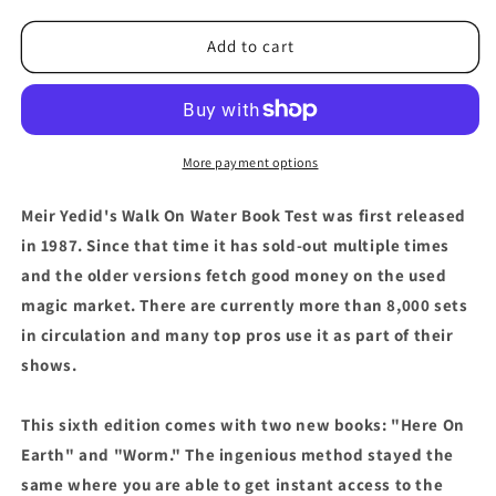
for
for
Meir
Meir
Add to cart
Yedid&#39;s
Yedid&#39;s
Wow
Wow
Book
Book
Test
Test
6
6
More payment options
-
-
Trick
Trick
Meir Yedid's Walk On Water Book Test was first released
in 1987. Since that time it has sold-out multiple times
and the older versions fetch good money on the used
magic market. There are currently more than 8,000 sets
in circulation and many top pros use it as part of their
shows.
This sixth edition comes with two new books: "Here On
Earth" and "Worm." The ingenious method stayed the
same where you are able to get instant access to the