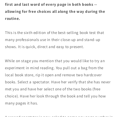
first and last word of every page in both books --
allowing for free choices all along the way during the
routine.
This is the sixth edition of the best-selling book test that
many professionals use in their close-up and stand-up
shows. It is quick, direct and easy to present.
While on stage you mention that you would like to try an
experiment in mind reading. You pull out a bag from the
local book store, rip it open and remove two hardcover
books. Select a spectator. Have her verify that she has never
met you and have her select one of the two books (free
choice). Have her look through the book and tell you how
many pages it has.