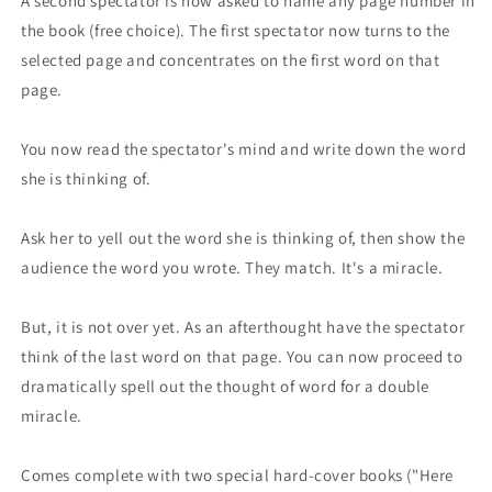
A second spectator is now asked to name any page number in
the book (free choice). The first spectator now turns to the
selected page and concentrates on the first word on that
page.
You now read the spectator's mind and write down the word
she is thinking of.
Ask her to yell out the word she is thinking of, then show the
audience the word you wrote. They match. It's a miracle.
But, it is not over yet. As an afterthought have the specta­tor
think of the last word on that page. You can now proceed to
dramatically spell out the thought of word for a double
miracle.
Comes complete with two special hard-cover books ("Here