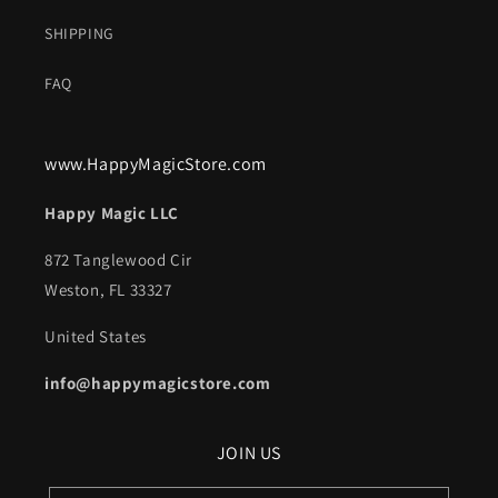
SHIPPING
FAQ
www.HappyMagicStore.com
Happy Magic LLC
872 Tanglewood Cir
Weston, FL 33327
United States
info@happymagicstore.com
JOIN US