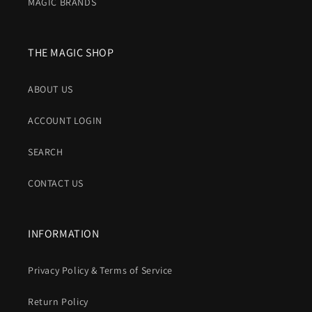
MAGIC BRANDS
THE MAGIC SHOP
ABOUT US
ACCOUNT LOGIN
SEARCH
CONTACT US
INFORMATION
Privacy Policy & Terms of Service
Return Policy