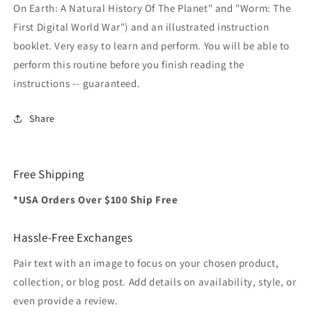
On Earth: A Natural History Of The Planet" and "Worm: The
First Digital World War") and an illustrated instruction
booklet. Very easy to learn and perform. You will be able to
perform this routine before you finish reading the
instructions -- guaranteed.
Share
Free Shipping
*USA Orders Over $100 Ship Free
Hassle-Free Exchanges
Pair text with an image to focus on your chosen product,
collection, or blog post. Add details on availability, style, or
even provide a review.