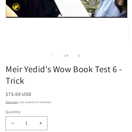
O
m
2
of
1
/
4
in
m
Meir Yedid's Wow Book Test 6 -
Trick
Regular
$75.00 USD
price
Shipping
calculated at checkout.
Quantity
Decrease
Increase
quantity
quantity