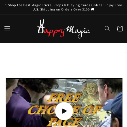
Skip to
✨Shop the Best Magic Tricks, Props & Playing Cards Online! Enjoy Free
content
U.S. Shipping on Orders Over $100 🚚
Cart
Skip to
product
information
Play
video