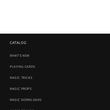
CATALOG
WHAT'S NEW
PLAYING CARDS
MAGIC TRICKS
MAGIC PROPS
MAGIC DOWNLOADS