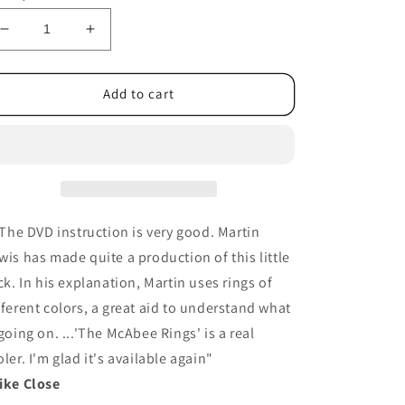
Decrease
Increase
quantity
quantity
for
for
McAbee
McAbee
Add to cart
Rings
Rings
(Gold
(Gold
Rings
Rings
and
and
DVD)
DVD)
by
by
Martin
Martin
..The DVD instruction is very good. Martin
Lewis
Lewis
wis has made quite a production of this little
-
-
ick. In his explanation, Martin uses rings of
Trick
Trick
fferent colors, a great aid to understand what
 going on. ...'The McAbee Rings' is a real
oler. I'm glad it's available again"
ike Close