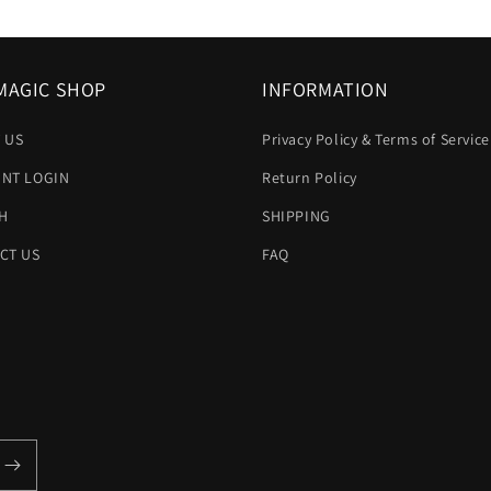
MAGIC SHOP
INFORMATION
 US
Privacy Policy & Terms of Service
NT LOGIN
Return Policy
H
SHIPPING
CT US
FAQ