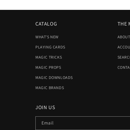
CATALOG
THE 
WHAT'S NEW
ABOUT
PLAYING CARDS
ACCOU
MAGIC TRICKS
SEARC
MAGIC PROPS
CONTA
MAGIC DOWNLOADS
MAGIC BRANDS
JOIN US
Email