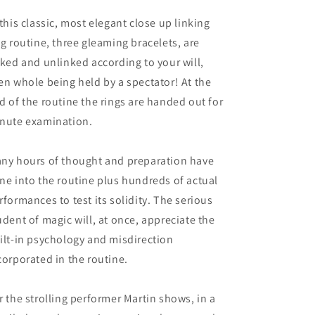
 this classic, most elegant close up linking
ng routine, three gleaming bracelets, are
nked and unlinked according to your will,
en whole being held by a spectator! At the
d of the routine the rings are handed out for
nute examination.
ny hours of thought and preparation have
ne into the routine plus hundreds of actual
rformances to test its solidity. The serious
udent of magic will, at once, appreciate the
ilt-in psychology and misdirection
corporated in the routine.
r the strolling performer Martin shows, in a