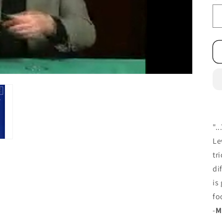
".
Le
tr
di
is
fo
-
M