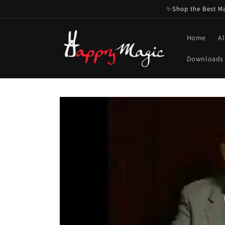
Skip to
✨Shop the Best Mag
content
Home
Al
Downloads
Skip to
product
information