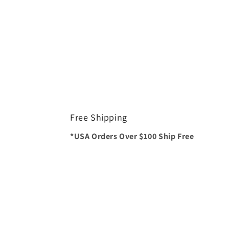
Free Shipping
*USA Orders Over $100 Ship Free