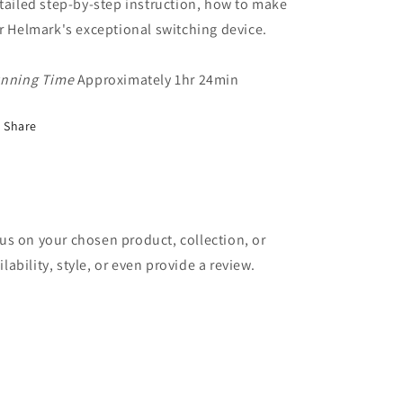
tailed step-by-step instruction, how to make
r Helmark's exceptional switching device.
nning Time
Approximately 1hr 24min
Share
cus on your chosen product, collection, or
lability, style, or even provide a review.