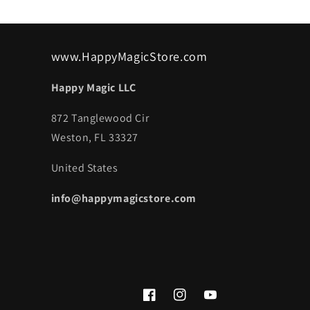
www.HappyMagicStore.com
Happy Magic LLC
872 Tanglewood Cir
Weston, FL 33327
United States
info@happymagicstore.com
Facebook
Instagram
YouTube