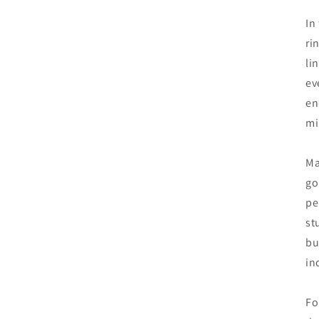
In
ri
li
ev
en
mi
Ma
go
pe
st
bu
in
Fo