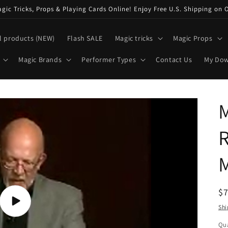
ic Tricks, Props & Playing Cards Online! Enjoy Free U.S. Shipping on 
l products (NEW)
Flash SALE
Magic tricks
Magic Props
Magic Brands
Performer Types
Contact Us
My Do
M
R
M
R
$
pr
Play
Shi
video
Qua