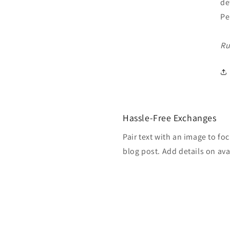
de
Pe
Ru
Hassle-Free Exchanges
Pair text with an image to fo
blog post. Add details on avai