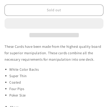
for
for
Manipulation
Manipulation
Sold out
Cards-
Cards-
POKER
POKER
SIZE/WHITE
SIZE/WHITE
BACK
BACK
(For
(For
Glove
Glove
Workers)
Workers)
These Cards have been made from the highest quality board
by
by
for superior manipulation. These cards combine all the
Trevor
Trevor
necessary requirements for manipulation into one deck.
Duffy
Duffy
-
-
White Color Backs
Trick
Trick
Super Thin
Coated
Four Pips
Poker Size