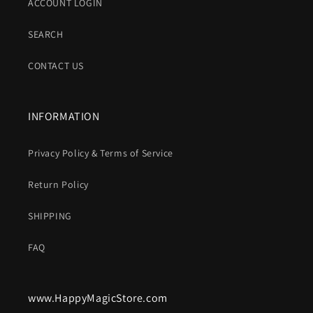
ACCOUNT LOGIN
SEARCH
CONTACT US
INFORMATION
Privacy Policy & Terms of Service
Return Policy
SHIPPING
FAQ
www.HappyMagicStore.com