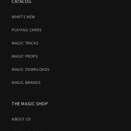
CATALOG
WHAT'S NEW
PLAYING CARDS
MAGIC TRICKS
MAGIC PROPS
MAGIC DOWNLOADS
MAGIC BRANDS
THE MAGIC SHOP
ABOUT US