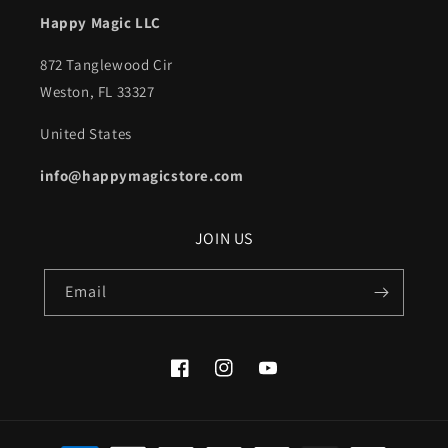
Happy Magic LLC
872 Tanglewood Cir
Weston, FL 33327
United States
info@happymagicstore.com
JOIN US
Email
Facebook
Instagram
YouTube