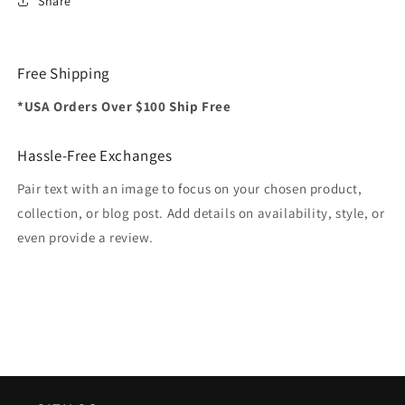
Share
Free Shipping
*USA Orders Over $100 Ship Free
Hassle-Free Exchanges
Pair text with an image to focus on your chosen product,
collection, or blog post. Add details on availability, style, or
even provide a review.