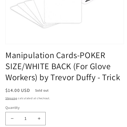
Open
media
Manipulation Cards-POKER
1
in
SIZE/WHITE BACK (For Glove
modal
Workers) by Trevor Duffy - Trick
Regular
$14.00 USD
Sold out
price
Shipping
calculated at checkout.
Quantity
Decrease
Increase
quantity
quantity