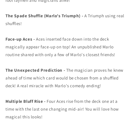
fool laymen and magicians alike!
The Spade Shuffle (Marlo's Triumph) -
A Triumph using real
shuffles!
Face-up Aces -
Aces inserted face down into the deck
magically appear face-up on top! An unpublished Marlo
routine shared with only a few of Marlo's closest friends!
The Unexpected Prediction -
The magician proves he knew
ahead of time which card would be chosen from a shuffled
deck! A real miracle with Marlo's comedy ending!
Multiple Bluff Rise -
Four Aces rise from the deck one at a
time with the last one changing mid-air! You will love how
magical this looks!