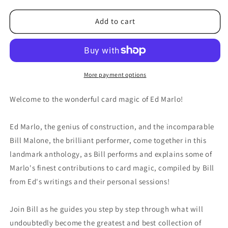
for
for
Malone
Malone
Add to cart
Meets
Meets
Marlo
Marlo
#4
#4
by
by
Bill
Bill
More payment options
Malone
Malone
-
-
Welcome to the wonderful card magic of Ed Marlo!
DVD
DVD
Ed Marlo, the genius of construction, and the incomparable
Bill Malone, the brilliant performer, come together in this
landmark anthology, as Bill performs and explains some of
Marlo's finest contributions to card magic, compiled by Bill
from Ed's writings and their personal sessions!
Join Bill as he guides you step by step through what will
undoubtedly become the greatest and best collection of