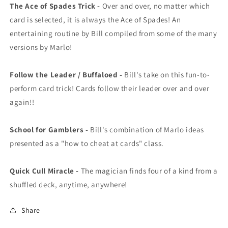
The Ace of Spades Trick -
Over and over, no matter which
card is selected, it is always the Ace of Spades! An
entertaining routine by Bill compiled from some of the many
versions by Marlo!
Follow the Leader / Buffaloed -
Bill's take on this fun-to-
perform card trick! Cards follow their leader over and over
again!!
School for Gamblers -
Bill's combination of Marlo ideas
presented as a "how to cheat at cards" class.
Quick Cull Miracle -
The magician finds four of a kind from a
shuffled deck, anytime, anywhere!
Share