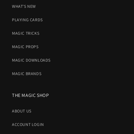
WHAT'S NEW
PLAYING CARDS
MAGIC TRICKS
MAGIC PROPS
MAGIC DOWNLOADS
MAGIC BRANDS
THE MAGIC SHOP
ABOUT US
ACCOUNT LOGIN