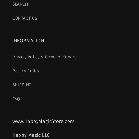
SEARCH
CONTACT US
INFORMATION
Privacy Policy & Terms of Service
Return Policy
SHIPPING
FAQ
www.HappyMagicStore.com
Happy Magic LLC