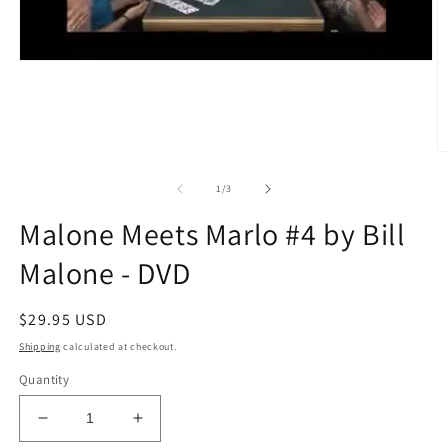
O
m
2
of
1
/
3
in
m
Malone Meets Marlo #4 by Bill
Malone - DVD
Regular
$29.95 USD
price
Shipping
calculated at checkout.
Quantity
Decrease
Increase
quantity
quantity