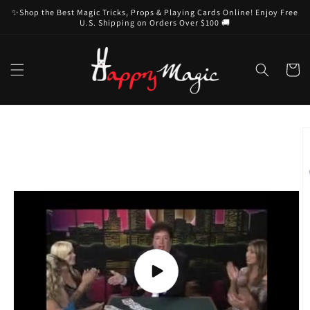
Skip to
✨Shop the Best Magic Tricks, Props & Playing Cards Online! Enjoy Free
content
U.S. Shipping on Orders Over $100 🚚
Cart
Skip to
product
information
Play
video