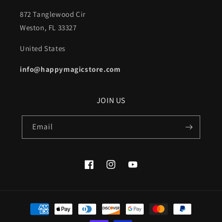
872 Tanglewood Cir
Weston, FL 33327
United States
info@happymagicstore.com
JOIN US
Email
Facebook
Instagram
YouTube
Payment
methods