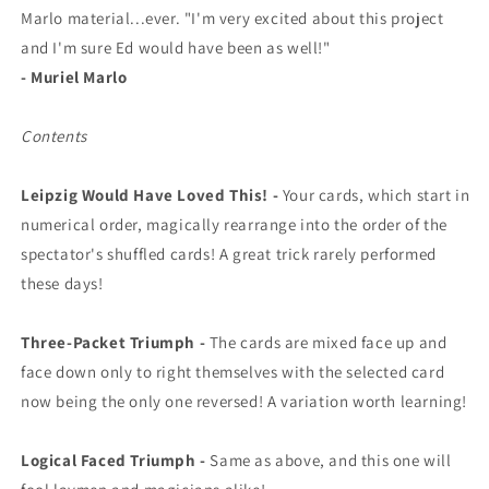
Marlo material...ever. "I'm very excited about this project
and I'm sure Ed would have been as well!"
- Muriel Marlo
Contents
Leipzig Would Have Loved This! -
Your cards, which start in
numerical order, magically rearrange into the order of the
spectator's shuffled cards! A great trick rarely performed
these days!
Three-Packet Triumph -
The cards are mixed face up and
face down only to right themselves with the selected card
now being the only one reversed! A variation worth learning!
Logical Faced Triumph -
Same as above, and this one will