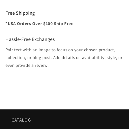
Free Shipping
*USA Orders Over $100 Ship Free
Hassle-Free Exchanges
Pair text with an image to focus on your chosen product,
collection, or blog post. Add details on availability, style, or
even provide a review.
CATALOG