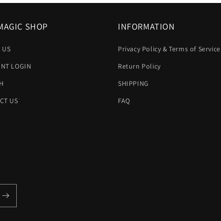
MAGIC SHOP
INFORMATION
 US
Privacy Policy & Terms of Service
NT LOGIN
Return Policy
H
SHIPPING
CT US
FAQ