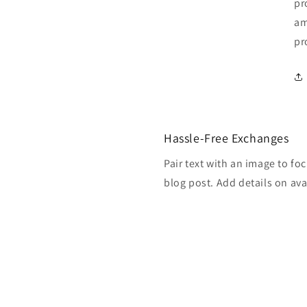
pr
am
pr
Hassle-Free Exchanges
Pair text with an image to fo
blog post. Add details on avai