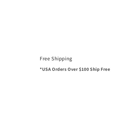
Free Shipping
*USA Orders Over $100 Ship Free