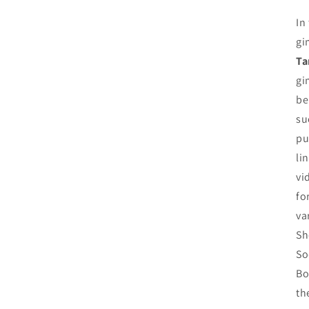
In
gi
Ta
gi
be
su
pu
li
vi
fo
va
Sh
So
Bo
th