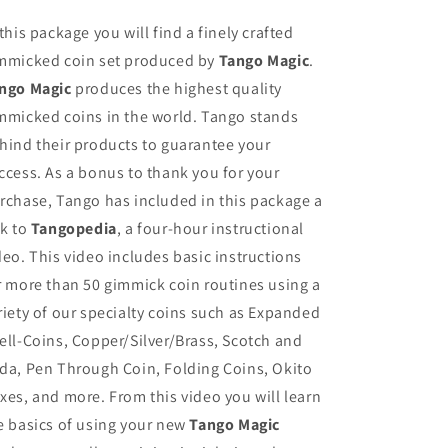
 this package you will find a finely crafted
mmicked coin set produced by
Tango Magic
.
ngo Magic
produces the highest quality
mmicked coins in the world. Tango stands
hind their products to guarantee your
ccess. As a bonus to thank you for your
rchase, Tango has included in this package a
nk to
Tangopedia
, a four-hour instructional
deo. This video includes basic instructions
r more than 50 gimmick coin routines using a
riety of our specialty coins such as Expanded
ell-Coins, Copper/Silver/Brass, Scotch and
da, Pen Through Coin, Folding Coins, Okito
xes, and more. From this video you will learn
e basics of using your new
Tango Magic