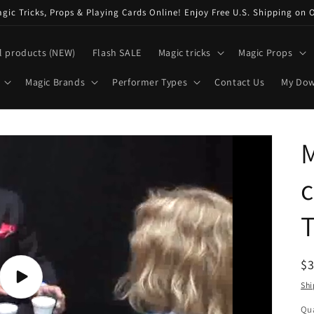
ic Tricks, Props & Playing Cards Online! Enjoy Free U.S. Shipping on 
l products (NEW)
Flash SALE
Magic tricks
Magic Props
Magic Brands
Performer Types
Contact Us
My Do
M
c
T
R
$
pr
Play
Shi
video
Qua