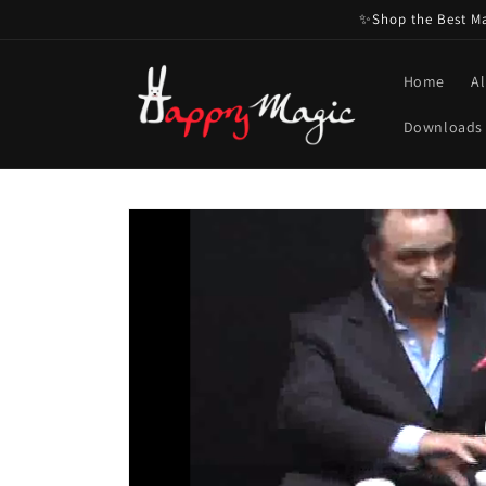
Skip to
✨Shop the Best Mag
content
Home
Al
Downloads
Skip to
product
information