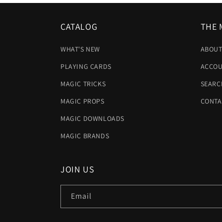
CATALOG
THE 
WHAT'S NEW
ABOUT
PLAYING CARDS
ACCOU
MAGIC TRICKS
SEARC
MAGIC PROPS
CONTA
MAGIC DOWNLOADS
MAGIC BRANDS
JOIN US
Email