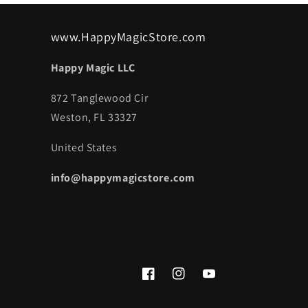
www.HappyMagicStore.com
Happy Magic LLC
872 Tanglewood Cir
Weston, FL 33327
United States
info@happymagicstore.com
Facebook
Instagram
YouTube