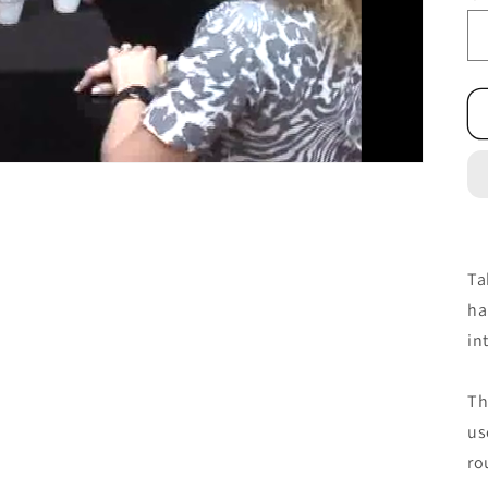
Ta
ha
in
Th
us
ro