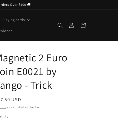
Orders Over $100 🚚
Playing cards
Log
Cart
in
wnloads
agnetic 2 Euro
oin E0021 by
ango - Trick
egular
37.50 USD
ice
pping
calculated at checkout.
ntity