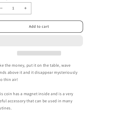
Decrease
Increase
quantity
quantity
for
for
Magnetic
Magnetic
Add to cart
2
2
Euro
Euro
coin
coin
E0021
E0021
by
by
Tango
Tango
-
-
ke the money, put it on the table, wave
Trick
Trick
nds above it and it disappear mysteriously
to thin air!
is coin has a magnet inside and is a very
eful accessory that can be used in many
utines.