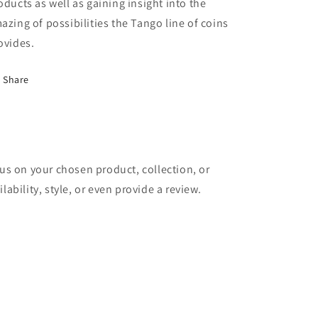
oducts as well as gaining insight into the
azing of possibilities the Tango line of coins
ovides.
Share
cus on your chosen product, collection, or
lability, style, or even provide a review.