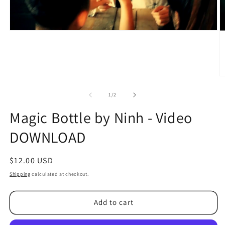
O
m
2
of
1
/
2
in
m
Magic Bottle by Ninh - Video
DOWNLOAD
Regular
$12.00 USD
price
Shipping
calculated at checkout.
Add to cart