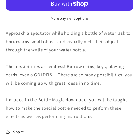
More payment options
Approach a spectator while holding a bottle of water, ask to
borrow any small object and visually melt their object
through the walls of your water bottle.
The possibilities are endless! Borrow coins, keys, playing
cards, even a GOLDFISH! There are so many possibilities, you
will be coming up with great ideas in no time.
Included in the Bottle Magic download: you will be taught
how to make the special bottle needed to perform these
effects as well as performing instructions.
Share