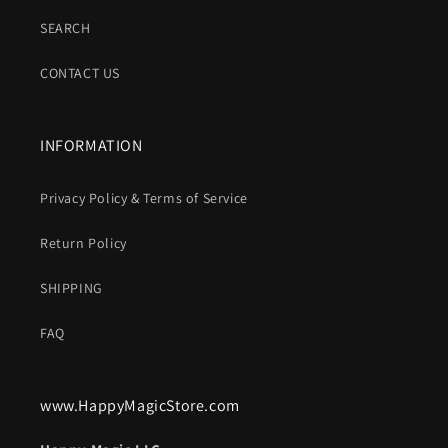
SEARCH
CONTACT US
INFORMATION
Privacy Policy & Terms of Service
Return Policy
SHIPPING
FAQ
www.HappyMagicStore.com