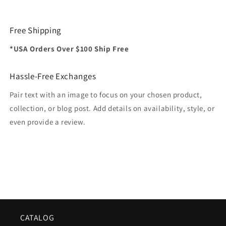
Free Shipping
*USA Orders Over $100 Ship Free
Hassle-Free Exchanges
Pair text with an image to focus on your chosen product,
collection, or blog post. Add details on availability, style, or
even provide a review.
CATALOG