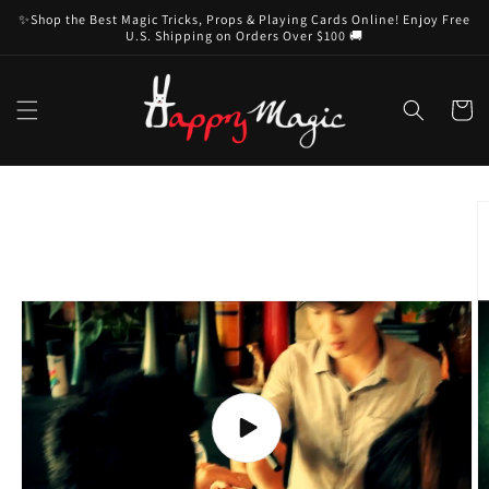
Skip to
✨Shop the Best Magic Tricks, Props & Playing Cards Online! Enjoy Free
content
U.S. Shipping on Orders Over $100 🚚
Cart
Skip to
product
information
Play
video