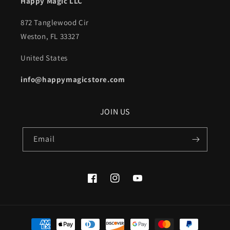
Happy Magic LLC
872 Tanglewood Cir
Weston, FL 33327
United States
info@happymagicstore.com
JOIN US
Email
Facebook
Instagram
YouTube
Payment