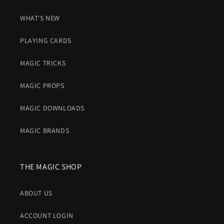
WHAT'S NEW
PLAYING CARDS
MAGIC TRICKS
MAGIC PROPS
MAGIC DOWNLOADS
MAGIC BRANDS
THE MAGIC SHOP
ABOUT US
ACCOUNT LOGIN