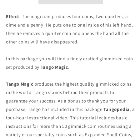
Quarters,
Quarters,
1
1
Dime,
Dime,
Effect
: The magician produces four coins, two quarters, a
1
1
dime and a penny. He puts one to one inside of his left hand,
Penny)
Penny)
then he removes a quarter coin and opens the hand all the
by
by
Tango
Tango
other coins will have disappeared.
-
-
Trick
Trick
In this package you will find a finely crafted gimmicked coin
(D0130)
(D0130)
set produced by
Tango Magic
.
Tango Magic
produces the highest quality gimmicked coins
in the world. Tango stands behind their products to
guarantee your success. As a bonus to thank you for your
purchase, Tango has included in this package
Tangopedia
, a
four-hour instructional video. This tutorial includes basic
instructions for more than 50 gimmick coin routines using a
variety of our specialty coins such as Expanded Shell-Coins,