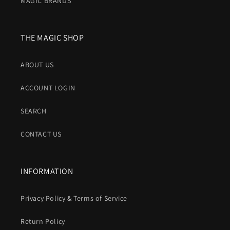
MAGIC BRANDS
THE MAGIC SHOP
ABOUT US
ACCOUNT LOGIN
SEARCH
CONTACT US
INFORMATION
Privacy Policy & Terms of Service
Return Policy