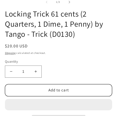
of
1
/
3
Locking Trick 61 cents (2
Quarters, 1 Dime, 1 Penny) by
Tango - Trick (D0130)
Regular
$20.00 USD
price
Shipping
calculated at checkout.
Quantity
Decrease
Increase
quantity
quantity
for
for
Locking
Locking
Add to cart
Trick
Trick
61
61
cents
cents
(2
(2