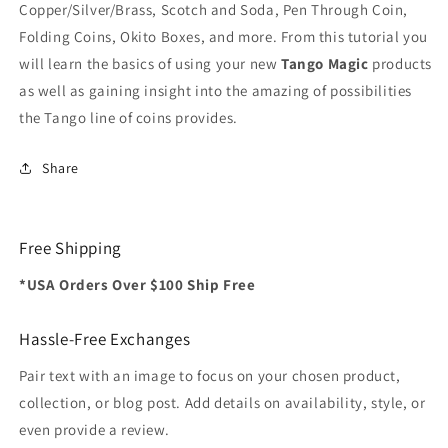
Copper/Silver/Brass, Scotch and Soda, Pen Through Coin,
Folding Coins, Okito Boxes, and more. From this tutorial you
will learn the basics of using your new
Tango Magic
products
as well as gaining insight into the amazing of possibilities
the Tango line of coins provides.
Share
Free Shipping
*USA Orders Over $100 Ship Free
Hassle-Free Exchanges
Pair text with an image to focus on your chosen product,
collection, or blog post. Add details on availability, style, or
even provide a review.