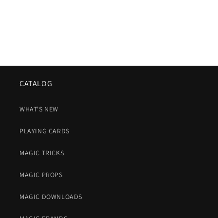
CATALOG
WHAT'S NEW
PLAYING CARDS
MAGIC TRICKS
MAGIC PROPS
MAGIC DOWNLOADS