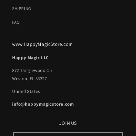
SHIPPING
FAQ
www.HappyMagicStore.com
Happy Magic LLC
872 Tanglewood Cir
Weston, FL 33327
United States
info@happymagicstore.com
JOIN US