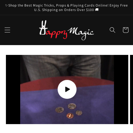
Skip to
✨Shop the Best Magic Tricks, Props & Playing Cards Online! Enjoy Free
content
U.S. Shipping on Orders Over $100 🚚
Cart
Skip to
product
information
Play
video