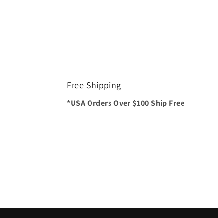
Free Shipping
*USA Orders Over $100 Ship Free