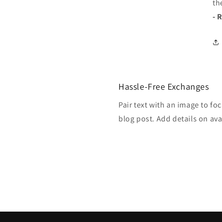
th
- 
Hassle-Free Exchanges
Pair text with an image to fo
blog post. Add details on avai