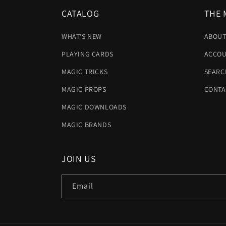
CATALOG
THE 
WHAT'S NEW
ABOUT
PLAYING CARDS
ACCOU
MAGIC TRICKS
SEARC
MAGIC PROPS
CONTA
MAGIC DOWNLOADS
MAGIC BRANDS
JOIN US
Email