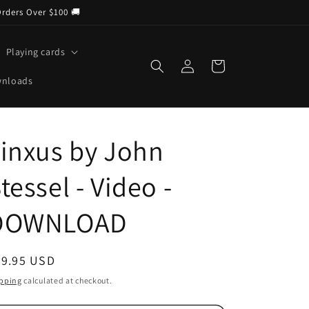
Orders Over $100 🚚
Playing cards
Log
Cart
in
wnloads
inxus by John
tessel - Video -
DOWNLOAD
egular
29.95 USD
ice
pping
calculated at checkout.