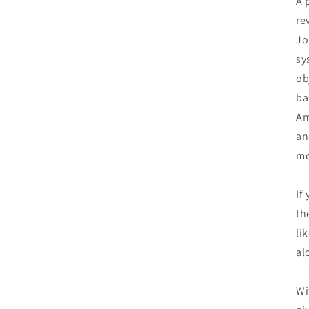
A 
re
Jo
sy
ob
ba
Am
an
mo
If
th
li
al
Wi