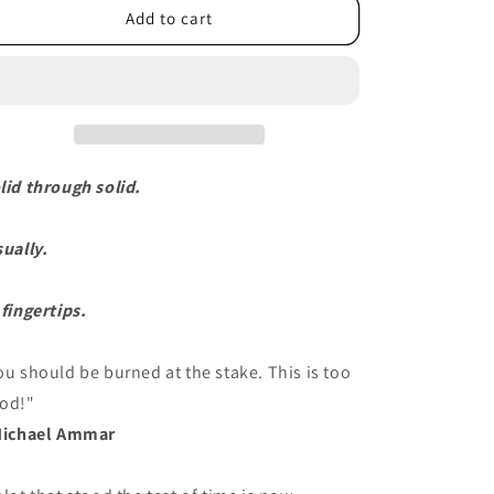
Add to cart
lid through solid.
sually.
 fingertips.
ou should be burned at the stake. This is too
od!"
Michael Ammar