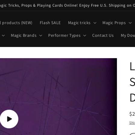
ic Tricks, Props & Playing Cards Online! Enjoy Free U.S. Shipping on 
l products (NEW)
Flash SALE
Magic tricks
Magic Props
Magic Brands
Performer Types
Contact Us
My Do
L
S
R
$
pr
Play
Shi
video