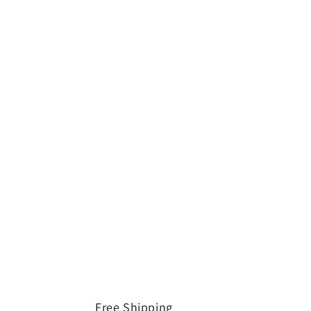
Free Shipping