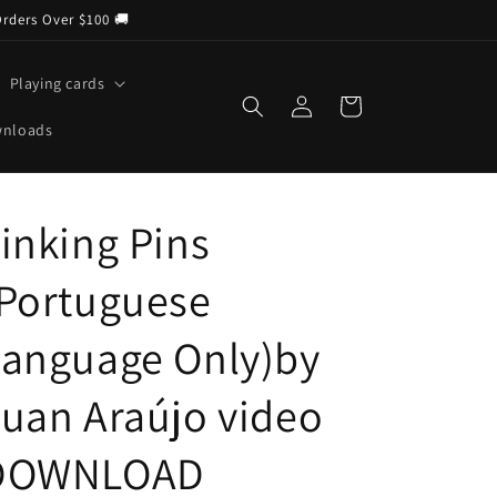
Orders Over $100 🚚
Playing cards
Log
Cart
in
wnloads
inking Pins
(Portuguese
Language Only)by
uan Araújo video
DOWNLOAD