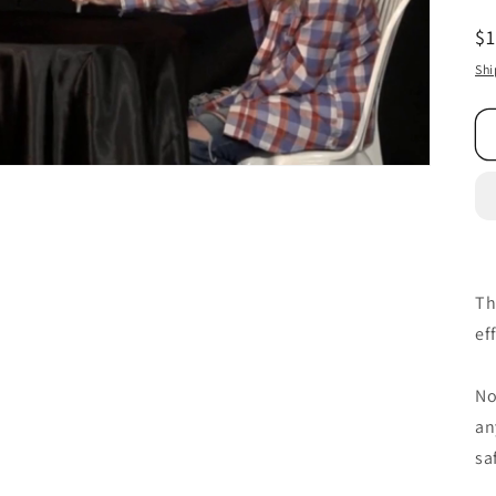
R
$
pr
Shi
Th
ef
No
an
sa