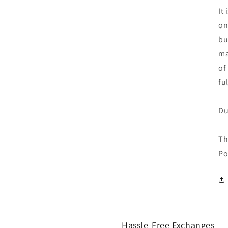
It
on
bu
ma
of
fu
Du
Th
Po
Hassle-Free Exchanges