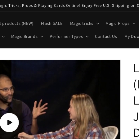
ic Tricks, Props & Playing Cards Online! Enjoy Free U.S. Shipping on 
l products (NEW)
Flash SALE
Magic tricks
Magic Props
Magic Brands
Performer Types
Contact Us
My Do
L
J
Play
video