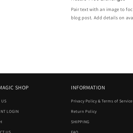
Pair text with an image to fo
blog post. Add details on avai
MAGIC SHOP
INFORMATION
 US
Privacy Policy & Terms of Service
NT LOGIN
Return Policy
H
SHIPPING
CT US
FAQ