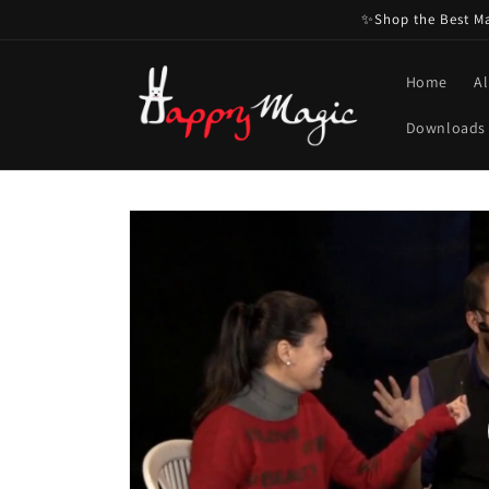
Skip to
✨Shop the Best Mag
content
Home
Al
Downloads
Skip to
product
information