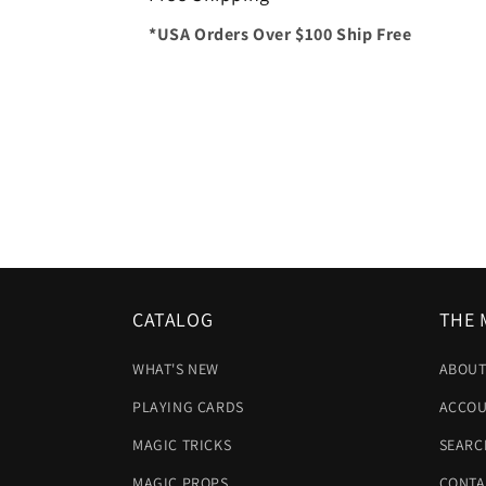
*USA Orders Over $100 Ship Free
CATALOG
THE 
WHAT'S NEW
ABOUT
PLAYING CARDS
ACCOU
MAGIC TRICKS
SEARC
MAGIC PROPS
CONTA