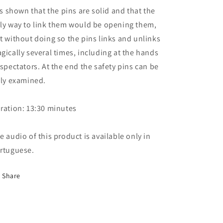
 is shown that the pins are solid and that the
ly way to link them would be opening them,
t without doing so the pins links and unlinks
gically several times, including at the hands
 spectators. At the end the safety pins can be
lly examined.
ration: 13:30 minutes
e audio of this product is available only in
rtuguese.
Share