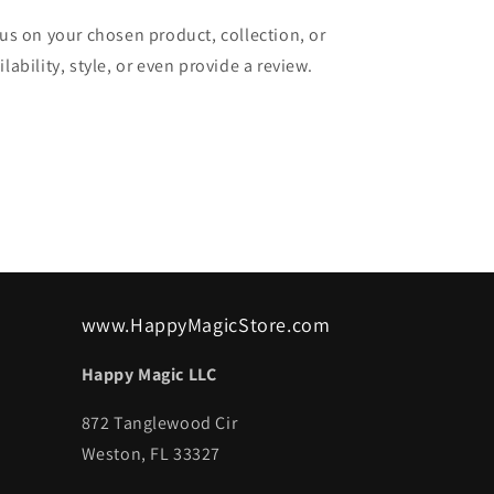
cus on your chosen product, collection, or
lability, style, or even provide a review.
www.HappyMagicStore.com
Happy Magic LLC
872 Tanglewood Cir
Weston, FL 33327