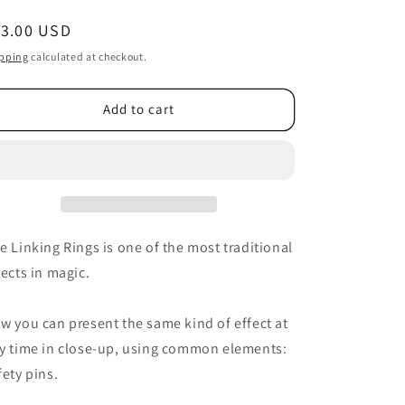
egular
13.00 USD
ice
pping
calculated at checkout.
Add to cart
e Linking Rings is one of the most traditional
fects in magic.
w you can present the same kind of effect at
y time in close-up, using common elements:
fety pins.