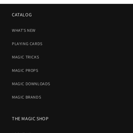
CATALOG
WHAT'S NEW
PLAYING CARDS
MAGIC TRICKS
MAGIC PROPS
MAGIC DOWNLOADS
MAGIC BRANDS
THE MAGIC SHOP