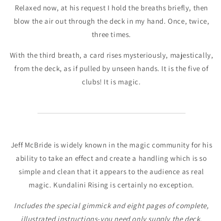
Relaxed now, at his request I hold the breaths briefly, then
blow the air out through the deck in my hand. Once, twice,
three times.
With the third breath, a card rises mysteriously, majestically,
from the deck, as if pulled by unseen hands. It is the five of
clubs! It is magic.
Jeff McBride is widely known in the magic community for his
ability to take an effect and create a handling which is so
simple and clean that it appears to the audience as real
magic. Kundalini Rising is certainly no exception.
Includes the special gimmick and eight pages of complete,
illustrated instructions-you need only supply the deck.