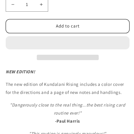
Decrease
Increase
quantity
quantity
for
for
Kundalini
Kundalini
Add to cart
Rising
Rising
Cards
Cards
(new/improved)
(new/improved)
McBride
McBride
NEW EDITION!
The new edition of Kundalani Rising includes a color cover
for the directions and a page of new notes and handlings.
"Dangerously close to the real thing...the best rising card
routine ever!"
-Paul Harris
"This routine is genuinely marvelous!"