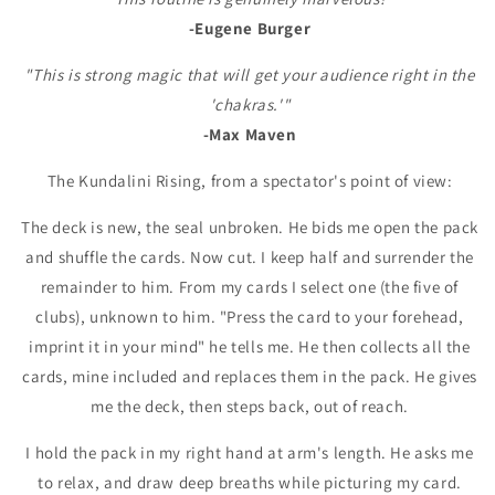
-Eugene Burger
"This is strong magic that will get your audience right in the
'chakras.'"
-Max Maven
The Kundalini Rising, from a spectator's point of view:
The deck is new, the seal unbroken. He bids me open the pack
and shuffle the cards. Now cut. I keep half and surrender the
remainder to him. From my cards I select one (the five of
clubs), unknown to him. "Press the card to your forehead,
imprint it in your mind" he tells me. He then collects all the
cards, mine included and replaces them in the pack. He gives
me the deck, then steps back, out of reach.
I hold the pack in my right hand at arm's length. He asks me
to relax, and draw deep breaths while picturing my card.