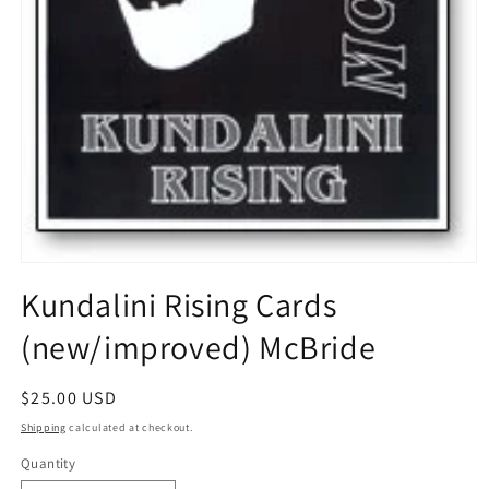
Open
media
Kundalini Rising Cards
1
in
(new/improved) McBride
modal
Regular
$25.00 USD
price
Shipping
calculated at checkout.
Quantity