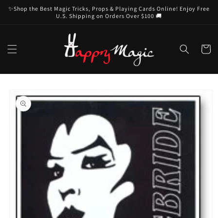
Skip to
✨Shop the Best Magic Tricks, Props & Playing Cards Online! Enjoy Free
content
U.S. Shipping on Orders Over $100 🚚
Cart
Skip to
product
information