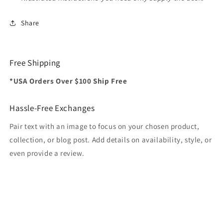
Share
Free Shipping
*USA Orders Over $100 Ship Free
Hassle-Free Exchanges
Pair text with an image to focus on your chosen product,
collection, or blog post. Add details on availability, style, or
even provide a review.