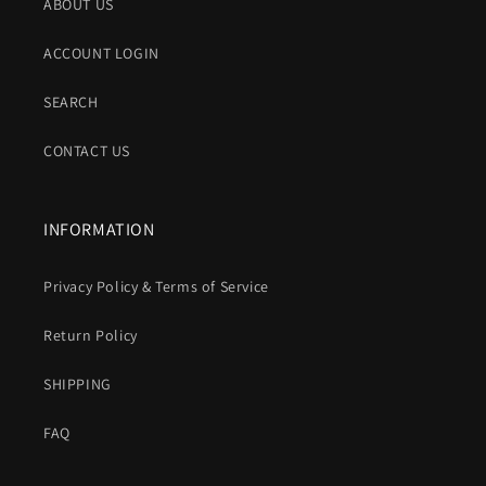
ABOUT US
ACCOUNT LOGIN
SEARCH
CONTACT US
INFORMATION
Privacy Policy & Terms of Service
Return Policy
SHIPPING
FAQ