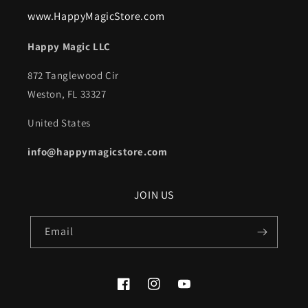
www.HappyMagicStore.com
Happy Magic LLC
872 Tanglewood Cir
Weston, FL 33327
United States
info@happymagicstore.com
JOIN US
Email
Facebook
Instagram
YouTube