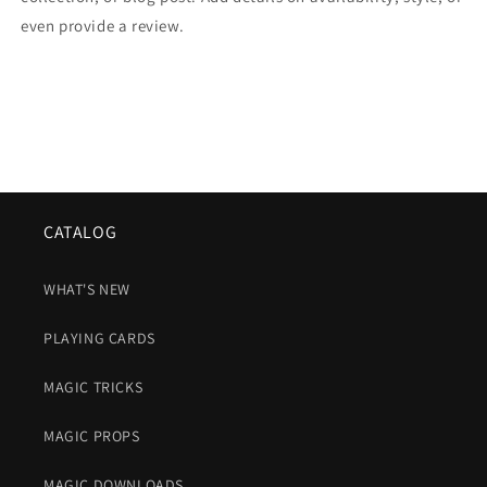
even provide a review.
CATALOG
WHAT'S NEW
PLAYING CARDS
MAGIC TRICKS
MAGIC PROPS
MAGIC DOWNLOADS