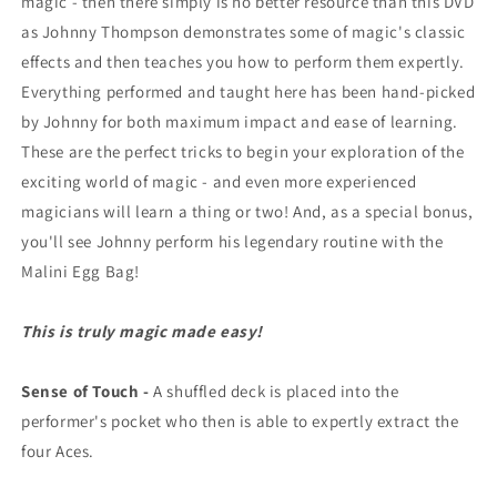
magic - then there simply is no better resource than this DVD
as Johnny Thompson demonstrates some of magic's classic
effects and then teaches you how to perform them expertly.
Everything performed and taught here has been hand-picked
by Johnny for both maximum impact and ease of learning.
These are the perfect tricks to begin your exploration of the
exciting world of magic - and even more experienced
magicians will learn a thing or two! And, as a special bonus,
you'll see Johnny perform his legendary routine with the
Malini Egg Bag!
This is truly magic made easy!
Sense of Touch -
A shuffled deck is placed into the
performer's pocket who then is able to expertly extract the
four Aces.