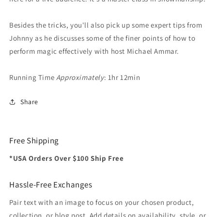
Besides the tricks, you'll also pick up some expert tips from
Johnny as he discusses some of the finer points of how to
perform magic effectively with host Michael Ammar.
Running Time
Approximately
: 1hr 12min
Share
Free Shipping
*USA Orders Over $100 Ship Free
Hassle-Free Exchanges
Pair text with an image to focus on your chosen product,
collection, or blog post. Add details on availability, style, or