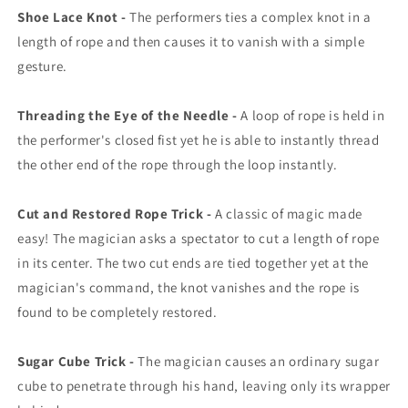
Shoe Lace Knot -
The performers ties a complex knot in a
length of rope and then causes it to vanish with a simple
gesture.
Threading the Eye of the Needle -
A loop of rope is held in
the performer's closed fist yet he is able to instantly thread
the other end of the rope through the loop instantly.
Cut and Restored Rope Trick -
A classic of magic made
easy! The magician asks a spectator to cut a length of rope
in its center. The two cut ends are tied together yet at the
magician's command, the knot vanishes and the rope is
found to be completely restored.
Sugar Cube Trick -
The magician causes an ordinary sugar
cube to penetrate through his hand, leaving only its wrapper