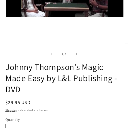
O
m
2
of
1
/
2
in
m
Johnny Thompson's Magic
Made Easy by L&L Publishing -
DVD
Regular
$29.95 USD
price
Shipping
calculated at checkout.
Quantity