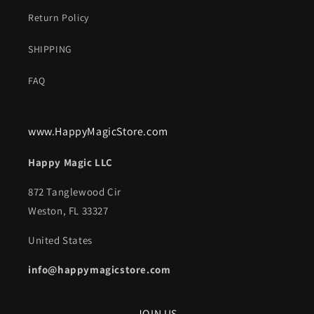
Return Policy
SHIPPING
FAQ
www.HappyMagicStore.com
Happy Magic LLC
872 Tanglewood Cir
Weston, FL 33327
United States
info@happymagicstore.com
JOIN US