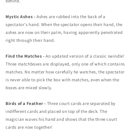
behind.
Mystic Ashes -
Ashes are rubbed into the back of a
spectator's hand. When the spectator opens their hand, the
ashes are now on their palm, having apparently penetrated
right through their hand.
Find the Matches -
An updated version of a classic swindle!
Three matchboxes are displayed, only one of which contains
matches. No matter how carefully he watches, the spectator
is never able to pick the box with matches, even when the
boxes are mixed slowly.
Birds of a Feather -
Three court cards are separated by
indifferent cards and placed on top of the deck. The
magician waves his hand and shows that the three court
cards are now together!