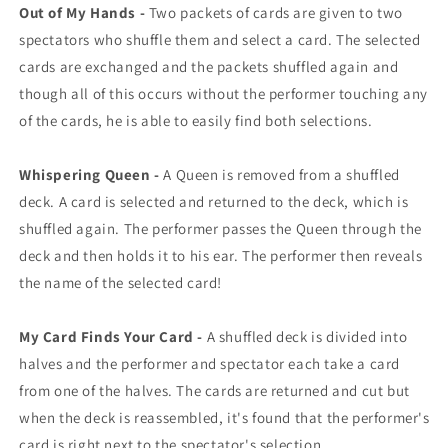
Out of My Hands -
Two packets of cards are given to two
spectators who shuffle them and select a card. The selected
cards are exchanged and the packets shuffled again and
though all of this occurs without the performer touching any
of the cards, he is able to easily find both selections.
Whispering Queen -
A Queen is removed from a shuffled
deck. A card is selected and returned to the deck, which is
shuffled again. The performer passes the Queen through the
deck and then holds it to his ear. The performer then reveals
the name of the selected card!
My Card Finds Your Card -
A shuffled deck is divided into
halves and the performer and spectator each take a card
from one of the halves. The cards are returned and cut but
when the deck is reassembled, it's found that the performer's
card is right next to the spectator's selection.