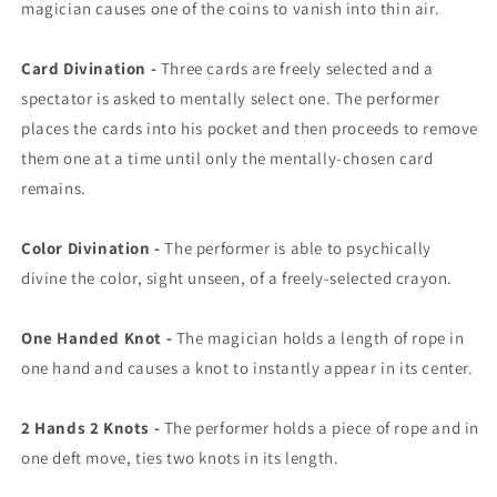
magician causes one of the coins to vanish into thin air.
Card Divination -
Three cards are freely selected and a
spectator is asked to mentally select one. The performer
places the cards into his pocket and then proceeds to remove
them one at a time until only the mentally-chosen card
remains.
Color Divination -
The performer is able to psychically
divine the color, sight unseen, of a freely-selected crayon.
One Handed Knot -
The magician holds a length of rope in
one hand and causes a knot to instantly appear in its center.
2 Hands 2 Knots -
The performer holds a piece of rope and in
one deft move, ties two knots in its length.