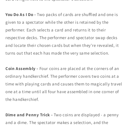
You Do As I Do -
Two packs of cards are shuffled and one is
given to a spectator while the other is retained by the
performer. Each selects a card and returns it to their
respective decks. The performer and spectator swap decks
and locate their chosen cards but when they're revealed, it
turns out that each has made the very same selection.
Coin Assembly -
Four coins are placed at the corners of an
ordinary handkerchief. The performer covers two coins at a
time with playing cards and causes them to magically travel
one at a time until all four have assembled in one corner of
the handkerchief.
Dime and Penny Trick -
Two coins are displayed - a penny
and a dime. The spectator makes a selection, and the