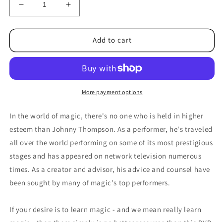
Decrease
Increase
quantity
quantity
for
for
Johnny
Johnny
Add to cart
Thompson&#39;s
Thompson&#39;s
Magic
Magic
Made
Made
Easy
Easy
by
by
More payment options
L&amp;L
L&amp;L
Publishing
Publishing
In the world of magic, there's no one who is held in higher
-
-
esteem than Johnny Thompson. As a performer, he's traveled
DVD
DVD
all over the world performing on some of its most prestigious
stages and has appeared on network television numerous
times. As a creator and advisor, his advice and counsel have
been sought by many of magic's top performers.
If your desire is to learn magic - and we mean really learn