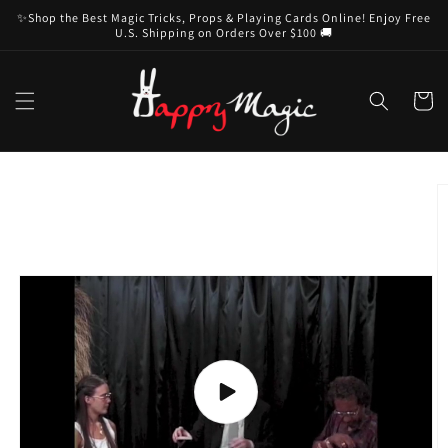
Skip to
✨Shop the Best Magic Tricks, Props & Playing Cards Online! Enjoy Free
content
U.S. Shipping on Orders Over $100 🚚
Cart
Skip to
product
information
Play
video