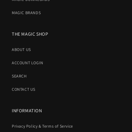
MAGIC BRANDS
THE MAGIC SHOP
ABOUT US
ACCOUNT LOGIN
SEARCH
CONTACT US
INFORMATION
Privacy Policy & Terms of Service