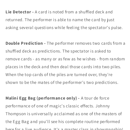
Lie Detector -
A card is noted from a shuffled deck and
returned. The performer is able to name the card by just
asking several questions while feeling the spectator's pulse.
Double Prediction -
The performer removes two cards from a
shuffled deck as predictions. The spectator is asked to
remove cards - as many or as few as he wishes - from random
places in the deck and then deal those cards into two piles.
When the top cards of the piles are turned over, they're
shown to be the mates of the performer's two predictions.
Malini Egg Bag (performance only) -
A tour de force
performance of one of magic's classic effects. Johnny
Thompson is universally acclaimed as one of the masters of
the Egg Bag and you'll see his complete routine performed
here for a live audience. It's a master class in showmanship!