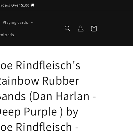
Orders Over $100 🚚
Playing cards
Log
Cart
in
wnloads
oe Rindfleisch's
Rainbow Rubber
ands (Dan Harlan -
eep Purple ) by
oe Rindfleisch -