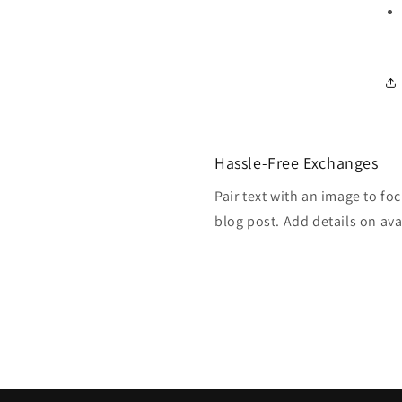
Hassle-Free Exchanges
Pair text with an image to fo
blog post. Add details on avai