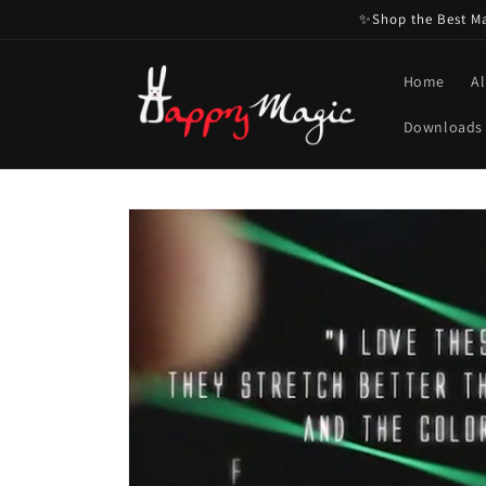
Skip to
✨Shop the Best Mag
content
Home
Al
Downloads
Skip to
product
information