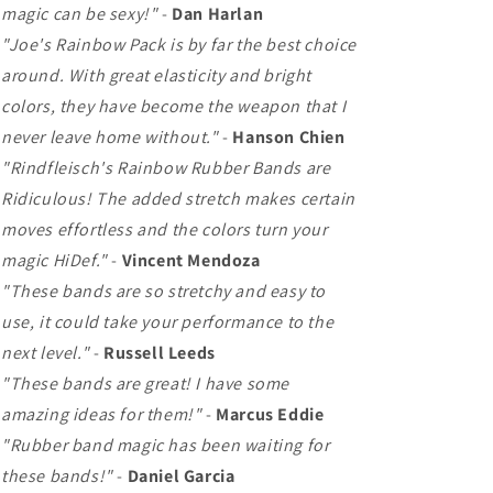
magic can be sexy!"
-
Dan Harlan
"Joe's Rainbow Pack is by far the best choice
around. With great elasticity and bright
colors, they have become the weapon that I
never leave home without."
-
Hanson Chien
"Rindfleisch's Rainbow Rubber Bands are
Ridiculous! The added stretch makes certain
moves effortless and the colors turn your
magic HiDef."
-
Vincent Mendoza
"These bands are so stretchy and easy to
use, it could take your performance to the
next level."
-
Russell Leeds
"These bands are great! I have some
amazing ideas for them!"
-
Marcus Eddie
"Rubber band magic has been waiting for
these bands!"
-
Daniel Garcia