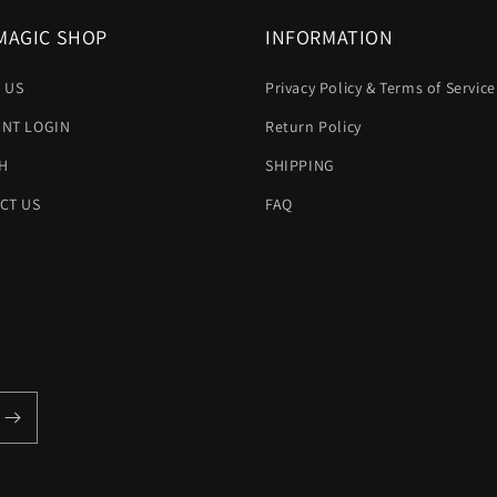
MAGIC SHOP
INFORMATION
 US
Privacy Policy & Terms of Service
NT LOGIN
Return Policy
H
SHIPPING
CT US
FAQ