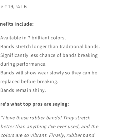
ze # 19, ¼ LB
nefits Include:
Available in 7 brilliant colors.
Bands stretch longer than traditional bands.
Significantly less chance of bands breaking
during performance.
Bands will show wear slowly so they can be
replaced before breaking.
Bands remain shiny.
re's what top pros are saying:
"I love these rubber bands! They stretch
better than anything I've ever used, and the
colors are so vibrant. Finally, rubber band