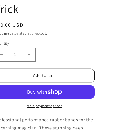
rick
egular
20.00 USD
ice
pping
calculated at checkout.
ntity
Decrease
Increase
quantity
quantity
for
for
Joe
Joe
Add to cart
Rindfleisch&#39;s
Rindfleisch&#39;s
Rainbow
Rainbow
Rubber
Rubber
Bands
Bands
(Dan
(Dan
More payment options
Harlan
Harlan
-
-
ofessional performance rubber bands for the
Deep
Deep
scerning magician. These stunning deep