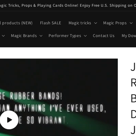
ic Tricks, Props & Playing Cards Online! Enjoy Free U.S. Shipping on 
l products (NEW)
Flash SALE
Magic tricks
Magic Props
Magic Brands
Performer Types
Contact Us
My Do
J
B
D
Play
J
video