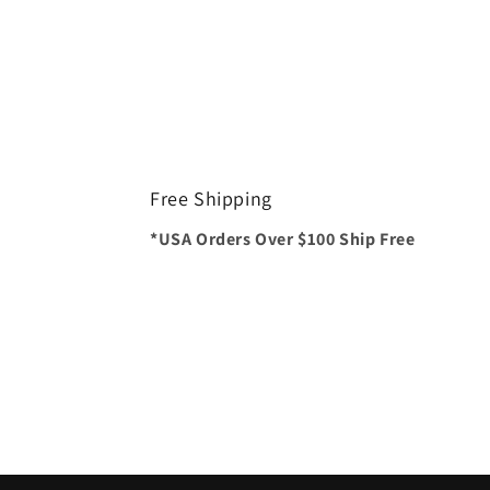
Free Shipping
*USA Orders Over $100 Ship Free