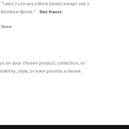
"I won't use any others bands except Joe's
Rainbow Bands."
-
Dan Hauss
Share
cus on your chosen product, collection, or
lability, style, or even provide a review.