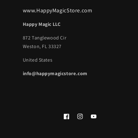
www.HappyMagicStore.com
Happy Magic LLC
872 Tanglewood Cir
Weston, FL 33327
United States
info@happymagicstore.com
Facebook
Instagram
YouTube