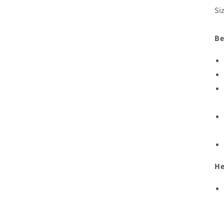
Si
Be
He