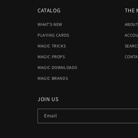
CATALOG
THE 
WHAT'S NEW
ABOUT
PLAYING CARDS
ACCOU
MAGIC TRICKS
SEARC
MAGIC PROPS
CONTA
MAGIC DOWNLOADS
MAGIC BRANDS
JOIN US
Email