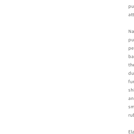
pu
at
Na
pu
pe
ba
th
du
fu
sh
an
sm
ru
El