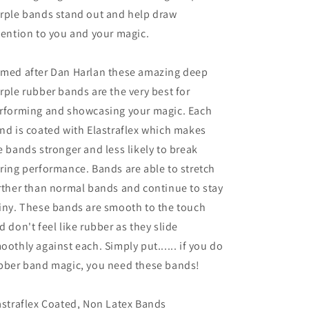
Purple
Purple
rple bands stand out and help draw
)
)
by
by
tention to you and your magic.
Joe
Joe
Rindfleisch
Rindfleisch
med after Dan Harlan these amazing deep
-
-
Trick
Trick
rple rubber bands are the very best for
rforming and showcasing your magic. Each
nd is coated with Elastraflex which makes
e bands stronger and less likely to break
ring performance. Bands are able to stretch
rther than normal bands and continue to stay
iny. These bands are smooth to the touch
d don't feel like rubber as they slide
oothly against each. Simply put...... if you do
bber band magic, you need these bands!
astraflex Coated, Non Latex Bands