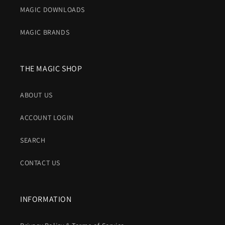
MAGIC DOWNLOADS
MAGIC BRANDS
THE MAGIC SHOP
ABOUT US
ACCOUNT LOGIN
SEARCH
CONTACT US
INFORMATION