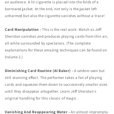
an audience. A lit cigarette is placed into the folds of a
borrowed jacket. At the end, not only is the jacket left
unharmed but also the cigarette vanishes without a trace!
Card Manipulation -
This is the real work. Watch as Jeff
Sheridan vanishes and produces playing cards from thin air,
all while surrounded by spectators. (The complete
explanations for these amazing techniques can be found on
Volume 2.)
Diminishing Card Routine (Al Baker) -
A seldom seen but
still stunning effect. The performer takes a fan of playing
cards and squeezes them down to successively smaller sizes
until they disappear altogether. Learn Jeff Sheridan's
original handling for this classic of magic.
Vanishing And Reappearing Water -
An almost impromptu