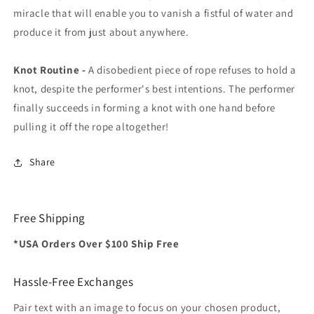
miracle that will enable you to vanish a fistful of water and
produce it from just about anywhere.
Knot Routine -
A disobedient piece of rope refuses to hold a
knot, despite the performer's best intentions. The performer
finally succeeds in forming a knot with one hand before
pulling it off the rope altogether!
Share
Free Shipping
*USA Orders Over $100 Ship Free
Hassle-Free Exchanges
Pair text with an image to focus on your chosen product,