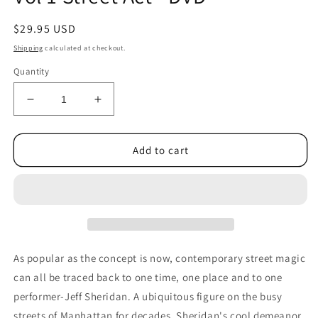
Regular
$29.95 USD
price
Shipping
calculated at checkout.
Quantity
Decrease
Increase
quantity
quantity
for
for
Jeff
Jeff
Add to cart
Sheridan
Sheridan
Genius
Genius
at
at
Work
Work
Vol
Vol
1
1
Street
Street
As popular as the concept is now, contemporary street magic
Act
Act
can all be traced back to one time, one place and to one
-
-
performer-Jeff Sheridan. A ubiquitous figure on the busy
DVD
DVD
streets of Manhattan for decades, Sheridan's cool demeanor