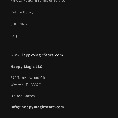
Privacy Policy & Terms of Service
Return Policy
SHIPPING
FAQ
www.HappyMagicStore.com
Happy Magic LLC
872 Tanglewood Cir
Weston, FL 33327
United States
info@happymagicstore.com