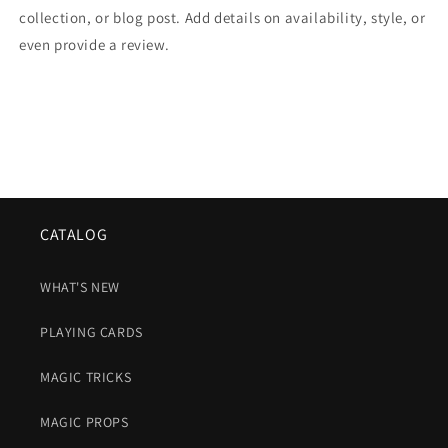
collection, or blog post. Add details on availability, style, or
even provide a review.
CATALOG
WHAT'S NEW
PLAYING CARDS
MAGIC TRICKS
MAGIC PROPS