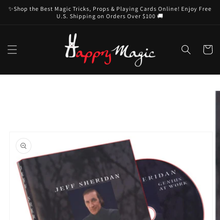
Skip to
✨Shop the Best Magic Tricks, Props & Playing Cards Online! Enjoy Free
content
U.S. Shipping on Orders Over $100 🚚
Cart
Skip to
product
information