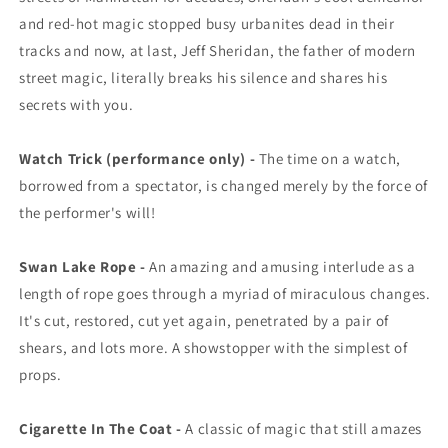
and red-hot magic stopped busy urbanites dead in their
tracks and now, at last, Jeff Sheridan, the father of modern
street magic, literally breaks his silence and shares his
secrets with you.
Watch Trick (performance only) -
The time on a watch,
borrowed from a spectator, is changed merely by the force of
the performer's will!
Swan Lake Rope -
An amazing and amusing interlude as a
length of rope goes through a myriad of miraculous changes.
It's cut, restored, cut yet again, penetrated by a pair of
shears, and lots more. A showstopper with the simplest of
props.
Cigarette In The Coat -
A classic of magic that still amazes