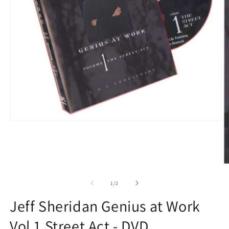
Open
media
1
in
modal
O
m
2
of
1
/
2
in
m
Jeff Sheridan Genius at Work
Vol 1 Street Act - DVD