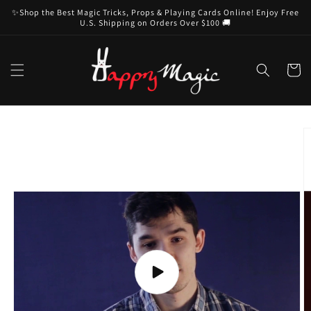
Skip to
✨Shop the Best Magic Tricks, Props & Playing Cards Online! Enjoy Free
content
U.S. Shipping on Orders Over $100 🚚
Cart
Skip to
product
information
Play
video