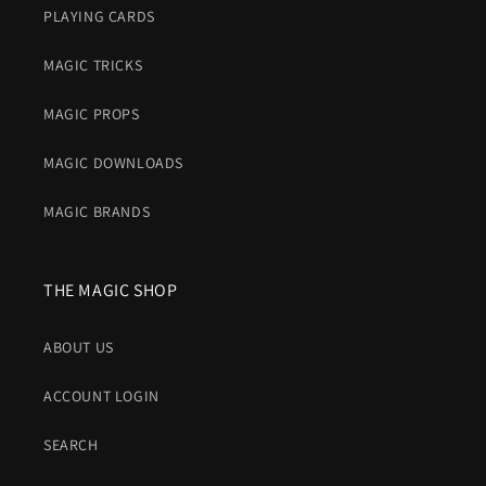
PLAYING CARDS
MAGIC TRICKS
MAGIC PROPS
MAGIC DOWNLOADS
MAGIC BRANDS
THE MAGIC SHOP
ABOUT US
ACCOUNT LOGIN
SEARCH