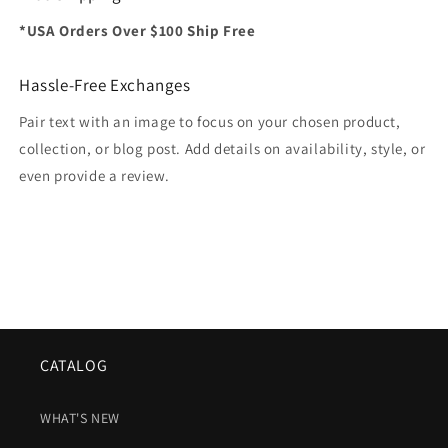
*USA Orders Over $100 Ship Free
Hassle-Free Exchanges
Pair text with an image to focus on your chosen product,
collection, or blog post. Add details on availability, style, or
even provide a review.
CATALOG
WHAT'S NEW