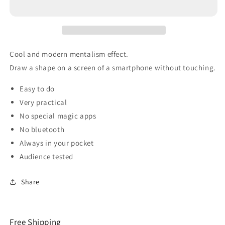
Cool and modern mentalism effect.
Draw a shape on a screen of a smartphone without touching.
Easy to do
Very practical
No special magic apps
No bluetooth
Always in your pocket
Audience tested
Share
Free Shipping