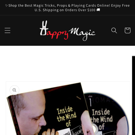
Skip to
✨Shop the Best Magic Tricks, Props & Playing Cards Online! Enjoy Free
content
U.S. Shipping on Orders Over $100 🚚
Cart
Skip to
product
information