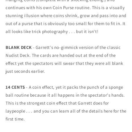
continues with his own Coin Purse routine. This is a visually
stunning illusion where coins shrink, grow and pass into and
out of a purse that is obviously too small for them to fit in. It
all looks like trick photography . . . but it isn't!
BLANK DECK
- Garrett's no-gimmick version of the classic
Nudist Deck. The cards are handed out at the end of the
effect yet the spectators will swear that they were all blank
just seconds earlier.
14 CENTS
- A coin effect, yet it packs the punch of a sponge
ball routine because it all happens in the spectator's hands.
This is the strongest coin effect that Garrett does for
laypeople . . . and you can learn all of the details here for the
first time.