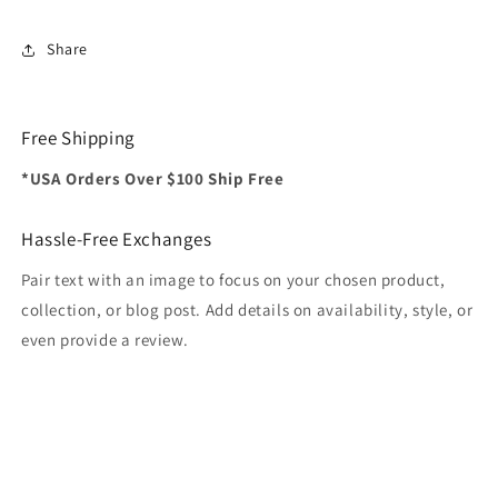
Share
Free Shipping
*USA Orders Over $100 Ship Free
Hassle-Free Exchanges
Pair text with an image to focus on your chosen product,
collection, or blog post. Add details on availability, style, or
even provide a review.