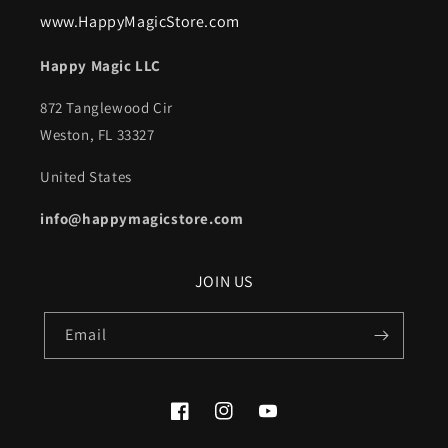
www.HappyMagicStore.com
Happy Magic LLC
872 Tanglewood Cir
Weston, FL 33327
United States
info@happymagicstore.com
JOIN US
Email
Facebook
Instagram
YouTube