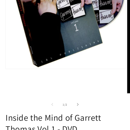
Open
media
1
in
modal
O
m
2
of
1
/
2
in
m
Inside the Mind of Garrett
Thomas Vol 1 - DVD