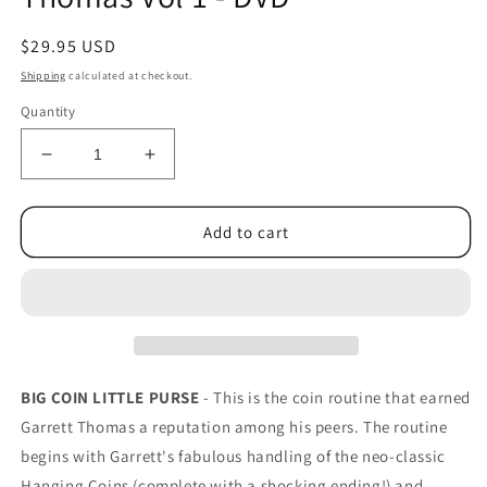
Regular
$29.95 USD
price
Shipping
calculated at checkout.
Quantity
Decrease
Increase
quantity
quantity
for
for
Inside
Inside
Add to cart
the
the
Mind
Mind
of
of
Garrett
Garrett
Thomas
Thomas
Vol
Vol
1
1
BIG COIN LITTLE PURSE
- This is the coin routine that earned
-
-
Garrett Thomas a reputation among his peers. The routine
DVD
DVD
begins with Garrett's fabulous handling of the neo-classic
Hanging Coins (complete with a shocking ending!) and