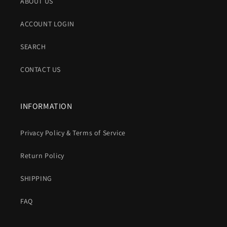
ABOUT US
ACCOUNT LOGIN
SEARCH
CONTACT US
INFORMATION
Privacy Policy & Terms of Service
Return Policy
SHIPPING
FAQ