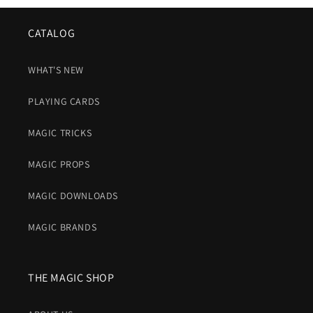
CATALOG
WHAT'S NEW
PLAYING CARDS
MAGIC TRICKS
MAGIC PROPS
MAGIC DOWNLOADS
MAGIC BRANDS
THE MAGIC SHOP