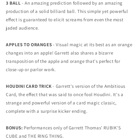
3 BALL
- An amazing prediction followed by an amazing
production of a solid billiard ball. This simple yet powerful
effect is guaranteed to elicit screams from even the most
jaded audience.
APPLES TO ORANGES
- Visual magic at its best as an orange
changes into an apple! Garrett also shares a bizarre
transposition of the apple and orange that's perfect for
close-up or parlor work.
HOUDINI CARD TRICK
- Garrett's version of the Ambitious
Card, the effect that was said to once fool Houdini. It's a
strange and powerful version of a card magic classic,
complete with a surprise kicker ending.
BONUS:
Performances only of Garrett Thomas' RUBIK'S
CUBE and THE RING THING.