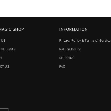
MAGIC SHOP
INFORMATION
 US
Privacy Policy & Terms of Service
NT LOGIN
Return Policy
H
SHIPPING
CT US
FAQ