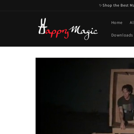
Skip to
✨Shop the Best Mag
content
Home
Al
Downloads
Skip to
product
information