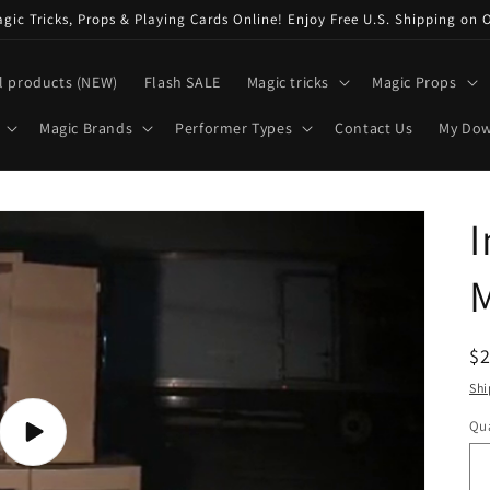
ic Tricks, Props & Playing Cards Online! Enjoy Free U.S. Shipping on 
l products (NEW)
Flash SALE
Magic tricks
Magic Props
Magic Brands
Performer Types
Contact Us
My Do
I
R
$
pr
Shi
Qua
Play
video