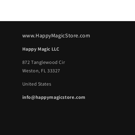
www.HappyMagicStore.com
Happy Magic LLC
872 Tanglewood Cir
Weston, FL 33327
United States
info@happymagicstore.com