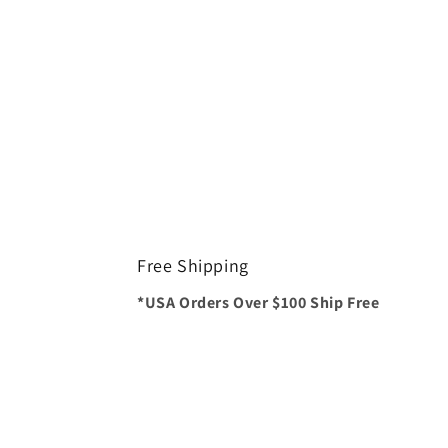
Free Shipping
*USA Orders Over $100 Ship Free