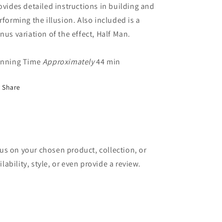
ovides detailed instructions in building and
rforming the illusion. Also included is a
nus variation of the effect, Half Man.
nning Time
Approximately
44 min
Share
cus on your chosen product, collection, or
lability, style, or even provide a review.