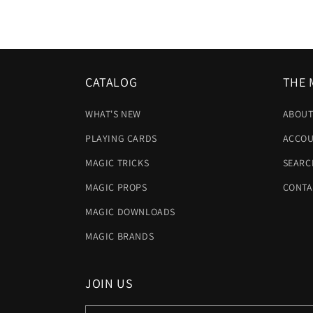
CATALOG
THE 
WHAT'S NEW
ABOUT
PLAYING CARDS
ACCOU
MAGIC TRICKS
SEARC
MAGIC PROPS
CONTA
MAGIC DOWNLOADS
MAGIC BRANDS
JOIN US