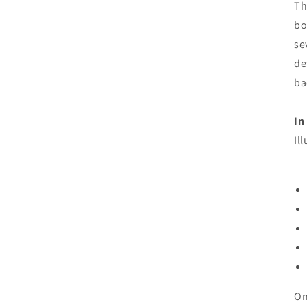
Th
bo
se
de
ba
In
Il
On