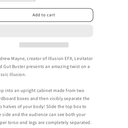
quantity
quantity
for
for
In
In
Add to cart
Half
Half
by
by
Andrew
Andrew
Mayne
Mayne
drew Mayne, creator of Illusion EFX, Levitator
d Gut Buster presents an amazing twist on a
assic illusion.
ep into an upright cabinet made from two
rdboard boxes and then visibly separate the
o halves of your body! Slide the top box to
e side and the audience can see both your
per torso and legs are completely separated.