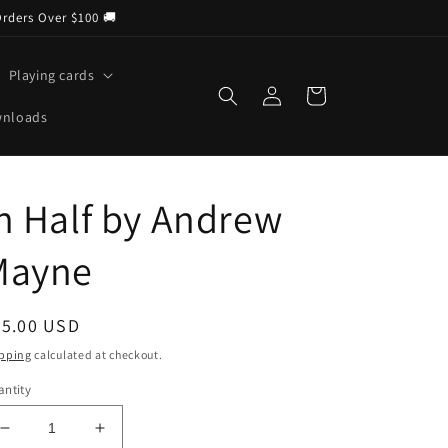
Orders Over $100 🚚
Playing cards
Log
Cart
in
wnloads
n Half by Andrew
Mayne
egular
25.00 USD
ice
pping
calculated at checkout.
ntity
Decrease
Increase