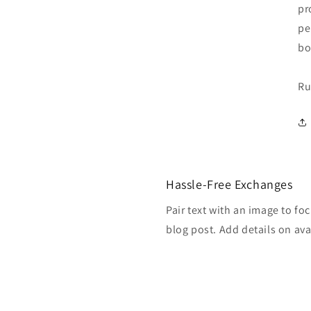
pr
pe
bo
Ru
Hassle-Free Exchanges
Pair text with an image to fo
blog post. Add details on avai