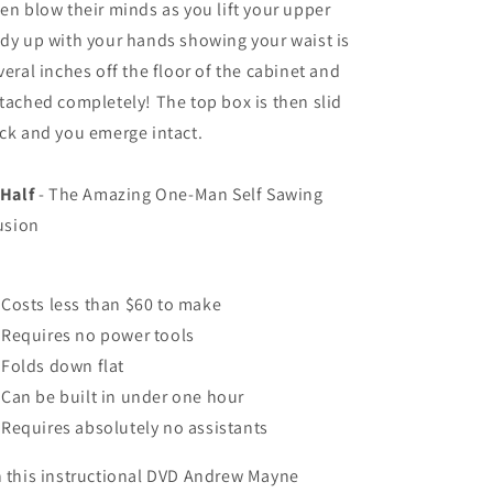
en blow their minds as you lift your upper
dy up with your hands showing your waist is
veral inches off the floor of the cabinet and
tached completely! The top box is then slid
ck and you emerge intact.
 Half
- The Amazing One-Man Self Sawing
lusion
Costs less than $60 to make
Requires no power tools
Folds down flat
Can be built in under one hour
Requires absolutely no assistants
 this instructional DVD Andrew Mayne