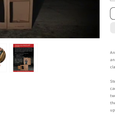
An
an
cl
St
ca
tw
th
up