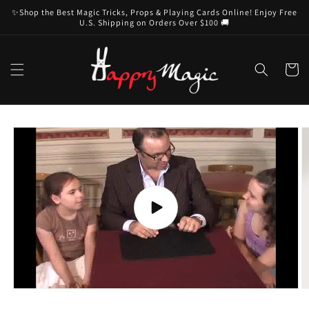
Skip to
✨Shop the Best Magic Tricks, Props & Playing Cards Online! Enjoy Free
content
U.S. Shipping on Orders Over $100 🚚
Cart
Skip to
product
information
Play
video
O
m