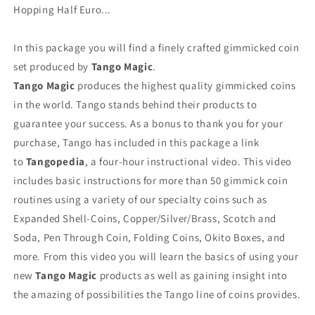
Hopping Half Euro...
In this package you will find a finely crafted gimmicked coin
set produced by
Tango Magic
.
Tango Magic
produces the highest quality gimmicked coins
in the world. Tango stands behind their products to
guarantee your success. As a bonus to thank you for your
purchase, Tango has included in this package a link
to
Tangopedia
, a four-hour instructional video. This video
includes basic instructions for more than 50 gimmick coin
routines using a variety of our specialty coins such as
Expanded Shell-Coins, Copper/Silver/Brass, Scotch and
Soda, Pen Through Coin, Folding Coins, Okito Boxes, and
more. From this video you will learn the basics of using your
new
Tango Magic
products as well as gaining insight into
the amazing of possibilities the Tango line of coins provides.