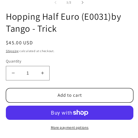
2
of
1
/
2
in
m
Hopping Half Euro (E0031)by
Tango - Trick
Regular
$45.00 USD
price
Shipping
calculated at checkout.
Quantity
Decrease
Increase
quantity
quantity
for
for
Hopping
Hopping
Add to cart
Half
Half
Euro
Euro
(E0031)by
(E0031)by
Tango
Tango
-
-
More payment options
Trick
Trick