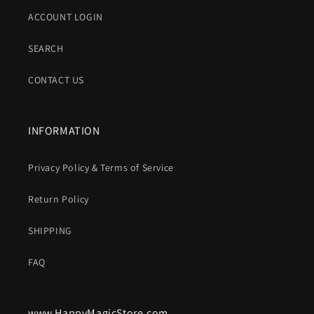
ACCOUNT LOGIN
SEARCH
CONTACT US
INFORMATION
Privacy Policy & Terms of Service
Return Policy
SHIPPING
FAQ
www.HappyMagicStore.com