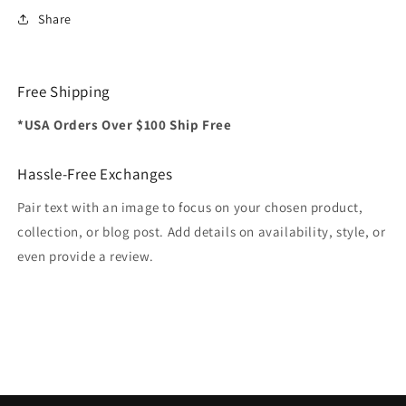
Share
Free Shipping
*USA Orders Over $100 Ship Free
Hassle-Free Exchanges
Pair text with an image to focus on your chosen product,
collection, or blog post. Add details on availability, style, or
even provide a review.