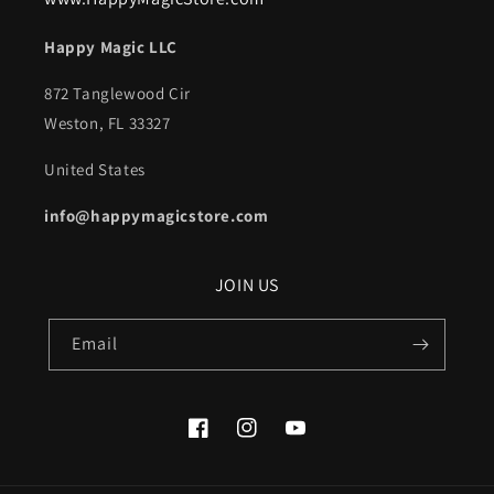
Happy Magic LLC
872 Tanglewood Cir
Weston, FL 33327
United States
info@happymagicstore.com
JOIN US
Email
Facebook
Instagram
YouTube