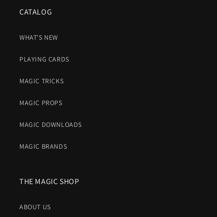
CATALOG
WHAT'S NEW
PLAYING CARDS
MAGIC TRICKS
MAGIC PROPS
MAGIC DOWNLOADS
MAGIC BRANDS
THE MAGIC SHOP
ABOUT US