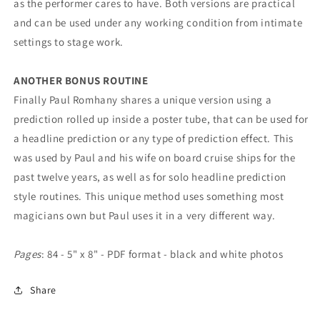
as the performer cares to have. Both versions are practical
and can be used under any working condition from intimate
settings to stage work.
ANOTHER BONUS ROUTINE
Finally Paul Romhany shares a unique version using a
prediction rolled up inside a poster tube, that can be used for
a headline prediction or any type of prediction effect. This
was used by Paul and his wife on board cruise ships for the
past twelve years, as well as for solo headline prediction
style routines. This unique method uses something most
magicians own but Paul uses it in a very different way.
Pages
: 84 - 5" x 8" - PDF format - black and white photos
Share