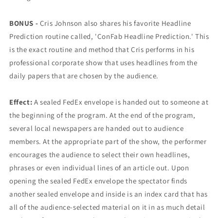
BONUS -
Cris Johnson also shares his favorite Headline
Prediction routine called, 'ConFab Headline Prediction.' This
is the exact routine and method that Cris performs in his
professional corporate show that uses headlines from the
daily papers that are chosen by the audience.
Effect:
A sealed FedEx envelope is handed out to someone at
the beginning of the program. At the end of the program,
several local newspapers are handed out to audience
members. At the appropriate part of the show, the performer
encourages the audience to select their own headlines,
phrases or even individual lines of an article out. Upon
opening the sealed FedEx envelope the spectator finds
another sealed envelope and inside is an index card that has
all of the audience-selected material on it in as much detail