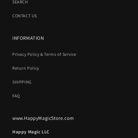
SEARCH
CONTACT US
INFORMATION
Privacy Policy & Terms of Service
Return Policy
SHIPPING
FAQ
www.HappyMagicStore.com
Happy Magic LLC