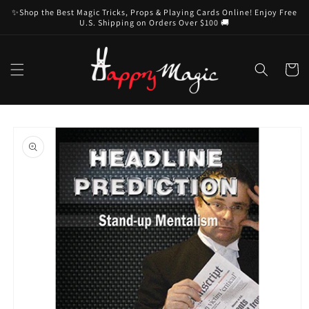
Skip to
✨Shop the Best Magic Tricks, Props & Playing Cards Online! Enjoy Free
content
U.S. Shipping on Orders Over $100 🚚
Cart
Skip to
product
information