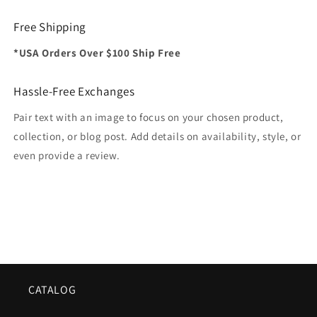
Free Shipping
*USA Orders Over $100 Ship Free
Hassle-Free Exchanges
Pair text with an image to focus on your chosen product,
collection, or blog post. Add details on availability, style, or
even provide a review.
CATALOG