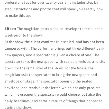
professional act for over twenty years. It includes step by
step instructions and photos that will show you exactly how
to make this up.
Effect:
The magician posts a sealed envelope to the client a
week prior to the show.
At the show the client confirms it is sealed, and has not been
tampered with. The performer brings out three different daily
newspapers, and a spectator is given a choice of one. The
spectator takes the newspaper with sealed envelope, and sits
down for the remainder of the show. For the finale, the
magician asks the spectator to bring the newspaper and
envelope on stage. The spectator opens up the sealed
envelope, and reads out the letter, which not only predicts
which newspaper the spectator would choose, but also the
daily headlines, and certain results of things that happened
during the show.