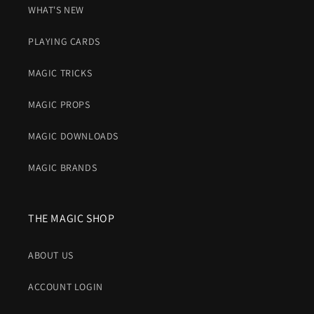
WHAT'S NEW
PLAYING CARDS
MAGIC TRICKS
MAGIC PROPS
MAGIC DOWNLOADS
MAGIC BRANDS
THE MAGIC SHOP
ABOUT US
ACCOUNT LOGIN