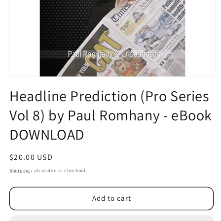
Open
media
Headline Prediction (Pro Series
1
in
Vol 8) by Paul Romhany - eBook
modal
DOWNLOAD
Regular
$20.00 USD
price
Shipping
calculated at checkout.
Add to cart