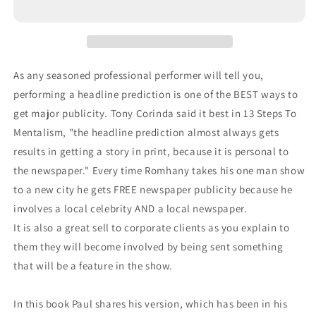
As any seasoned professional performer will tell you,
performing a headline prediction is one of the BEST ways to
get major publicity. Tony Corinda said it best in 13 Steps To
Mentalism, "the headline prediction almost always gets
results in getting a story in print, because it is personal to
the newspaper." Every time Romhany takes his one man show
to a new city he gets FREE newspaper publicity because he
involves a local celebrity AND a local newspaper.
It is also a great sell to corporate clients as you explain to
them they will become involved by being sent something
that will be a feature in the show.
In this book Paul shares his version, which has been in his