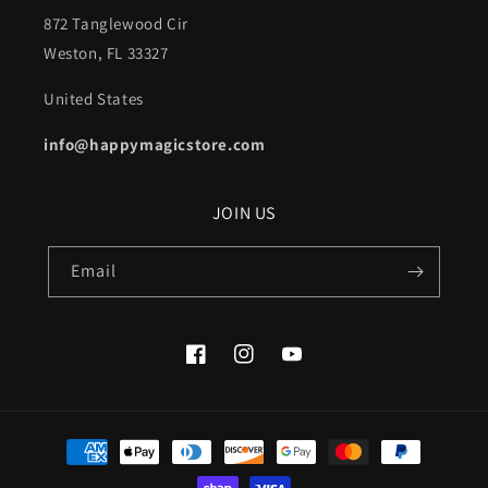
872 Tanglewood Cir
Weston, FL 33327
United States
info@happymagicstore.com
JOIN US
Email
Facebook
Instagram
YouTube
Payment
methods