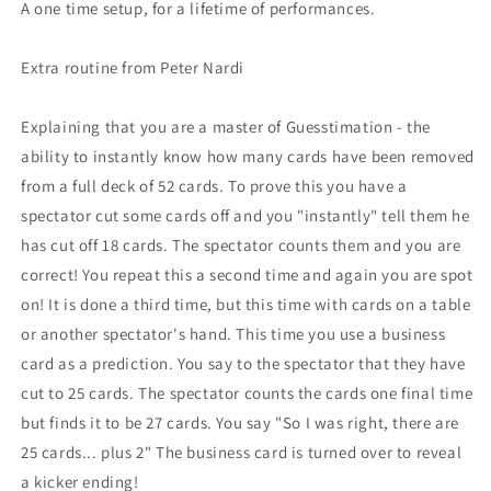
A one time setup, for a lifetime of performances.
Extra routine from Peter Nardi
Explaining that you are a master of Guesstimation - the
ability to instantly know how many cards have been removed
from a full deck of 52 cards. To prove this you have a
spectator cut some cards off and you "instantly" tell them he
has cut off 18 cards. The spectator counts them and you are
correct! You repeat this a second time and again you are spot
on! It is done a third time, but this time with cards on a table
or another spectator's hand. This time you use a business
card as a prediction. You say to the spectator that they have
cut to 25 cards. The spectator counts the cards one final time
but finds it to be 27 cards. You say "So I was right, there are
25 cards... plus 2" The business card is turned over to reveal
a kicker ending!