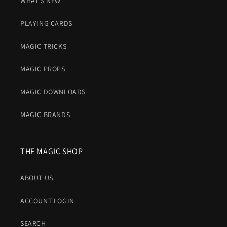
WHAT'S NEW
PLAYING CARDS
MAGIC TRICKS
MAGIC PROPS
MAGIC DOWNLOADS
MAGIC BRANDS
THE MAGIC SHOP
ABOUT US
ACCOUNT LOGIN
SEARCH