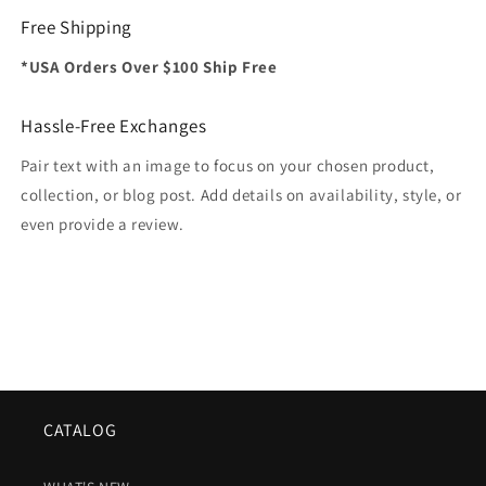
Free Shipping
*USA Orders Over $100 Ship Free
Hassle-Free Exchanges
Pair text with an image to focus on your chosen product,
collection, or blog post. Add details on availability, style, or
even provide a review.
CATALOG