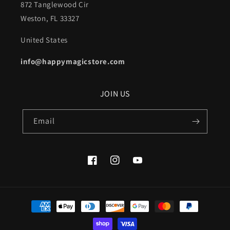
872 Tanglewood Cir
Weston, FL 33327
United States
info@happymagicstore.com
JOIN US
Email
Facebook
Instagram
YouTube
Payment
methods