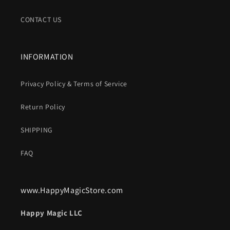
CONTACT US
INFORMATION
Privacy Policy & Terms of Service
Return Policy
SHIPPING
FAQ
www.HappyMagicStore.com
Happy Magic LLC