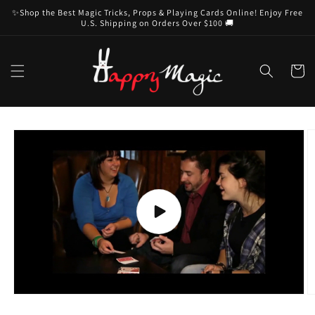
Skip to
✨Shop the Best Magic Tricks, Props & Playing Cards Online! Enjoy Free
content
U.S. Shipping on Orders Over $100 🚚
Cart
Skip to
product
information
Play
video
O
m