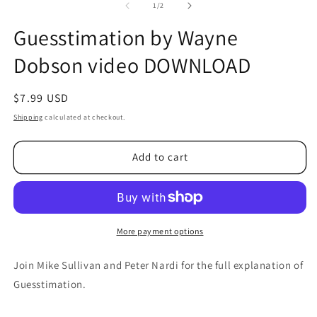
2
of
1
/
2
in
m
Guesstimation by Wayne
Dobson video DOWNLOAD
Regular
$7.99 USD
price
Shipping
calculated at checkout.
Add to cart
More payment options
Join Mike Sullivan and Peter Nardi for the full explanation of
Guesstimation.