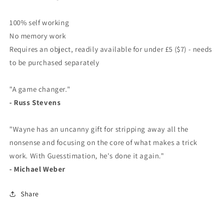
100% self working
No memory work
Requires an object, readily available for under £5 ($7) - needs
to be purchased separately
"A game changer."
- Russ Stevens
"Wayne has an uncanny gift for stripping away all the
nonsense and focusing on the core of what makes a trick
work. With Guesstimation, he's done it again."
- Michael Weber
Share