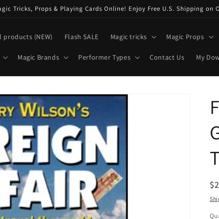
ic Tricks, Props & Playing Cards Online! Enjoy Free U.S. Shipping on 
l products (NEW)
Flash SALE
Magic tricks
Magic Props
Magic Brands
Performer Types
Contact Us
My Do
F
G
T
R
$
pr
Shi
Qua