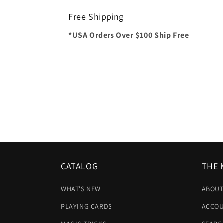
Free Shipping
*USA Orders Over $100 Ship Free
CATALOG
THE 
WHAT'S NEW
ABOUT
PLAYING CARDS
ACCOU