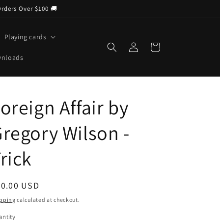
Orders Over $100 🚚
Playing cards
Log
Cart
in
wnloads
oreign Affair by
regory Wilson -
rick
egular
20.00 USD
ice
pping
calculated at checkout.
ntity