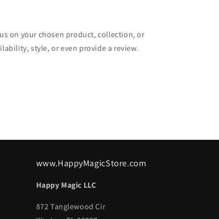
cus on your chosen product, collection, or
lability, style, or even provide a review.
www.HappyMagicStore.com
Happy Magic LLC
872 Tanglewood Cir