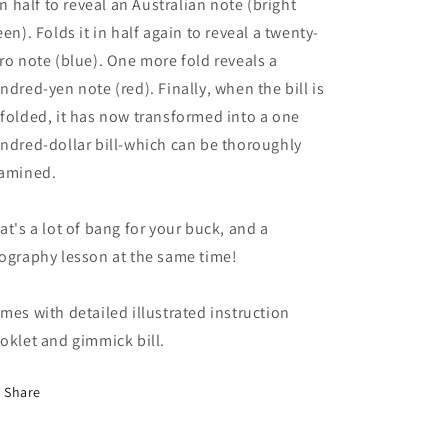
 in half to reveal an Australian note (bright
een). Folds it in half again to reveal a twenty-
ro note (blue). One more fold reveals a
ndred-yen note (red). Finally, when the bill is
folded, it has now transformed into a one
ndred-dollar bill-which can be thoroughly
amined.
at's a lot of bang for your buck, and a
ography lesson at the same time!
mes with detailed illustrated instruction
oklet and gimmick bill.
Share