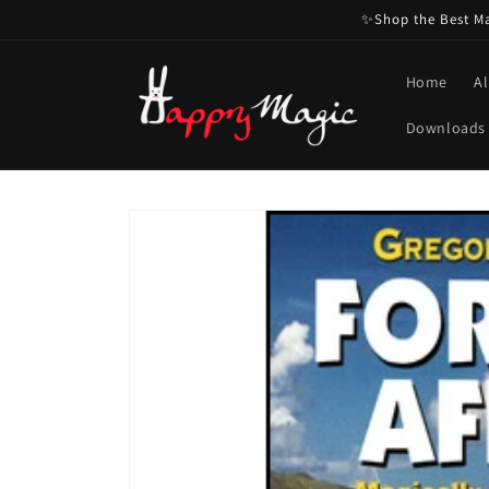
Skip to
✨Shop the Best Mag
content
Home
Al
Downloads
Skip to
product
information