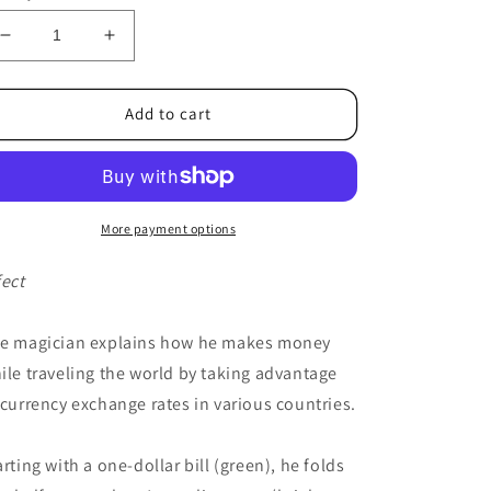
Decrease
Increase
quantity
quantity
for
for
Foreign
Foreign
Add to cart
Affair
Affair
by
by
Gregory
Gregory
Wilson
Wilson
-
-
More payment options
Trick
Trick
fect
e magician explains how he makes money
ile traveling the world by taking advantage
 currency exchange rates in various countries.
arting with a one-dollar bill (green), he folds