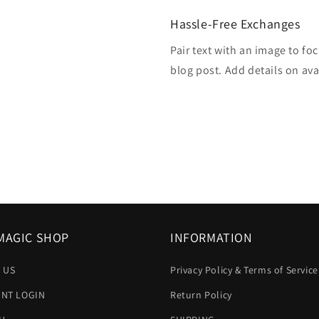
Hassle-Free Exchanges
Pair text with an image to fo
blog post. Add details on avai
MAGIC SHOP
INFORMATION
 US
Privacy Policy & Terms of Service
NT LOGIN
Return Policy