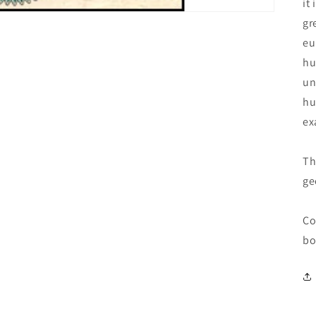
it
gr
eu
hu
un
hu
ex
Th
ge
Co
bo