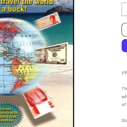
Ef
Th
wh
of
St