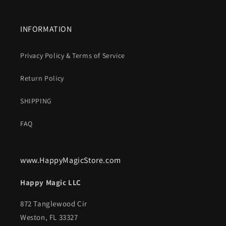
INFORMATION
Privacy Policy & Terms of Service
Return Policy
SHIPPING
FAQ
www.HappyMagicStore.com
Happy Magic LLC
872 Tanglewood Cir
Weston, FL 33327