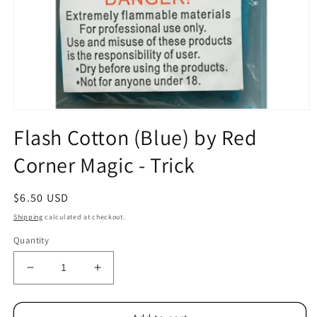
Open
media
Flash Cotton (Blue) by Red
1
in
Corner Magic - Trick
modal
Regular
$6.50 USD
price
Shipping
calculated at checkout.
Quantity
Decrease
Increase
quantity
quantity
for
for