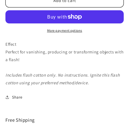
Flash
Flash
Add to cart
Cotton
Cotton
(Blue)
(Blue)
by
by
Red
Red
Corner
Corner
More payment options
Magic
Magic
-
-
Effect
Trick
Trick
Perfect for vanishing, producing or transforming objects with
a flash!
Includes flash cotton only. No instructions. Ignite this flash
cotton using your preferred method/device.
Share
Free Shipping