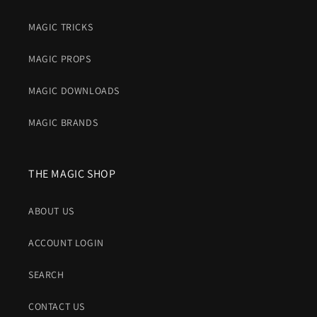
MAGIC TRICKS
MAGIC PROPS
MAGIC DOWNLOADS
MAGIC BRANDS
THE MAGIC SHOP
ABOUT US
ACCOUNT LOGIN
SEARCH
CONTACT US