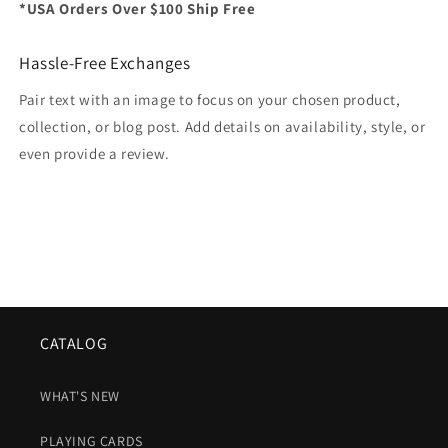
*USA Orders Over $100 Ship Free
Hassle-Free Exchanges
Pair text with an image to focus on your chosen product,
collection, or blog post. Add details on availability, style, or
even provide a review.
CATALOG
WHAT'S NEW
PLAYING CARDS