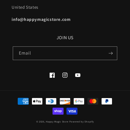
United States
info@happymagicstore.com
JOIN US
Email
Facebook
Instagram
YouTube
Payment
methods
© 2026,
Happy Magic Store
Powered by Shopify