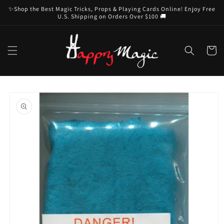
Skip to
✨Shop the Best Magic Tricks, Props & Playing Cards Online! Enjoy Free
content
U.S. Shipping on Orders Over $100 🚚
Cart
Skip to
product
information