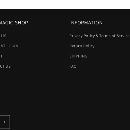
MAGIC SHOP
INFORMATION
 US
Privacy Policy & Terms of Service
NT LOGIN
Return Policy
H
SHIPPING
CT US
FAQ