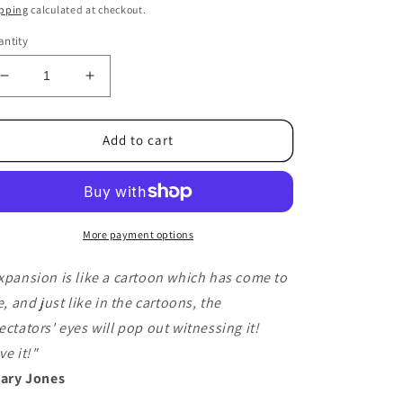
ice
pping
calculated at checkout.
ntity
Decrease
Increase
quantity
quantity
for
for
Expansion
Expansion
Add to cart
Red
Red
(DVD
(DVD
and
and
Gimmicks)
Gimmicks)
by
by
More payment options
Daniel
Daniel
Bryan
Bryan
xpansion is like a cartoon which has come to
and
and
fe, and just like in the cartoons, the
Dave
Dave
ectators' eyes will pop out witnessing it!
Loosley
Loosley
-
-
ve it!"
Trick
Trick
Gary Jones