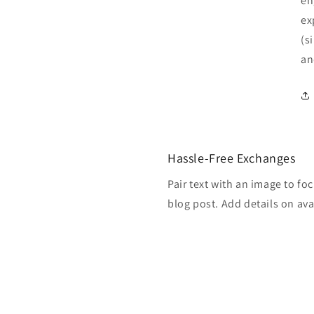
en
ex
(s
an
Hassle-Free Exchanges
Pair text with an image to fo
blog post. Add details on avai