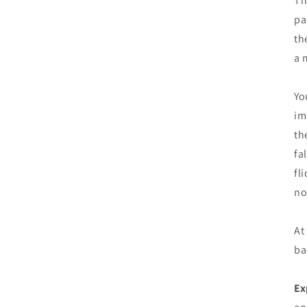
Th
pa
th
a 
Yo
im
th
fa
fl
no
At
ba
Ex