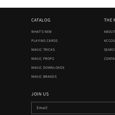
CATALOG
THE 
WHAT'S NEW
ABOUT
PLAYING CARDS
ACCOU
MAGIC TRICKS
SEARC
MAGIC PROPS
CONTA
MAGIC DOWNLOADS
MAGIC BRANDS
JOIN US
Email