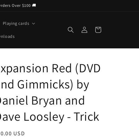
Orders Over $100 🚚
Playing cards
Log
Cart
in
wnloads
Expansion Red (DVD
and Gimmicks) by
aniel Bryan and
ave Loosley - Trick
egular
30.00 USD