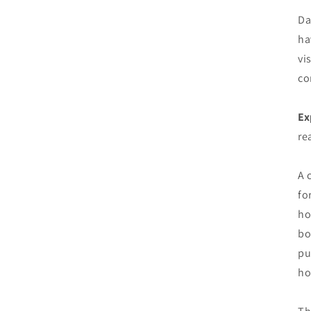
Da
ha
vi
co
Ex
re
A 
fo
ho
bo
pu
ho