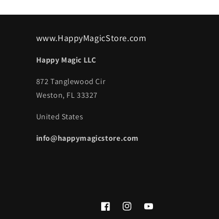
www.HappyMagicStore.com
Happy Magic LLC
872 Tanglewood Cir
Weston, FL 33327
United States
info@happymagicstore.com
Facebook
Instagram
YouTube