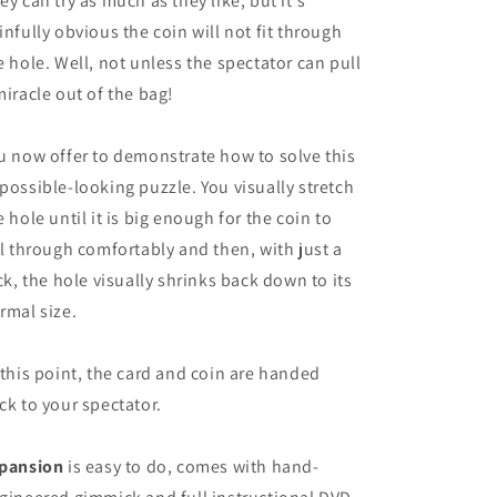
ey can try as much as they like, but it's
infully obvious the coin will not fit through
e hole. Well, not unless the spectator can pull
miracle out of the bag!
u now offer to demonstrate how to solve this
possible-looking puzzle. You visually stretch
e hole until it is big enough for the coin to
ll through comfortably and then, with just a
ick, the hole visually shrinks back down to its
rmal size.
 this point, the card and coin are handed
ck to your spectator.
pansion
is easy to do, comes with hand-