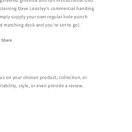
gineered gimmick and full instructional DVD
plaining Dave Loosley's commercial handing
imply supply your own regular hole punch
d matching deck and you're set to go).
Share
cus on your chosen product, collection, or
lability, style, or even provide a review.