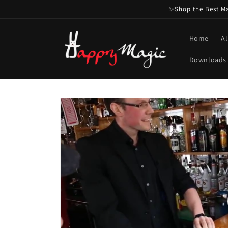
Skip to
✨Shop the Best Mag
content
Home
Al
Downloads
Skip to
product
information