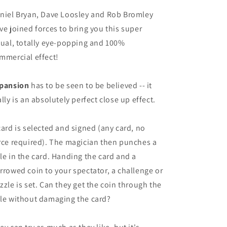
niel Bryan, Dave Loosley and Rob Bromley
ve joined forces to bring you this super
sual, totally eye-popping and 100%
mmercial effect!
pansion
has to be seen to be believed -- it
ally is an absolutely perfect close up effect.
card is selected and signed (any card, no
rce required). The magician then punches a
le in the card. Handing the card and a
rrowed coin to your spectator, a challenge or
zzle is set. Can they get the coin through the
le without damaging the card?