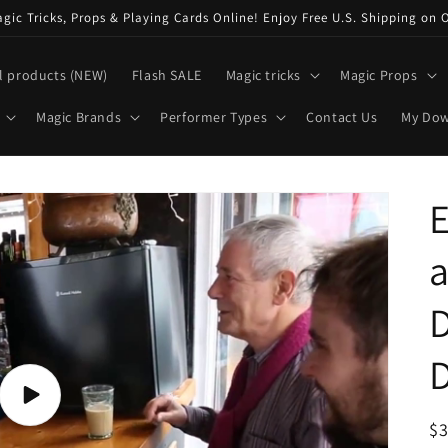
ic Tricks, Props & Playing Cards Online! Enjoy Free U.S. Shipping on 
l products (NEW)
Flash SALE
Magic tricks
Magic Props
Magic Brands
Performer Types
Contact Us
My Do
D
D
Play
video
R
$