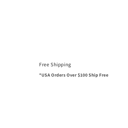
Free Shipping
*USA Orders Over $100 Ship Free