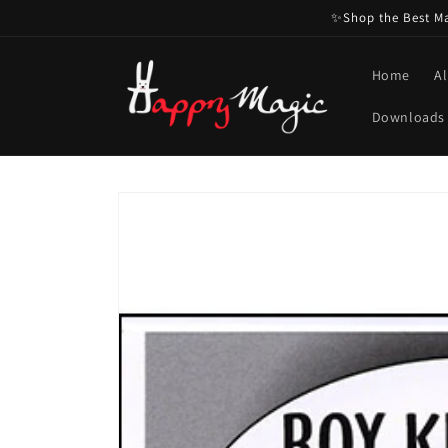
Skip to
✨Shop the Best Mag
content
Home
Al
Downloads
Skip to
product
information