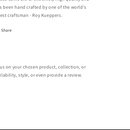
s been hand crafted by one of the world's
nest craftsman - Roy Kueppers.
Share
cus on your chosen product, collection, or
lability, style, or even provide a review.