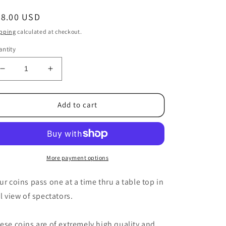
egular
58.00 USD
ice
pping
calculated at checkout.
ntity
Decrease
Increase
quantity
quantity
for
for
Expanded
Expanded
Add to cart
Shell
Shell
(Canadian
(Canadian
Dollar/Loonie)
Dollar/Loonie)
by
by
Roy
Roy
More payment options
Kueppers
Kueppers
-
-
ur coins pass one at a time thru a table top in
Trick
Trick
ll view of spectators.
ese coins are of extremely high quality and