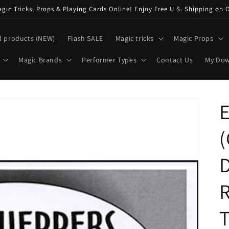
ic Tricks, Props & Playing Cards Online! Enjoy Free U.S. Shipping on 
l products (NEW)
Flash SALE
Magic tricks
Magic Props
Magic Brands
Performer Types
Contact Us
My Do
E
D
R
T