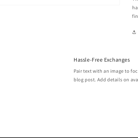
ha
fi
Hassle-Free Exchanges
Pair text with an image to fo
blog post. Add details on avai