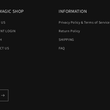
MAGIC SHOP
INFORMATION
 US
Privacy Policy & Terms of Service
NT LOGIN
Return Policy
H
SHIPPING
CT US
FAQ