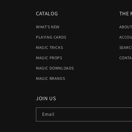
CATALOG
THE 
WHAT'S NEW
ABOUT
PLAYING CARDS
ACCOU
MAGIC TRICKS
SEARC
MAGIC PROPS
CONTA
MAGIC DOWNLOADS
MAGIC BRANDS
JOIN US
Email