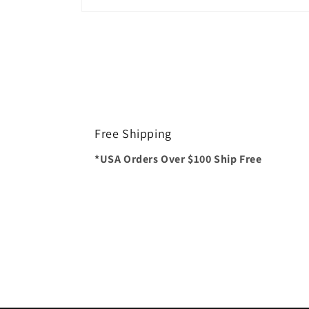
Open
media
1
in
modal
Free Shipping
*USA Orders Over $100 Ship Free