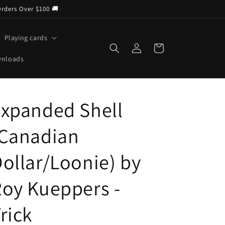
Orders Over $100 🚚
Playing cards
Log
Cart
in
wnloads
xpanded Shell
(Canadian
ollar/Loonie) by
oy Kueppers -
rick