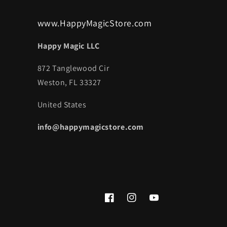
www.HappyMagicStore.com
Happy Magic LLC
872 Tanglewood Cir
Weston, FL 33327
United States
info@happymagicstore.com
Facebook
Instagram
YouTube