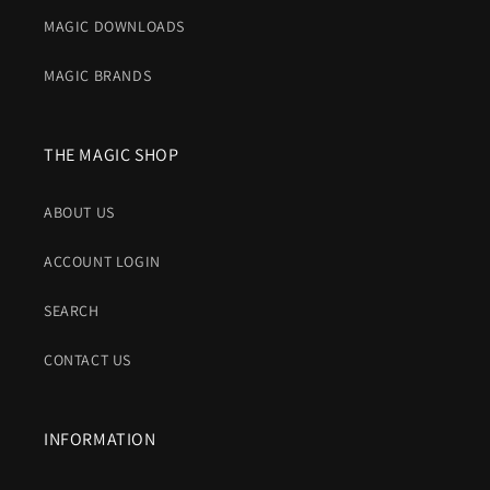
MAGIC DOWNLOADS
MAGIC BRANDS
THE MAGIC SHOP
ABOUT US
ACCOUNT LOGIN
SEARCH
CONTACT US
INFORMATION