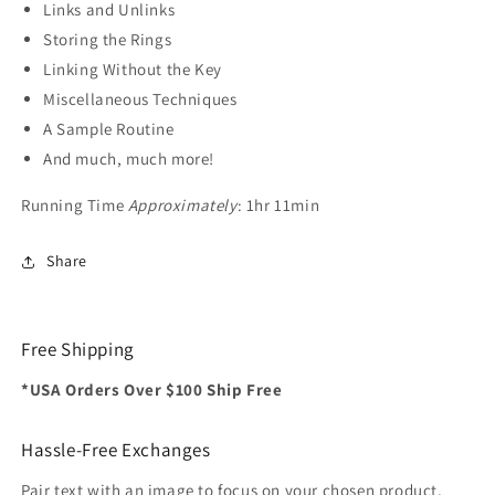
Links and Unlinks
Storing the Rings
Linking Without the Key
Miscellaneous Techniques
A Sample Routine
And much, much more!
Running Time
Approximately
: 1hr 11min
Share
Free Shipping
*USA Orders Over $100 Ship Free
Hassle-Free Exchanges
Pair text with an image to focus on your chosen product,