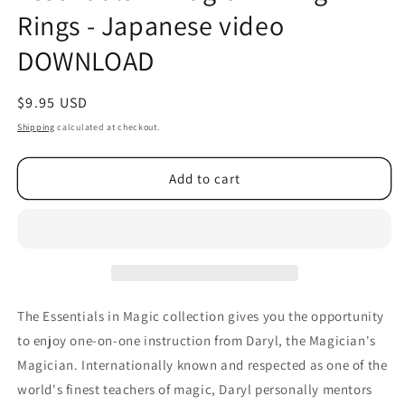
Rings - Japanese video
DOWNLOAD
Regular
$9.95 USD
price
Shipping
calculated at checkout.
Add to cart
The Essentials in Magic collection gives you the opportunity
to enjoy one-on-one instruction from Daryl, the Magician's
Magician. Internationally known and respected as one of the
world's finest teachers of magic, Daryl personally mentors