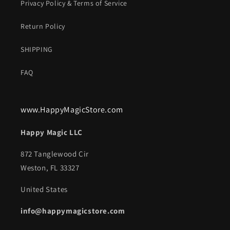
Privacy Policy & Terms of Service
Return Policy
SHIPPING
FAQ
www.HappyMagicStore.com
Happy Magic LLC
872 Tanglewood Cir
Weston, FL 33327
United States
info@happymagicstore.com