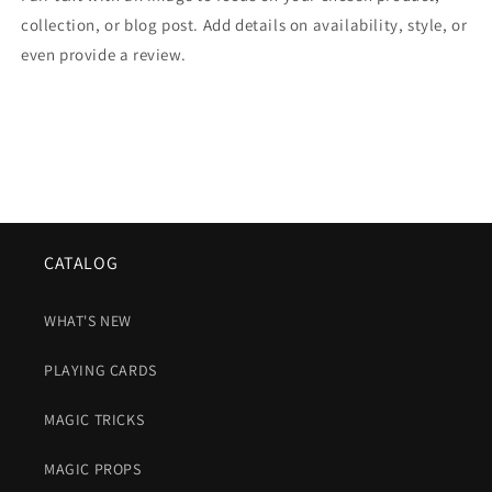
collection, or blog post. Add details on availability, style, or
even provide a review.
CATALOG
WHAT'S NEW
PLAYING CARDS
MAGIC TRICKS
MAGIC PROPS