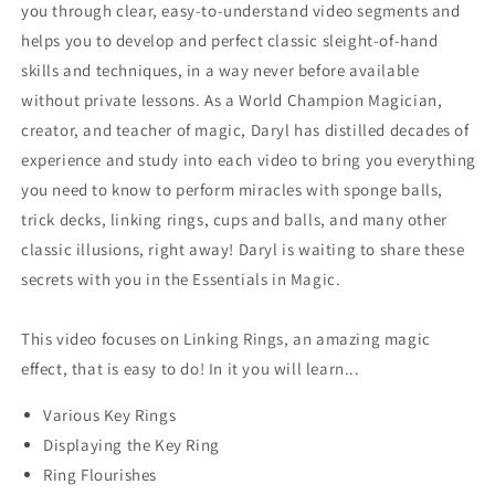
you through clear, easy-to-understand video segments and
helps you to develop and perfect classic sleight-of-hand
skills and techniques, in a way never before available
without private lessons. As a World Champion Magician,
creator, and teacher of magic, Daryl has distilled decades of
experience and study into each video to bring you everything
you need to know to perform miracles with sponge balls,
trick decks, linking rings, cups and balls, and many other
classic illusions, right away! Daryl is waiting to share these
secrets with you in the Essentials in Magic.
This video focuses on Linking Rings, an amazing magic
effect, that is easy to do! In it you will learn...
Various Key Rings
Displaying the Key Ring
Ring Flourishes