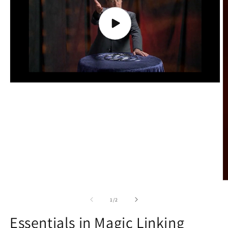
Play
video
O
m
2
of
1
/
2
in
m
Essentials in Magic Linking