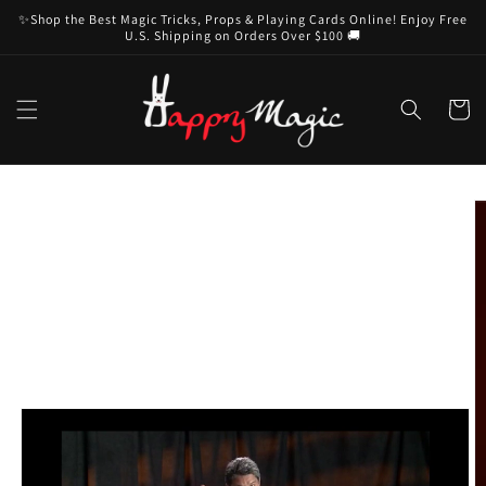
Skip to
✨Shop the Best Magic Tricks, Props & Playing Cards Online! Enjoy Free
content
U.S. Shipping on Orders Over $100 🚚
Cart
Skip to
product
information