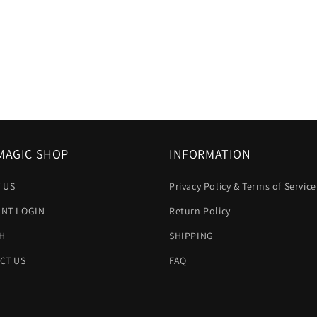
MAGIC SHOP
INFORMATION
 US
Privacy Policy & Terms of Service
NT LOGIN
Return Policy
H
SHIPPING
CT US
FAQ