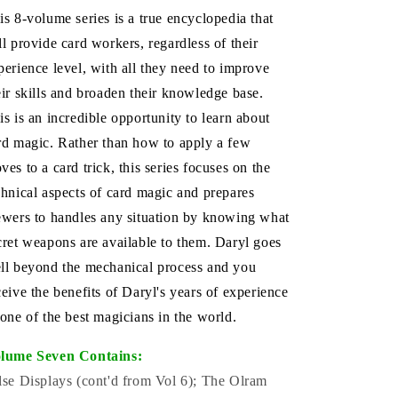
is 8-volume series is a true encyclopedia that
ll provide card workers, regardless of their
perience level, with all they need to improve
eir skills and broaden their knowledge base.
is is an incredible opportunity to learn about
rd magic. Rather than how to apply a few
ves to a card trick, this series focuses on the
chnical aspects of card magic and prepares
ewers to handles any situation by knowing what
cret weapons are available to them. Daryl goes
ll beyond the mechanical process and you
ceive the benefits of Daryl's years of experience
 one of the best magicians in the world.
lume Seven Contains:
lse Displays (cont'd from Vol 6); The Olram