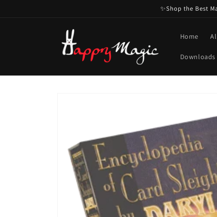
Skip to
✨Shop the Best Mag
content
Home
Al
Downloads
Skip to
product
information