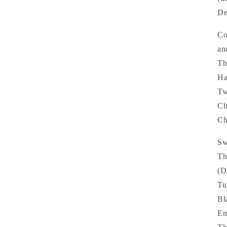
De
Co
an
Th
Ha
Tw
Ch
Ch
Sw
Th
(D
Tu
Bl
Em