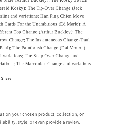
e Slide (Arthur Buckley); The Kosky Switch
erald Kosky); The Tip-Over Change (Jack
rlin) and variations; Han Ping Chien Move
th Cards For the Unambitious (Ed Marlo); A
fferent Top Change (Arthur Buckley); The
row Change; The Instantaneous Change (Paul
Paul); The Paintbrush Change (Dai Vernon)
d variations; The Snap Over Change and
riations; The Marconick Change and variations
Share
cus on your chosen product, collection, or
lability, style, or even provide a review.