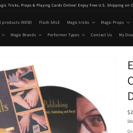
ic Tricks, Props & Playing Cards Online! Enjoy Free U.S. Shipping on 
l products (NEW)
Flash SALE
Magic tricks
Magic Props
Magic Brands
Performer Types
Contact Us
My Do
E
C
D
R
$
pr
Shi
Qua