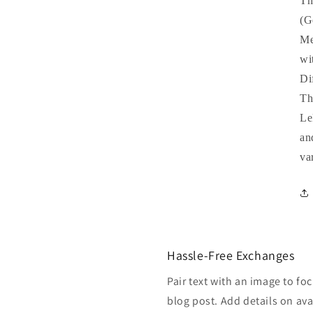
Th
(G
Me
wi
Di
Th
Le
an
va
Hassle-Free Exchanges
Pair text with an image to fo
blog post. Add details on avai