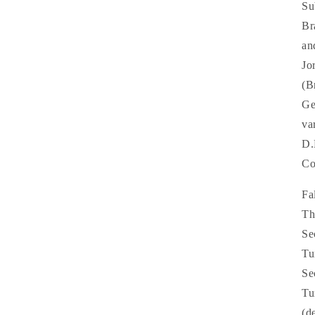
Su
Br
an
Jo
(B
Ge
va
D.
Co
Fa
Th
Se
Tu
Se
Tu
(d