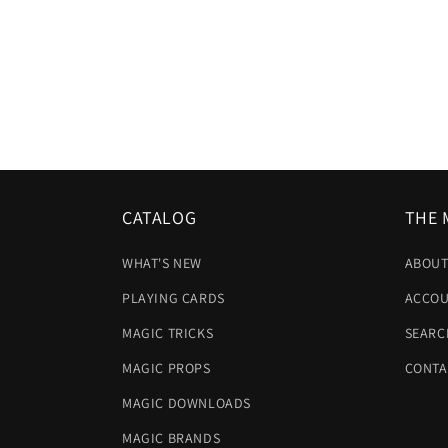
CATALOG
THE 
WHAT'S NEW
ABOUT
PLAYING CARDS
ACCOU
MAGIC TRICKS
SEARC
MAGIC PROPS
CONTA
MAGIC DOWNLOADS
MAGIC BRANDS