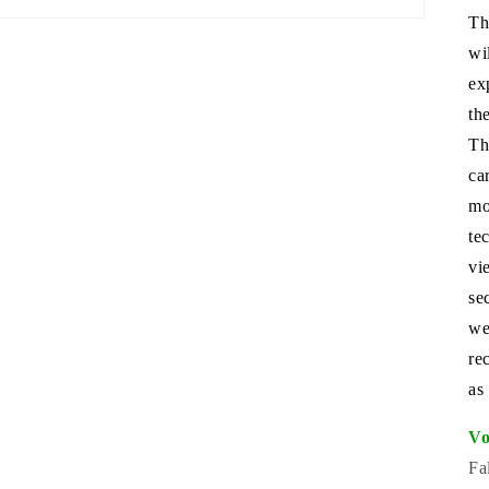
Th
wi
ex
th
Th
ca
mo
te
vi
se
we
re
as
Vo
Fa