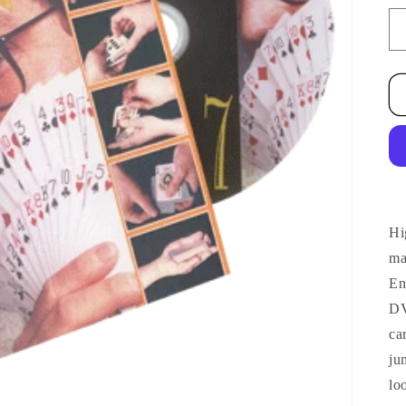
Hi
ma
En
DV
ca
ju
lo