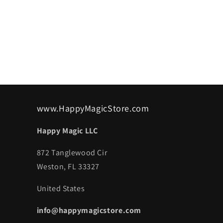
www.HappyMagicStore.com
Happy Magic LLC
872 Tanglewood Cir
Weston, FL 33327
United States
info@happymagicstore.com