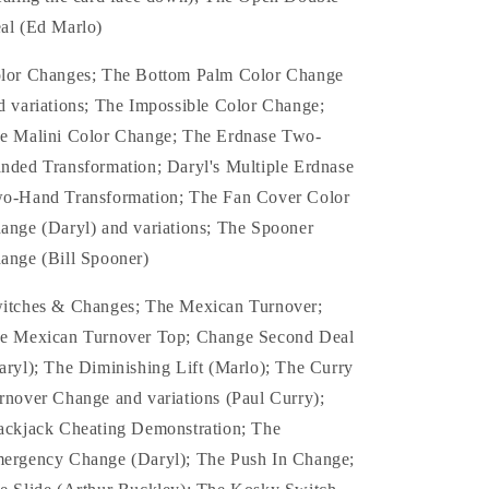
al (Ed Marlo)
lor Changes; The Bottom Palm Color Change
d variations; The Impossible Color Change;
e Malini Color Change; The Erdnase Two-
nded Transformation; Daryl's Multiple Erdnase
o-Hand Transformation; The Fan Cover Color
ange (Daryl) and variations; The Spooner
ange (Bill Spooner)
itches & Changes; The Mexican Turnover;
e Mexican Turnover Top; Change Second Deal
aryl); The Diminishing Lift (Marlo); The Curry
rnover Change and variations (Paul Curry);
ackjack Cheating Demonstration; The
ergency Change (Daryl); The Push In Change;