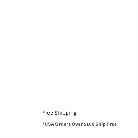
Free Shipping
*USA Orders Over $100 Ship Free