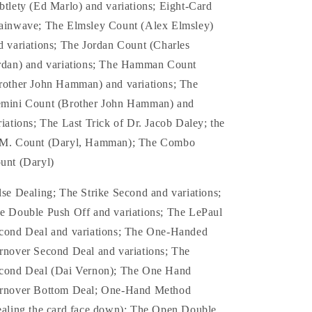
btlety (Ed Marlo) and variations; Eight-Card
ainwave; The Elmsley Count (Alex Elmsley)
d variations; The Jordan Count (Charles
rdan) and variations; The Hamman Count
rother John Hamman) and variations; The
mini Count (Brother John Hamman) and
riations; The Last Trick of Dr. Jacob Daley; the
M. Count (Daryl, Hamman); The Combo
unt (Daryl)
lse Dealing; The Strike Second and variations;
e Double Push Off and variations; The LePaul
cond Deal and variations; The One-Handed
rnover Second Deal and variations; The
cond Deal (Dai Vernon); The One Hand
rnover Bottom Deal; One-Hand Method
ealing the card face down); The Open Double