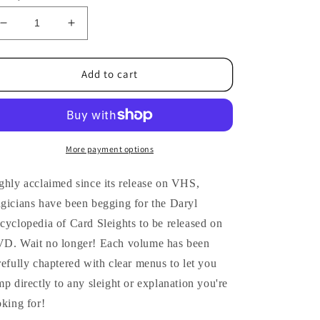
Decrease
Increase
quantity
quantity
for
for
Encyclopedia
Encyclopedia
Add to cart
of
of
Card
Card
Sleights
Sleights
#7
#7
by
by
More payment options
Daryl
Daryl
-
-
ghly acclaimed since its release on VHS,
DVD
DVD
gicians have been begging for the Daryl
cyclopedia of Card Sleights to be released on
D. Wait no longer! Each volume has been
refully chaptered with clear menus to let you
mp directly to any sleight or explanation you're
oking for!