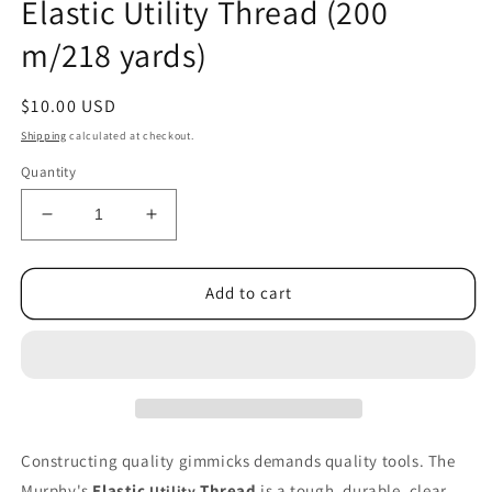
Elastic Utility Thread (200
1
in
m/218 yards)
modal
Regular
$10.00 USD
price
Shipping
calculated at checkout.
Quantity
Decrease
Increase
quantity
quantity
for
for
Elastic
Elastic
Add to cart
Utility
Utility
Thread
Thread
(200
(200
m/218
m/218
yards)
yards)
Constructing quality gimmicks demands quality tools. The
Murphy's
Elastic
Thread
is a tough, durable, clear
Utility