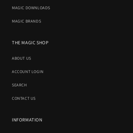
MAGIC DOWNLOADS
MAGIC BRANDS
THE MAGIC SHOP
ABOUT US
ACCOUNT LOGIN
SEARCH
CONTACT US
INFORMATION