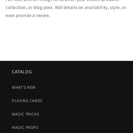
collection, or blog post. Add details on availability, style, or
even provide a review.
CATALOG
WHAT'S NEW
PLAYING CARDS
MAGIC TRICKS
MAGIC PROPS