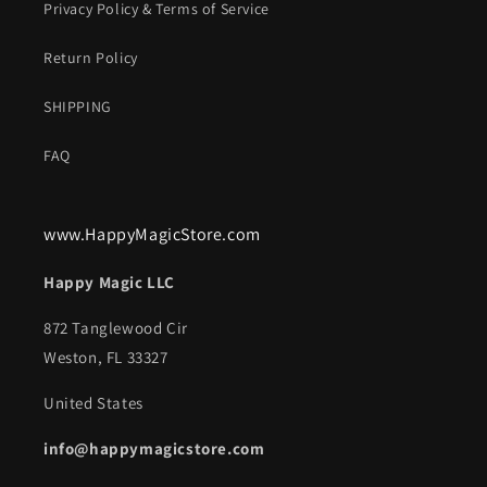
Privacy Policy & Terms of Service
Return Policy
SHIPPING
FAQ
www.HappyMagicStore.com
Happy Magic LLC
872 Tanglewood Cir
Weston, FL 33327
United States
info@happymagicstore.com