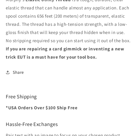
elastic thread that can handle almost any application. Each
spool contains 656 feet (200 meters) of transparent, elastic
thread. The thread has a high-tension strength, with a low-
gloss finish that will keep your thread hidden when in use.
No stripping required so you can start using it out of the box.
If you are repairing a card gimmick or inventing a new
trick EUT is a must have for your tool box.
Share
Free Shipping
*USA Orders Over $100 Ship Free
Hassle-Free Exchanges
Pair text with an image to focus on your chosen product,