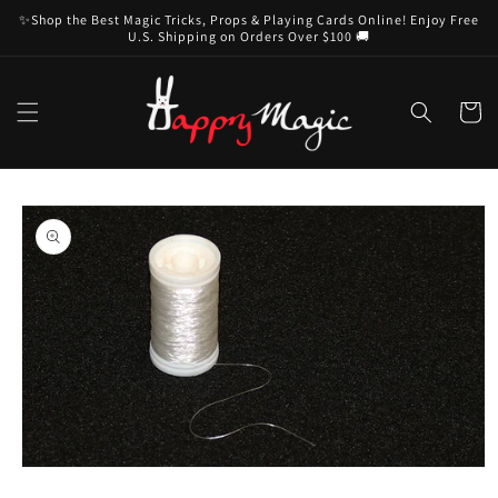
Skip to
✨Shop the Best Magic Tricks, Props & Playing Cards Online! Enjoy Free
content
U.S. Shipping on Orders Over $100 🚚
Cart
Skip to
product
information
Open
media