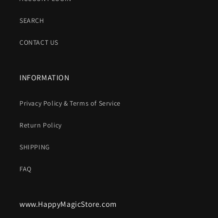
SEARCH
CONTACT US
INFORMATION
Privacy Policy & Terms of Service
Return Policy
SHIPPING
FAQ
www.HappyMagicStore.com