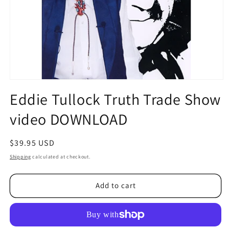
Open
media
Eddie Tullock Truth Trade Show
1
in
video DOWNLOAD
modal
Regular
$39.95 USD
price
Shipping
calculated at checkout.
Add to cart