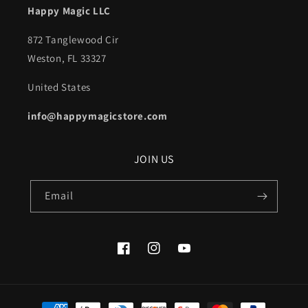
Happy Magic LLC
872 Tanglewood Cir
Weston, FL 33327
United States
info@happymagicstore.com
JOIN US
Email
Facebook
Instagram
YouTube
Payment