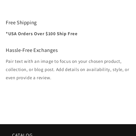
Free Shipping
*USA Orders Over $100 Ship Free
Hassle-Free Exchanges
Pair text with an image to focus on your chosen product,
collection, or blog post. Add details on availability, style, or
even provide a review.
CATALOG