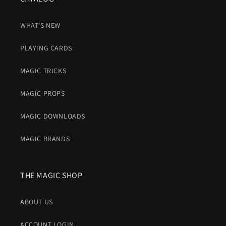
WHAT'S NEW
PLAYING CARDS
MAGIC TRICKS
MAGIC PROPS
MAGIC DOWNLOADS
MAGIC BRANDS
THE MAGIC SHOP
ABOUT US
ACCOUNT LOGIN