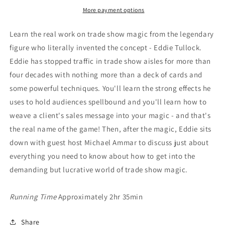
More payment options
Learn the real work on trade show magic from the legendary
figure who literally invented the concept - Eddie Tullock.
Eddie has stopped traffic in trade show aisles for more than
four decades with nothing more than a deck of cards and
some powerful techniques. You'll learn the strong effects he
uses to hold audiences spellbound and you'll learn how to
weave a client's sales message into your magic - and that's
the real name of the game! Then, after the magic, Eddie sits
down with guest host Michael Ammar to discuss just about
everything you need to know about how to get into the
demanding but lucrative world of trade show magic.
Running Time
Approximately 2hr 35min
Share