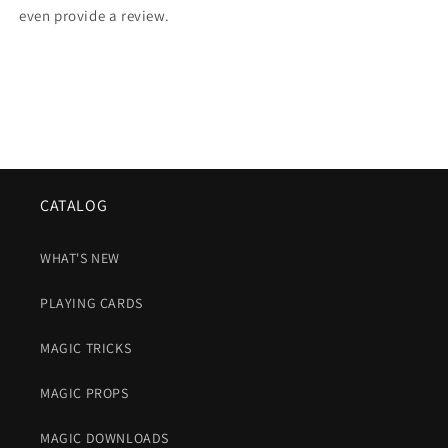
even provide a review.
CATALOG
WHAT'S NEW
PLAYING CARDS
MAGIC TRICKS
MAGIC PROPS
MAGIC DOWNLOADS