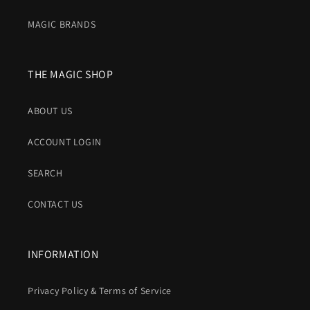
MAGIC BRANDS
THE MAGIC SHOP
ABOUT US
ACCOUNT LOGIN
SEARCH
CONTACT US
INFORMATION
Privacy Policy & Terms of Service