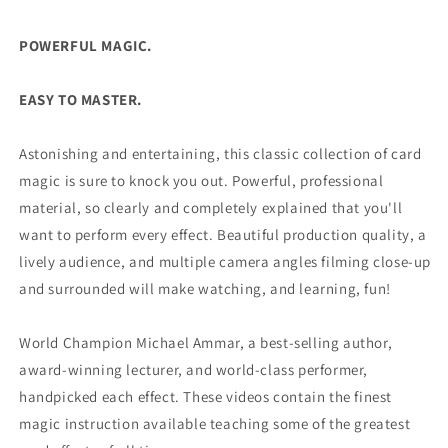
Ammar
Ammar
-
-
DVD
DVD
POWERFUL MAGIC.
EASY TO MASTER.
Astonishing and entertaining, this classic collection of card
magic is sure to knock you out. Powerful, professional
material, so clearly and completely explained that you'll
want to perform every effect. Beautiful production quality, a
lively audience, and multiple camera angles filming close-up
and surrounded will make watching, and learning, fun!
World Champion Michael Ammar, a best-selling author,
award-winning lecturer, and world-class performer,
handpicked each effect. These videos contain the finest
magic instruction available teaching some of the greatest