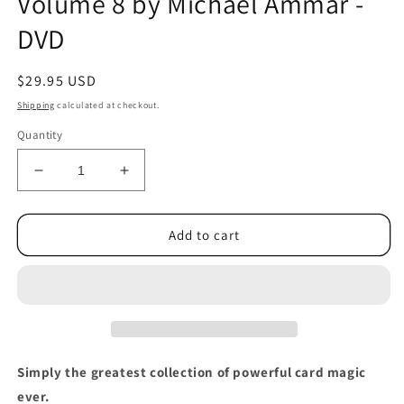
Volume 8 by Michael Ammar -
DVD
Regular
$29.95 USD
price
Shipping
calculated at checkout.
Quantity
Decrease
Increase
quantity
quantity
for
for
Easy
Easy
Add to cart
to
to
Master
Master
Card
Card
Miracles
Miracles
Volume
Volume
8
8
by
by
Simply the greatest collection of powerful card magic
Michael
Michael
ever.