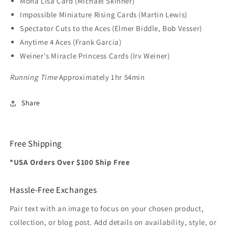
Mona Lisa Card (Michael Skinner)
Impossible Miniature Rising Cards (Martin Lewis)
Spectator Cuts to the Aces (Elmer Biddle, Bob Vesser)
Anytime 4 Aces (Frank Garcia)
Weiner's Miracle Princess Cards (Irv Weiner)
Running Time
Approximately 1hr 54min
Share
Free Shipping
*USA Orders Over $100 Ship Free
Hassle-Free Exchanges
Pair text with an image to focus on your chosen product,
collection, or blog post. Add details on availability, style, or