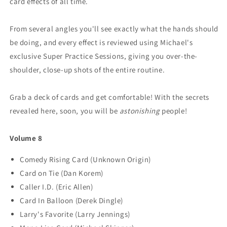
card effects of all time.
From several angles you'll see exactly what the hands should
be doing, and every effect is reviewed using Michael's
exclusive Super Practice Sessions, giving you over-the-
shoulder, close-up shots of the entire routine.
Grab a deck of cards and get comfortable! With the secrets
revealed here, soon, you will be
astonishing
people!
Volume 8
Comedy Rising Card (Unknown Origin)
Card on Tie (Dan Korem)
Caller I.D. (Eric Allen)
Card In Balloon (Derek Dingle)
Larry's Favorite (Larry Jennings)