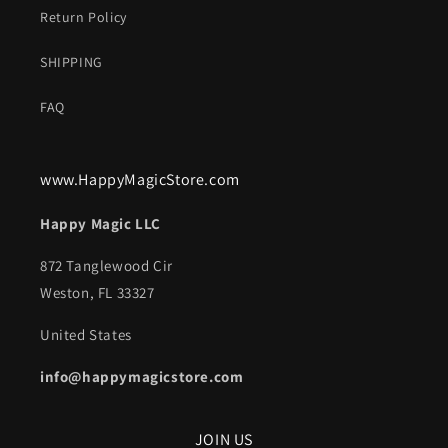
Return Policy
SHIPPING
FAQ
www.HappyMagicStore.com
Happy Magic LLC
872 Tanglewood Cir
Weston, FL 33327
United States
info@happymagicstore.com
JOIN US