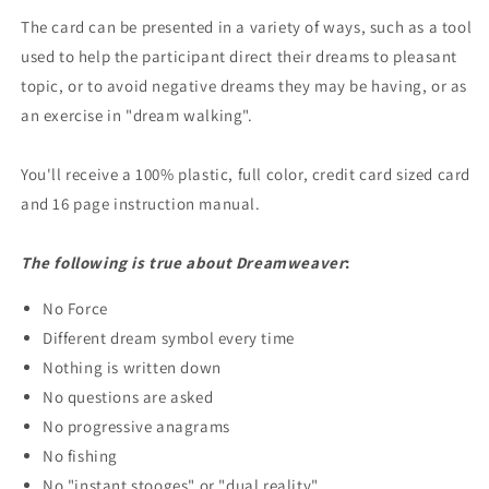
The card can be presented in a variety of ways, such as a tool
used to help the participant direct their dreams to pleasant
topic, or to avoid negative dreams they may be having, or as
an exercise in "dream walking".
You'll receive a 100% plastic, full color, credit card sized card
and 16 page instruction manual.
The following is true about Dreamweaver
:
No Force
Different dream symbol every time
Nothing is written down
No questions are asked
No progressive anagrams
No fishing
No "instant stooges" or "dual reality"