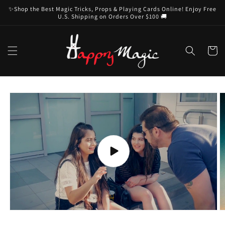
Skip to
✨Shop the Best Magic Tricks, Props & Playing Cards Online! Enjoy Free
content
U.S. Shipping on Orders Over $100 🚚
Cart
Skip to
product
information
Play
video
O
m