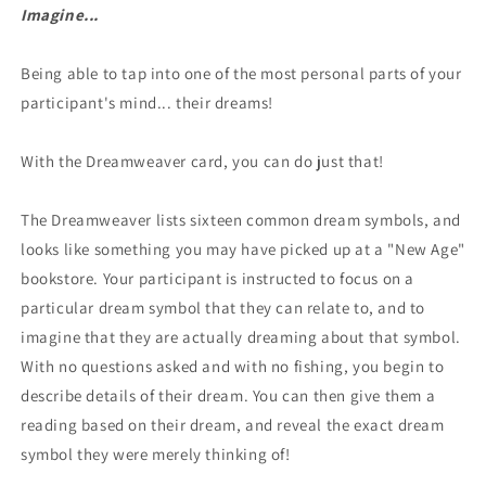
Imagine...
Being able to tap into one of the most personal parts of your
participant's mind... their dreams!
With the Dreamweaver card, you can do just that!
The Dreamweaver lists sixteen common dream symbols, and
looks like something you may have picked up at a "New Age"
bookstore. Your participant is instructed to focus on a
particular dream symbol that they can relate to, and to
imagine that they are actually dreaming about that symbol.
With no questions asked and with no fishing, you begin to
describe details of their dream. You can then give them a
reading based on their dream, and reveal the exact dream
symbol they were merely thinking of!