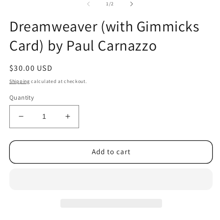
2
of
1
/
2
in
m
Dreamweaver (with Gimmicks
Card) by Paul Carnazzo
Regular
$30.00 USD
price
Shipping
calculated at checkout.
Quantity
Decrease
Increase
quantity
quantity
for
for
Dreamweaver
Dreamweaver
Add to cart
(with
(with
Gimmicks
Gimmicks
Card)
Card)
by
by
Paul
Paul
Carnazzo
Carnazzo