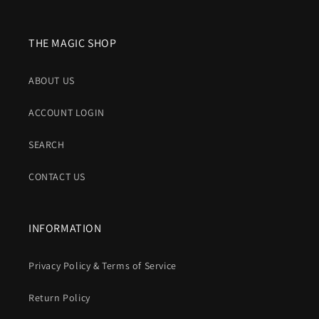
THE MAGIC SHOP
ABOUT US
ACCOUNT LOGIN
SEARCH
CONTACT US
INFORMATION
Privacy Policy & Terms of Service
Return Policy