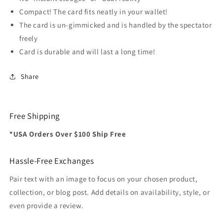
Compact! The card fits neatly in your wallet!
The card is un-gimmicked and is handled by the spectator
freely
Card is durable and will last a long time!
Share
Free Shipping
*USA Orders Over $100 Ship Free
Hassle-Free Exchanges
Pair text with an image to focus on your chosen product,
collection, or blog post. Add details on availability, style, or
even provide a review.