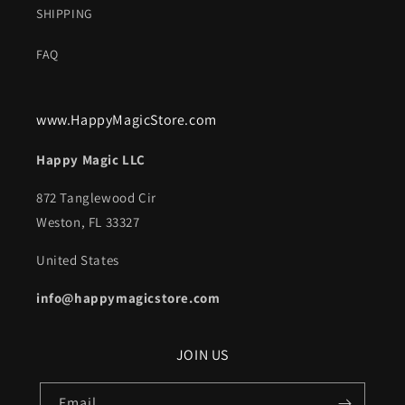
SHIPPING
FAQ
www.HappyMagicStore.com
Happy Magic LLC
872 Tanglewood Cir
Weston, FL 33327
United States
info@happymagicstore.com
JOIN US
Email