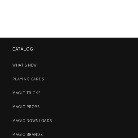
CATALOG
WHAT'S NEW
PLAYING CARDS
MAGIC TRICKS
MAGIC PROPS
MAGIC DOWNLOADS
MAGIC BRANDS