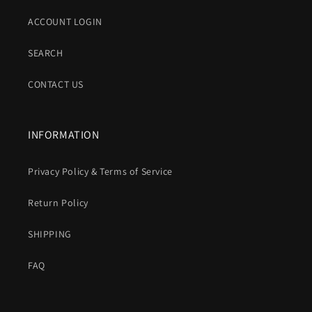
ACCOUNT LOGIN
SEARCH
CONTACT US
INFORMATION
Privacy Policy & Terms of Service
Return Policy
SHIPPING
FAQ