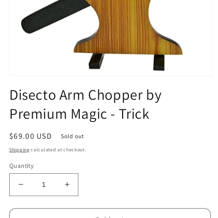
Open
media
Disecto Arm Chopper by
1
in
Premium Magic - Trick
modal
Regular
$69.00 USD
Sold out
price
Shipping
calculated at checkout.
Quantity
Decrease
Increase
quantity
quantity
for
for