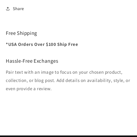
Share
Free Shipping
*USA Orders Over $100 Ship Free
Hassle-Free Exchanges
Pair text with an image to focus on your chosen product,
collection, or blog post. Add details on availability, style, or
even provide a review.