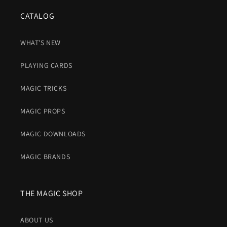
CATALOG
WHAT'S NEW
PLAYING CARDS
MAGIC TRICKS
MAGIC PROPS
MAGIC DOWNLOADS
MAGIC BRANDS
THE MAGIC SHOP
ABOUT US