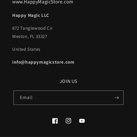
www.HappyMagicStore.com
Happy Magic LLC
872 Tanglewood Cir
Weston, FL 33327
United States
info@happymagicstore.com
JOIN US
Email
Facebook
Instagram
YouTube