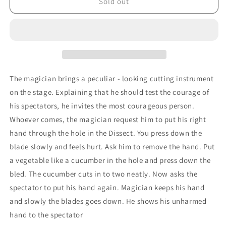
Disecto
Disecto
Sold out
Arm
Arm
Chopper
Chopper
by
by
Premium
Premium
Magic
Magic
-
-
Trick
Trick
The magician brings a peculiar - looking cutting instrument
on the stage. Explaining that he should test the courage of
his spectators, he invites the most courageous person.
Whoever comes, the magician request him to put his right
hand through the hole in the Dissect. You press down the
blade slowly and feels hurt. Ask him to remove the hand. Put
a vegetable like a cucumber in the hole and press down the
bled. The cucumber cuts in to two neatly. Now asks the
spectator to put his hand again. Magician keeps his hand
and slowly the blades goes down. He shows his unharmed
hand to the spectator