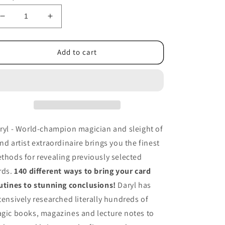
Decrease
Increase
quantity
quantity
for
for
Daryl&#39;s
Daryl&#39;s
Add to cart
Card
Card
Revelations
Revelations
Vol
Vol
5
5
-
-
DVD
DVD
ryl - World-champion magician and sleight of
nd artist extraordinaire brings you the finest
thods for revealing previously selected
rds.
140 different ways to bring your card
utines to stunning conclusions!
Daryl has
tensively researched literally hundreds of
gic books, magazines and lecture notes to