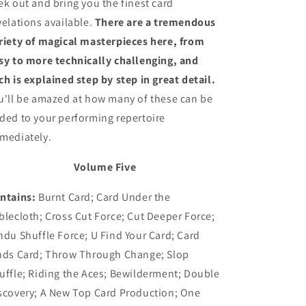
ek out and bring you the finest card
velations available.
There are a tremendous
riety of magical masterpieces here, from
sy to more technically challenging, and
ch is explained step by step in great detail.
u'll be amazed at how many of these can be
ded to your performing repertoire
mediately.
Volume Five
ntains:
Burnt Card; Card Under the
blecloth; Cross Cut Force; Cut Deeper Force;
ndu Shuffle Force; U Find Your Card; Card
nds Card; Throw Through Change; Slop
uffle; Riding the Aces; Bewilderment; Double
scovery; A New Top Card Production; One