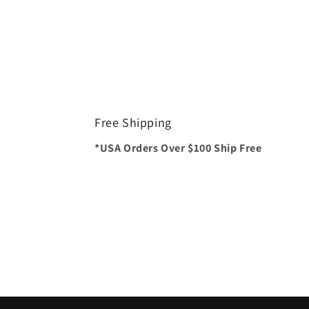
Free Shipping
*USA Orders Over $100 Ship Free