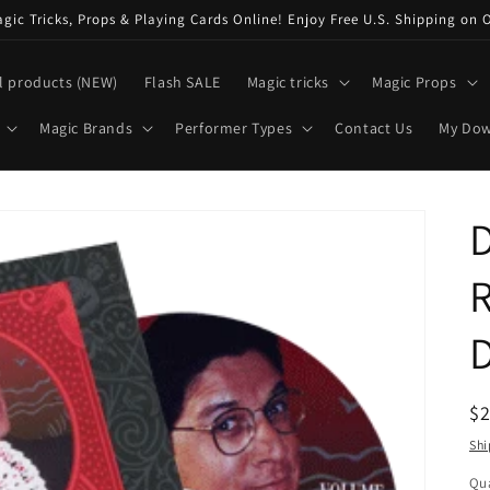
ic Tricks, Props & Playing Cards Online! Enjoy Free U.S. Shipping on 
l products (NEW)
Flash SALE
Magic tricks
Magic Props
Magic Brands
Performer Types
Contact Us
My Do
D
R
R
$
pr
Shi
Qua