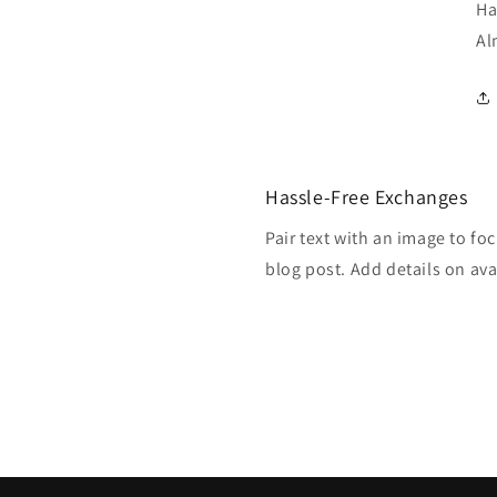
Ha
Al
Hassle-Free Exchanges
Pair text with an image to fo
blog post. Add details on avai