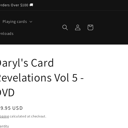
Orders Over $100 🚚
Playing cards
Log
Cart
in
wnloads
aryl's Card
evelations Vol 5 -
DVD
egular
29.95 USD
ice
pping
calculated at checkout.
ntity