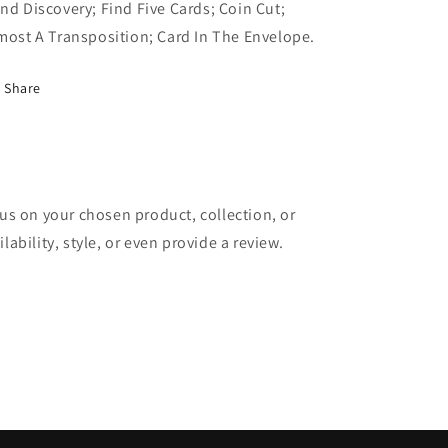
nd Discovery; Find Five Cards; Coin Cut;
most A Transposition; Card In The Envelope.
Share
cus on your chosen product, collection, or
lability, style, or even provide a review.