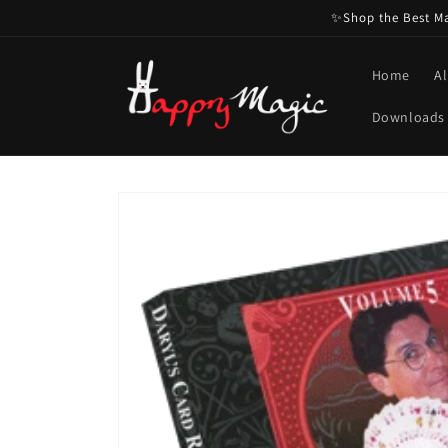
Skip to
✨Shop the Best Mag
content
Home
Al
Downloads
Skip to
product
information