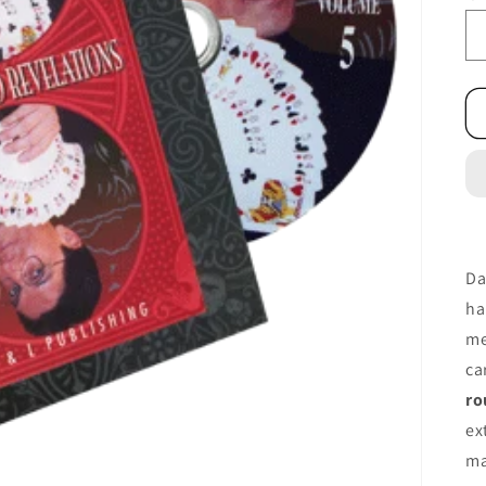
Da
ha
me
ca
ro
ex
ma