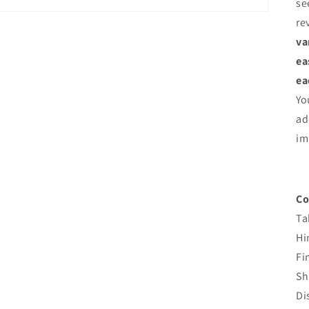
se
re
va
ea
ea
Yo
ad
im
Co
Ta
Hi
Fi
Sh
Di