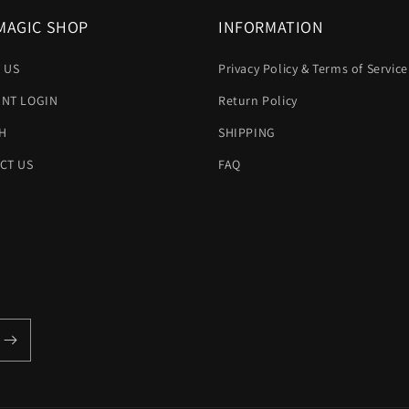
MAGIC SHOP
INFORMATION
 US
Privacy Policy & Terms of Service
NT LOGIN
Return Policy
H
SHIPPING
CT US
FAQ