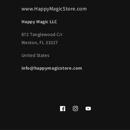
www.HappyMagicStore.com
Happy Magic LLC
872 Tanglewood Cir
Weston, FL 33327
United States
info@happymagicstore.com
Facebook
Instagram
YouTube