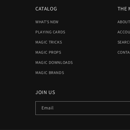
CATALOG
THE 
WHAT'S NEW
ABOUT
PLAYING CARDS
ACCOU
MAGIC TRICKS
SEARC
MAGIC PROPS
CONTA
MAGIC DOWNLOADS
MAGIC BRANDS
JOIN US
Email