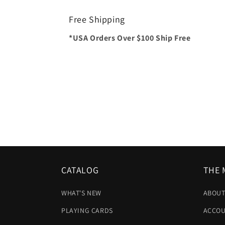
Free Shipping
*USA Orders Over $100 Ship Free
CATALOG
THE 
WHAT'S NEW
ABOUT
PLAYING CARDS
ACCOU