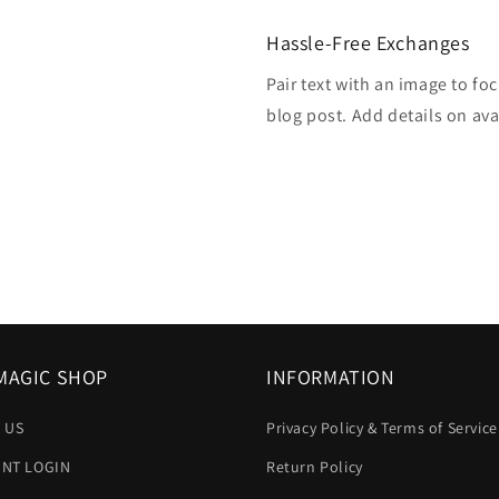
Hassle-Free Exchanges
Pair text with an image to fo
blog post. Add details on avai
MAGIC SHOP
INFORMATION
 US
Privacy Policy & Terms of Service
NT LOGIN
Return Policy