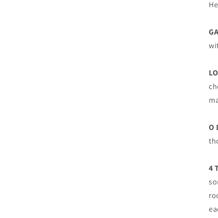
He
G
wi
LO
ch
ma
O 
th
4 
so
ro
ea