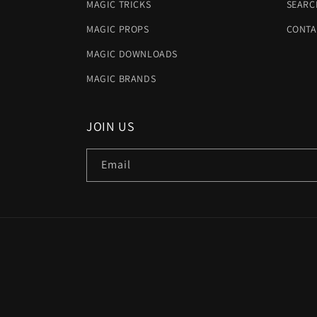
MAGIC TRICKS
SEARC
MAGIC PROPS
CONTA
MAGIC DOWNLOADS
MAGIC BRANDS
JOIN US
Email