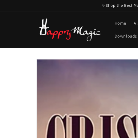
Skip to
✨Shop the Best Mag
content
Home
Al
Downloads
Skip to
product
information