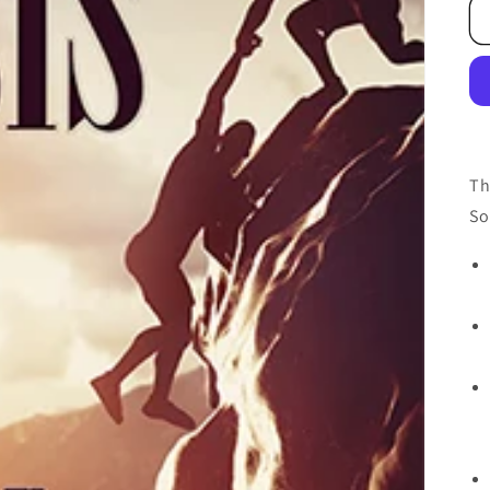
Th
So