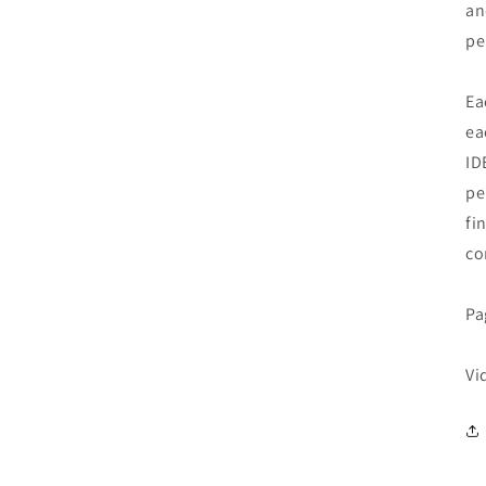
an
pe
Ea
ea
ID
pe
fi
co
Pa
Vi