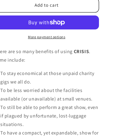
Add to cart
More payment options
ere are so many benefits of using
CRISIS
.
me include:
To stay economical at those unpaid charity
gigs we all do.
To be less worried about the facilities
available (or unavailable) at small venues.
To still be able to perform a great show, even
if plagued by unfortunate, lost-luggage
situations.
To have a compact, yet expandable, show for