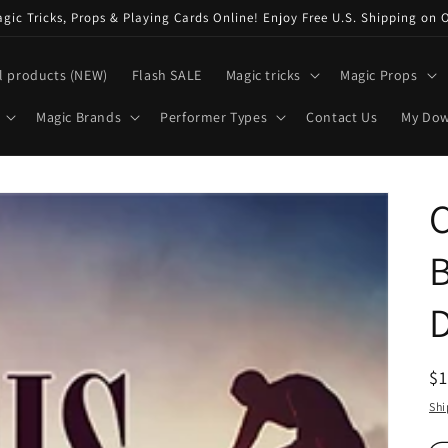
ic Tricks, Props & Playing Cards Online! Enjoy Free U.S. Shipping on 
l products (NEW)
Flash SALE
Magic tricks
Magic Props
Magic Brands
Performer Types
Contact Us
My Do
C
B
R
$
pr
Shi