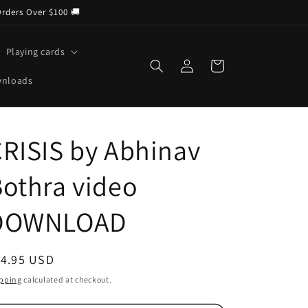
Orders Over $100 🚚
Playing cards
Log
Cart
in
wnloads
RISIS by Abhinav
othra video
DOWNLOAD
egular
14.95 USD
ice
pping
calculated at checkout.