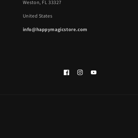
Weston, FL 33327
United States
info@happymagicstore.com
Facebook
Instagram
YouTube