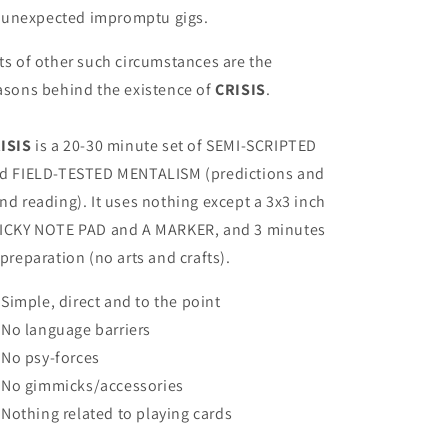
unexpected impromptu gigs.
ts of other such circumstances are the
asons behind the existence of
CRISIS
.
ISIS
is a 20-30 minute set of SEMI-SCRIPTED
d FIELD-TESTED MENTALISM (predictions and
nd reading). It uses nothing except a 3x3 inch
ICKY NOTE PAD and A MARKER, and 3 minutes
 preparation (no arts and crafts).
Simple, direct and to the point
No language barriers
No psy-forces
No gimmicks/accessories
Nothing related to playing cards