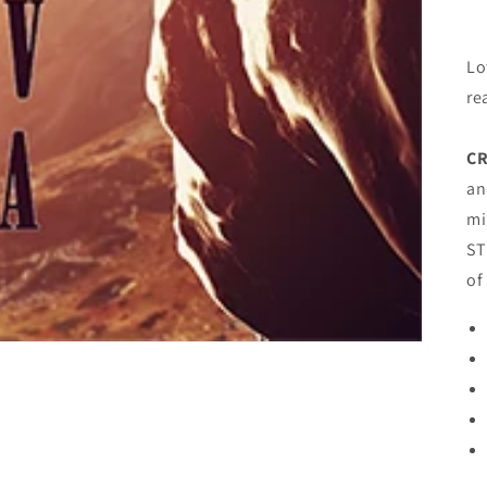
Lo
re
CR
an
mi
ST
of