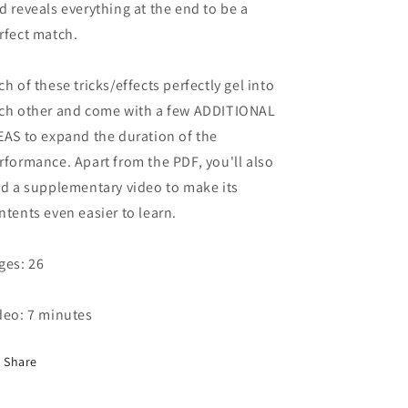
d reveals everything at the end to be a
rfect match.
ch of these tricks/effects perfectly gel into
ch other and come with a few ADDITIONAL
EAS to expand the duration of the
rformance. Apart from the PDF, you'll also
nd a supplementary video to make its
ntents even easier to learn.
ges: 26
deo: 7 minutes
Share