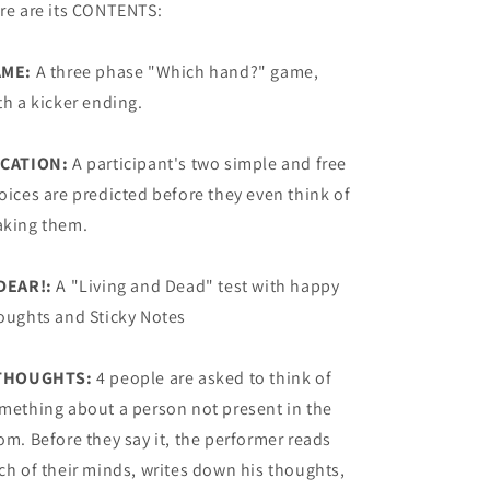
re are its CONTENTS:
AME:
A three phase "Which hand?" game,
th a kicker ending.
CATION:
A participant's two simple and free
oices are predicted before they even think of
king them.
DEAR!:
A "Living and Dead" test with happy
oughts and Sticky Notes
THOUGHTS:
4 people are asked to think of
mething about a person not present in the
om. Before they say it, the performer reads
ch of their minds, writes down his thoughts,