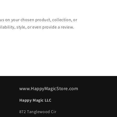
cus on your chosen product, collection, or
lability, style, or even provide a review.
www.HappyMagicStore.com
Happy Magic LLC
872 Tanglewood Cir