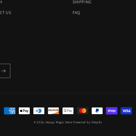
H
SHIPPING
CT US
FAQ
Payment
methods
© 2026,
Happy Magic Store
Powered by Shopify