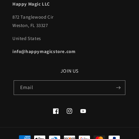
Happy Magic LLC
872 Tanglewood Cir
Weston, FL 33327
United States
info@happymagicstore.com
JOIN US
Email
Facebook
Instagram
YouTube
Payment