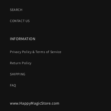
SEARCH
CONTACT US
INFORMATION
Privacy Policy & Terms of Service
Return Policy
SHIPPING
FAQ
www.HappyMagicStore.com