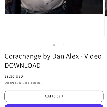
O
m
2
of
1
/
2
in
m
Corachange by Dan Alex - Video
DOWNLOAD
Regular
$9.50 USD
price
Shipping
calculated at checkout.
Add to cart