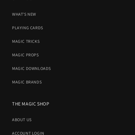
WHAT'S NEW
PLAYING CARDS
MAGIC TRICKS
MAGIC PROPS
MAGIC DOWNLOADS
MAGIC BRANDS
THE MAGIC SHOP
ABOUT US
ACCOUNT LOGIN