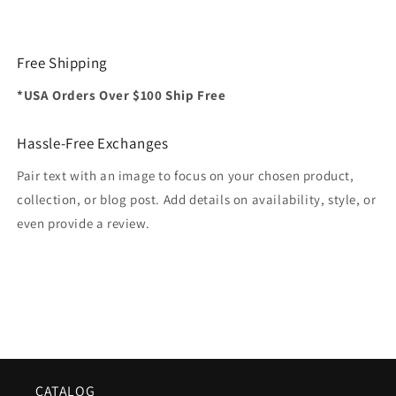
Free Shipping
*USA Orders Over $100 Ship Free
Hassle-Free Exchanges
Pair text with an image to focus on your chosen product,
collection, or blog post. Add details on availability, style, or
even provide a review.
CATALOG