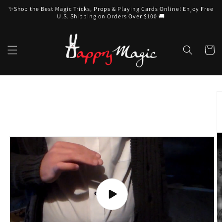
Skip to
✨Shop the Best Magic Tricks, Props & Playing Cards Online! Enjoy Free
content
U.S. Shipping on Orders Over $100 🚚
Cart
Skip to
product
information
Play
video