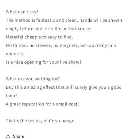
What can I say?
The method is fantastic and clean, hands will be shown
empty before and after the performance;
Material cheap and easy to find.
No thread, no sleeves, no magnets, Set-up ready in 5
minutes.
Is a nice opening for your live show!
What are you waiting for?
Buy this amazing effect that will surely give you a good
fame!
A great reputation for a small cost!
That's the beauty of Corachange!
Share