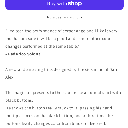
More payment options
"I've seen the performance of corachange and I like it very
much. I am sure it wil be a good addition to other color
changes performed at the same table."
- Federico Soldati
A new and amazing trick designed by the sick mind of Dan
Alex.
The magician presents to their audience a normal shirt with
black buttons.
He shows the button really stuck to it, passing his hand
multiple times on the black button, and a third time the
button clearly changes color from black to deep red.