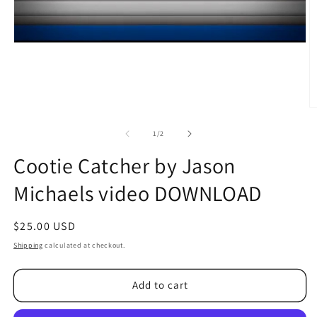
O
m
2
of
1
/
2
in
m
Cootie Catcher by Jason
Michaels video DOWNLOAD
Regular
$25.00 USD
price
Shipping
calculated at checkout.
Add to cart