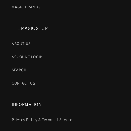
MAGIC BRANDS
THE MAGIC SHOP
ABOUT US
ACCOUNT LOGIN
SEARCH
CONTACT US
INFORMATION
Privacy Policy & Terms of Service