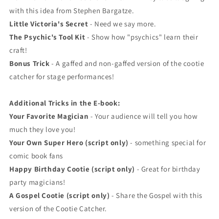
with this idea from Stephen Bargatze.
Little Victoria's Secret
- Need we say more.
The Psychic's Tool Kit
- Show how "psychics" learn their
craft!
Bonus Trick
- A gaffed and non-gaffed version of the cootie
catcher for stage performances!
Additional Tricks in the E-book:
Your Favorite Magician
- Your audience will tell you how
much they love you!
Your Own Super Hero (script only)
- something special for
comic book fans
Happy Birthday Cootie (script only)
- Great for birthday
party magicians!
A Gospel Cootie (script only)
- Share the Gospel with this
version of the Cootie Catcher.