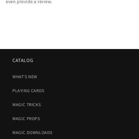
even provide a review.
CATALOG
WHAT'S NEW
PLAYING CARDS
MAGIC TRICKS
MAGIC PROPS
MAGIC DOWNLOADS