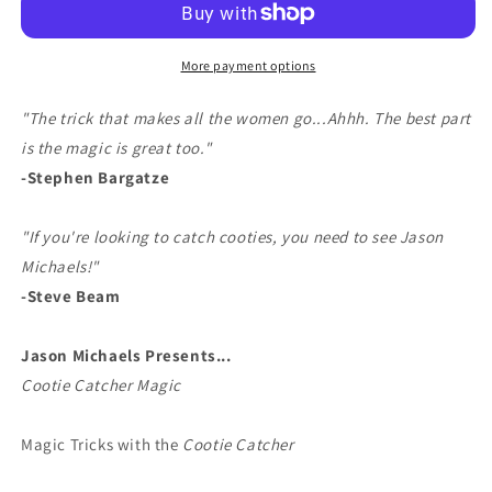
More payment options
"The trick that makes all the women go...Ahhh. The best part
is the magic is great too."
-Stephen Bargatze
"If you're looking to catch cooties, you need to see Jason
Michaels!"
-Steve Beam
Jason Michaels Presents...
Cootie Catcher Magic
Magic Tricks with the
Cootie Catcher