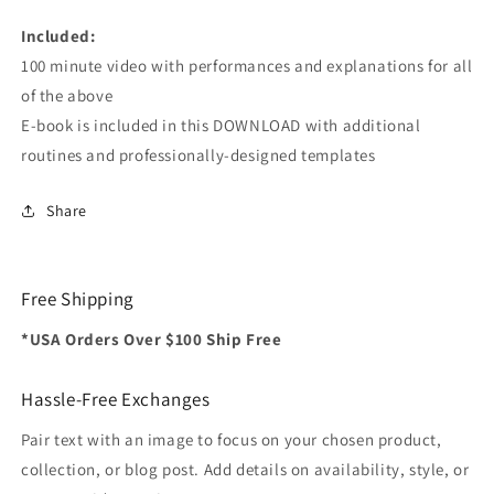
Included:
100 minute video with performances and explanations for all
of the above
E-book is included in this DOWNLOAD with additional
routines and professionally-designed templates
Share
Free Shipping
*USA Orders Over $100 Ship Free
Hassle-Free Exchanges
Pair text with an image to focus on your chosen product,
collection, or blog post. Add details on availability, style, or