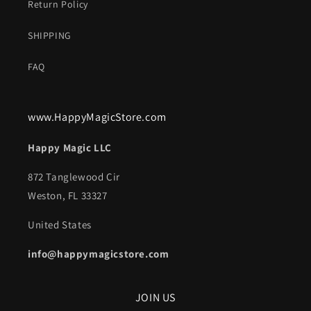
Return Policy
SHIPPING
FAQ
www.HappyMagicStore.com
Happy Magic LLC
872 Tanglewood Cir
Weston, FL 33327
United States
info@happymagicstore.com
JOIN US