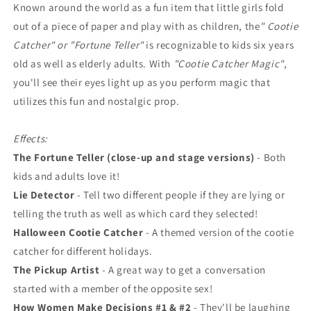
Known around the world as a fun item that little girls fold
out of a piece of paper and play with as children, the
" Cootie
Catcher" or "Fortune Teller"
is recognizable to kids six years
old as well as elderly adults. With
"Cootie Catcher Magic"
,
you'll see their eyes light up as you perform magic that
utilizes this fun and nostalgic prop.
Effects:
The Fortune Teller (close-up and stage versions)
- Both
kids and adults love it!
Lie Detector
- Tell two different people if they are lying or
telling the truth as well as which card they selected!
Halloween Cootie Catcher
- A themed version of the cootie
catcher for different holidays.
The Pickup Artist
- A great way to get a conversation
started with a member of the opposite sex!
How Women Make Decisions #1 & #2
- They'll be laughing