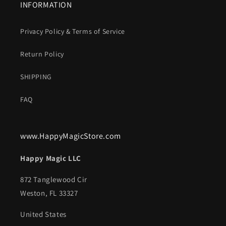
INFORMATION
Privacy Policy & Terms of Service
Return Policy
SHIPPING
FAQ
www.HappyMagicStore.com
Happy Magic LLC
872 Tanglewood Cir
Weston, FL 33327
United States