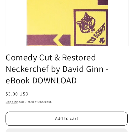
Open
media
Comedy Cut & Restored
1
in
Neckerchef by David Ginn -
modal
eBook DOWNLOAD
Regular
$3.00 USD
price
Shipping
calculated at checkout.
Add to cart