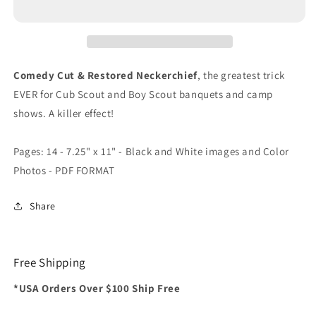
Comedy Cut & Restored Neckerchief
, the greatest trick
EVER for Cub Scout and Boy Scout banquets and camp
shows. A killer effect!
Pages: 14 - 7.25" x 11" - Black and White images and Color
Photos - PDF FORMAT
Share
Free Shipping
*USA Orders Over $100 Ship Free