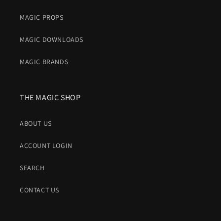
MAGIC PROPS
MAGIC DOWNLOADS
MAGIC BRANDS
THE MAGIC SHOP
ABOUT US
ACCOUNT LOGIN
SEARCH
CONTACT US