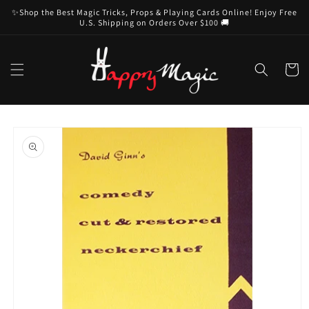
Skip to
✨Shop the Best Magic Tricks, Props & Playing Cards Online! Enjoy Free
content
U.S. Shipping on Orders Over $100 🚚
Cart
Skip to
product
information