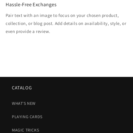
Hassle-Free Exchanges
Pair text with an image to focus on your chosen product,
collection, or blog post. Add details on availability, style, or
even provide a review.
CATALOG
WHAT'S NEW
PLAYING CARDS
MAGIC TRICKS